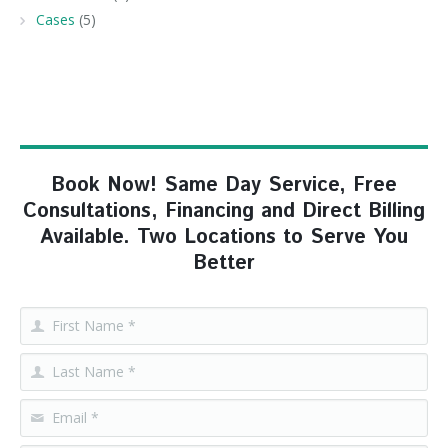
Cases
(5)
Book Now! Same Day Service, Free
Consultations, Financing and Direct Billing
Available. Two Locations to Serve You
Better