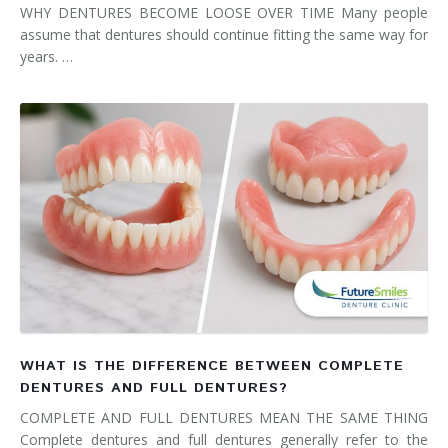
WHY DENTURES BECOME LOOSE OVER TIME Many people
assume that dentures should continue fitting the same way for
years. …
WHAT IS THE DIFFERENCE BETWEEN COMPLETE
DENTURES AND FULL DENTURES?
COMPLETE AND FULL DENTURES MEAN THE SAME THING
Complete dentures and full dentures generally refer to the