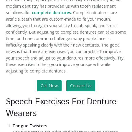
modern dentistry has provided us with tooth replacement
solutions like
complete dentures
. Complete dentures are
artificial teeth that are custom-made to fit your mouth,
allowing you to regain your ability to eat, speak, and smile
confidently. But adjusting to complete dentures can take some
time, and one common challenge many people face is
difficulty speaking clearly with their new dentures. The good
news is that there are exercises you can practice to improve
your speech and adjust to your dentures more effectively. Try
these exercises to help you improve your speech while
adjusting to complete dentures.
Call Now
Contact Us
Speech Exercises For Denture
Wearers
Tongue Twisters