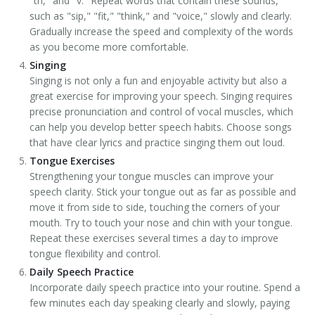
"th," and "v." Repeat words that contain these sounds,
such as "sip," "fit," "think," and "voice," slowly and clearly.
Gradually increase the speed and complexity of the words
as you become more comfortable.
Singing
Singing is not only a fun and enjoyable activity but also a
great exercise for improving your speech. Singing requires
precise pronunciation and control of vocal muscles, which
can help you develop better speech habits. Choose songs
that have clear lyrics and practice singing them out loud.
Tongue Exercises
Strengthening your tongue muscles can improve your
speech clarity. Stick your tongue out as far as possible and
move it from side to side, touching the corners of your
mouth. Try to touch your nose and chin with your tongue.
Repeat these exercises several times a day to improve
tongue flexibility and control.
Daily Speech Practice
Incorporate daily speech practice into your routine. Spend a
few minutes each day speaking clearly and slowly, paying