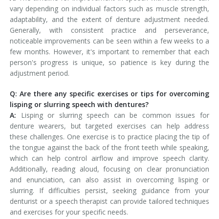
vary depending on individual factors such as muscle strength,
adaptability, and the extent of denture adjustment needed.
Generally, with consistent practice and perseverance,
noticeable improvements can be seen within a few weeks to a
few months. However, it's important to remember that each
person's progress is unique, so patience is key during the
adjustment period.
Q: Are there any specific exercises or tips for overcoming
lisping or slurring speech with dentures?
A:
Lisping or slurring speech can be common issues for
denture wearers, but targeted exercises can help address
these challenges. One exercise is to practice placing the tip of
the tongue against the back of the front teeth while speaking,
which can help control airflow and improve speech clarity.
Additionally, reading aloud, focusing on clear pronunciation
and enunciation, can also assist in overcoming lisping or
slurring. If difficulties persist, seeking guidance from your
denturist or a speech therapist can provide tailored techniques
and exercises for your specific needs.