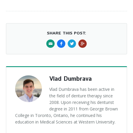
SHARE THIS POST:
Vlad Dumbrava
Vlad Dumbrava has been active in
the field of denture therapy since
2008. Upon receiving his denturist
degree in 2011 from George Brown
College in Toronto, Ontario, he continued his
education in Medical Sciences at Western University.