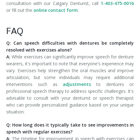
consultation with our Calgary Denturist, call
1-403-475-0016
or fill out the
online contact form
.
FAQ
Q: Can speech difficulties with dentures be completely
resolved with exercises alone?
A:
While exercises can significantly improve speech for denture
wearers, it's important to note that everyone's experience may
vary. Exercises help strengthen the oral muscles and improve
articulation, but some individuals may require additional
interventions such as
adjustments
to dentures or
professional speech therapy to address specific challenges. It's
advisable to consult with your denturist or speech therapist
who can provide personalized guidance based on your unique
situation.
Q: How long does it typically take to see improvements in
speech with regular exercises?
A:
The timeline for improvement in speech with exercises can