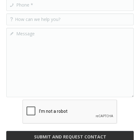
SUBMIT AND REQUEST CONTACT