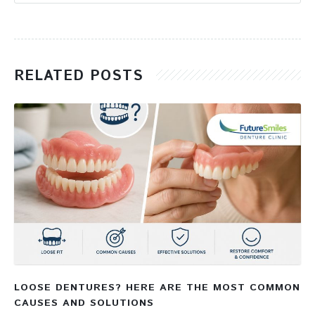
RELATED POSTS
LOOSE DENTURES? HERE ARE THE MOST COMMON
CAUSES AND SOLUTIONS