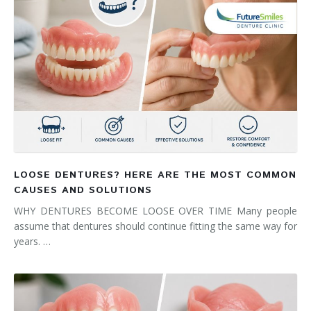
LOOSE DENTURES? HERE ARE THE MOST COMMON
CAUSES AND SOLUTIONS
WHY DENTURES BECOME LOOSE OVER TIME Many people
assume that dentures should continue fitting the same way for
years. …