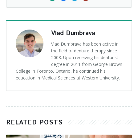
Vlad Dumbrava
Vlad Dumbrava has been active in
the field of denture therapy since
2008. Upon receiving his denturist
degree in 2011 from George Brown
College in Toronto, Ontario, he continued his
education in Medical Sciences at Western University.
RELATED POSTS