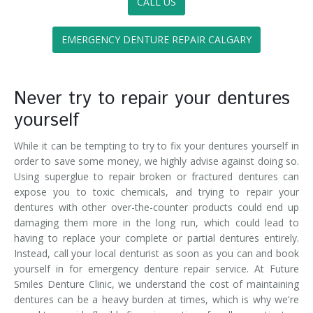
CALL US
EMERGENCY DENTURE REPAIR CALGARY
Never try to repair your dentures
yourself
While it can be tempting to try to fix your dentures yourself in
order to save some money, we highly advise against doing so.
Using superglue to repair broken or fractured dentures can
expose you to toxic chemicals, and trying to repair your
dentures with other over-the-counter products could end up
damaging them more in the long run, which could lead to
having to replace your complete or partial dentures entirely.
Instead, call your local denturist as soon as you can and book
yourself in for emergency denture repair service. At Future
Smiles Denture Clinic, we understand the cost of maintaining
dentures can be a heavy burden at times, which is why we're