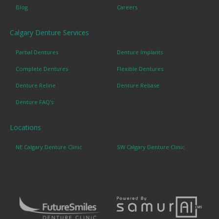
Blog
Careers
Calgary Denture Services
Partial Dentures
Denture Implants
Complete Dentures
Flexible Dentures
Denture Reline
Denture Rebase
Denture FAQ's
Locations
NE Calgary Denture Clinic
SW Calgary Denture Clinic