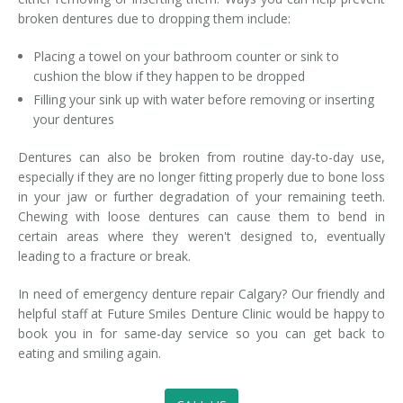
broken dentures due to dropping them include:
Placing a towel on your bathroom counter or sink to
cushion the blow if they happen to be dropped
Filling your sink up with water before removing or inserting
your dentures
Dentures can also be broken from routine day-to-day use,
especially if they are no longer fitting properly due to bone loss
in your jaw or further degradation of your remaining teeth.
Chewing with loose dentures can cause them to bend in
certain areas where they weren't designed to, eventually
leading to a fracture or break.
In need of emergency denture repair Calgary? Our friendly and
helpful staff at Future Smiles Denture Clinic would be happy to
book you in for same-day service so you can get back to
eating and smiling again.