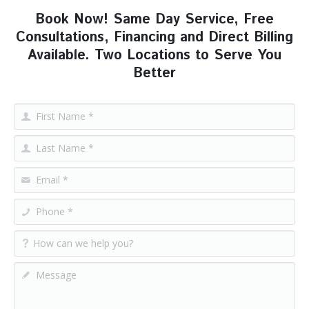
Book Now! Same Day Service, Free
Consultations, Financing and Direct Billing
Available. Two Locations to Serve You
Better