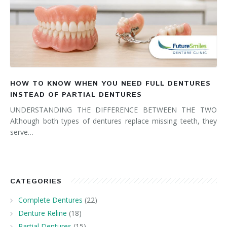
HOW TO KNOW WHEN YOU NEED FULL DENTURES
INSTEAD OF PARTIAL DENTURES
UNDERSTANDING THE DIFFERENCE BETWEEN THE TWO
Although both types of dentures replace missing teeth, they
serve…
CATEGORIES
Complete Dentures
(22)
Denture Reline
(18)
Partial Dentures
(15)