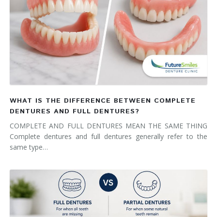
WHAT IS THE DIFFERENCE BETWEEN COMPLETE
DENTURES AND FULL DENTURES?
COMPLETE AND FULL DENTURES MEAN THE SAME THING
Complete dentures and full dentures generally refer to the
same type…