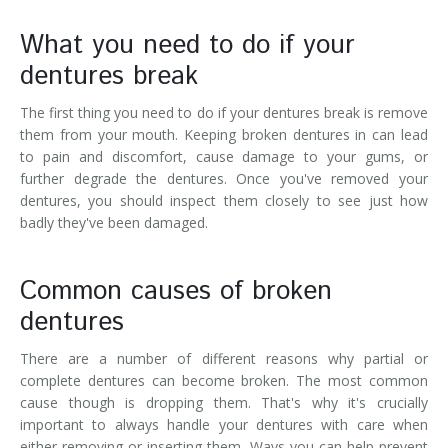
What you need to do if your
dentures break
The first thing you need to do if your dentures break is remove
them from your mouth. Keeping broken dentures in can lead
to pain and discomfort, cause damage to your gums, or
further degrade the dentures. Once you've removed your
dentures, you should inspect them closely to see just how
badly they've been damaged.
Common causes of broken
dentures
There are a number of different reasons why partial or
complete dentures can become broken. The most common
cause though is dropping them. That's why it's crucially
important to always handle your dentures with care when
either removing or inserting them. Ways you can help prevent