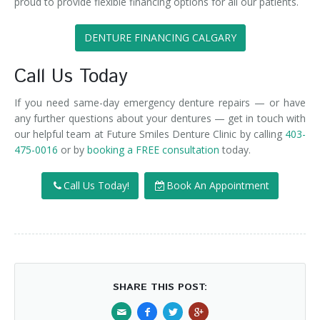
proud to provide flexible financing options for all our patients.
DENTURE FINANCING CALGARY
Call Us Today
If you need same-day emergency denture repairs — or have
any further questions about your dentures — get in touch with
our helpful team at Future Smiles Denture Clinic by calling
403-
475-0016
or by
booking a FREE consultation
today.
Call Us Today!
Book An Appointment
SHARE THIS POST: