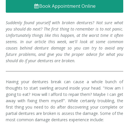
Book Appointment Online
Denture FAQ's
Suddenly found yourself with broken dentures? Not sure what
you should do next? The first thing to remember is to not panic.
Unfortunately things like this happen, at the worst time it often
seems. In our article this week, we'll look at some common
causes behind denture damage so you can try to avoid any
future problems, and give you the proper advice for what you
should do if your dentures are broken.
Having your dentures break can cause a whole bunch of
thoughts to start swirling around inside your head. "How am I
going to eat? How will I afford to repair them? Maybe I can get
away with fixing them myself". While certainly troubling, the
first thing you need to do after discovering your complete or
partial dentures are broken is assess the damage. Some of the
most common damage dentures experience include: