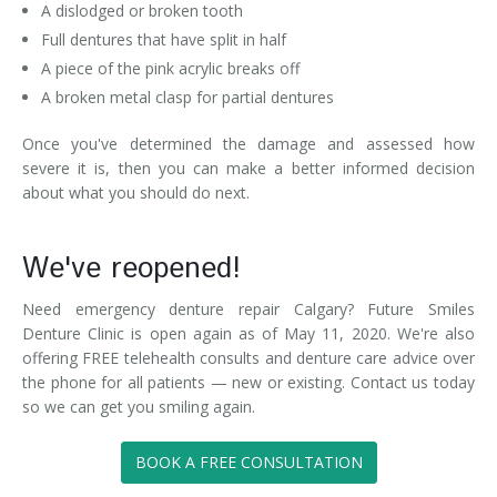
A dislodged or broken tooth
Full dentures that have split in half
A piece of the pink acrylic breaks off
A broken metal clasp for partial dentures
Once you've determined the damage and assessed how
severe it is, then you can make a better informed decision
about what you should do next.
We've reopened!
Need emergency denture repair Calgary? Future Smiles
Denture Clinic is open again as of May 11, 2020. We're also
offering FREE telehealth consults and denture care advice over
the phone for all patients — new or existing. Contact us today
so we can get you smiling again.
BOOK A FREE CONSULTATION