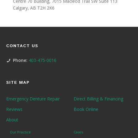
Centre 70 Building, 7015 Macleod Trail SW Suite 113
Calgary, AB T2H 2K6
CONTACT US
Phone:
403-475-0016
SITE MAP
Emergency Denture Repair
Direct Billing & Financing
Reviews
Book Online
About
Our Practice
Cases