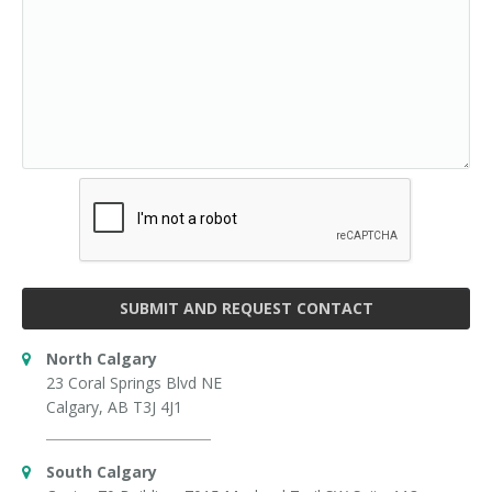
SUBMIT AND REQUEST CONTACT
North Calgary
23 Coral Springs Blvd NE
Calgary, AB T3J 4J1
South Calgary