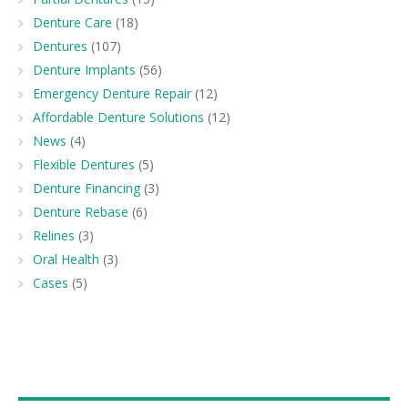
Denture Care
(18)
Dentures
(107)
Denture Implants
(56)
Emergency Denture Repair
(12)
Affordable Denture Solutions
(12)
News
(4)
Flexible Dentures
(5)
Denture Financing
(3)
Denture Rebase
(6)
Relines
(3)
Oral Health
(3)
Cases
(5)