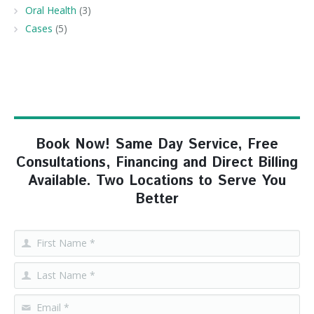
Oral Health
(3)
Cases
(5)
Book Now! Same Day Service, Free
Consultations, Financing and Direct Billing
Available. Two Locations to Serve You
Better