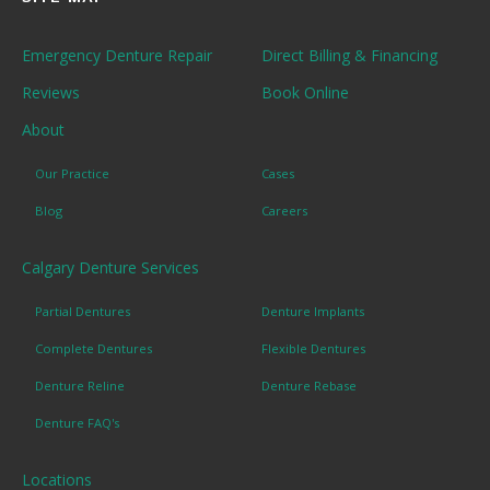
Emergency Denture Repair
Direct Billing & Financing
Reviews
Book Online
About
Our Practice
Cases
Blog
Careers
Calgary Denture Services
Partial Dentures
Denture Implants
Complete Dentures
Flexible Dentures
Denture Reline
Denture Rebase
Denture FAQ's
Locations