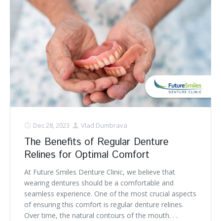
Dec 28, 2023
Vlad Dumbrava
The Benefits of Regular Denture
Relines for Optimal Comfort
At Future Smiles Denture Clinic, we believe that
wearing dentures should be a comfortable and
seamless experience. One of the most crucial aspects
of ensuring this comfort is regular denture relines.
Over time, the natural contours of the mouth. . .