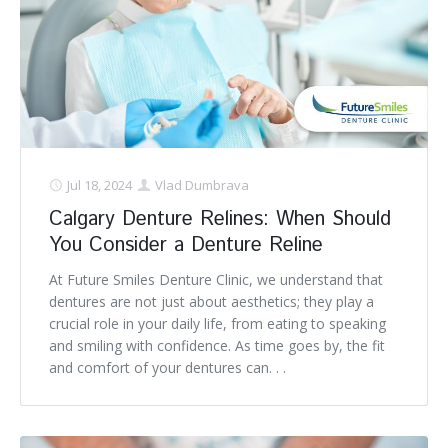
Jul 18, 2024
Vlad Dumbrava
Calgary Denture Relines: When Should
You Consider a Denture Reline
At Future Smiles Denture Clinic, we understand that
dentures are not just about aesthetics; they play a
crucial role in your daily life, from eating to speaking
and smiling with confidence. As time goes by, the fit
and comfort of your dentures can. . .