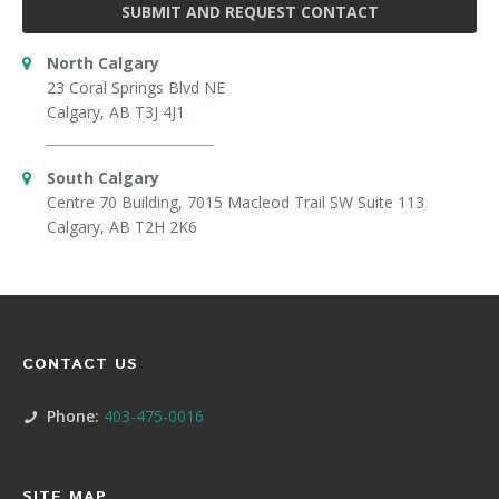
SUBMIT AND REQUEST CONTACT
North Calgary
23 Coral Springs Blvd NE
Calgary, AB T3J 4J1
South Calgary
Centre 70 Building, 7015 Macleod Trail SW Suite 113
Calgary, AB T2H 2K6
CONTACT US
Phone:
403-475-0016
SITE MAP