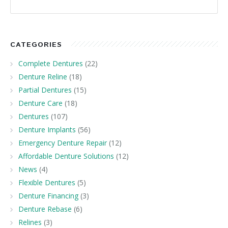
CATEGORIES
Complete Dentures
(22)
Denture Reline
(18)
Partial Dentures
(15)
Denture Care
(18)
Dentures
(107)
Denture Implants
(56)
Emergency Denture Repair
(12)
Affordable Denture Solutions
(12)
News
(4)
Flexible Dentures
(5)
Denture Financing
(3)
Denture Rebase
(6)
Relines
(3)