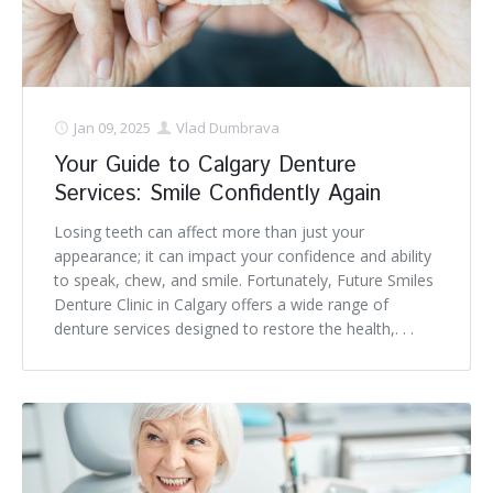
Denture FAQ's
Jan 09, 2025
Vlad Dumbrava
Your Guide to Calgary Denture
Services: Smile Confidently Again
Losing teeth can affect more than just your
appearance; it can impact your confidence and ability
to speak, chew, and smile. Fortunately, Future Smiles
Denture Clinic in Calgary offers a wide range of
denture services designed to restore the health,. . .