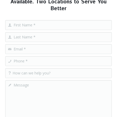
Available. Two Locations to Serve You
Better