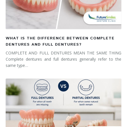
WHAT IS THE DIFFERENCE BETWEEN COMPLETE
DENTURES AND FULL DENTURES?
COMPLETE AND FULL DENTURES MEAN THE SAME THING
Complete dentures and full dentures generally refer to the
same type…