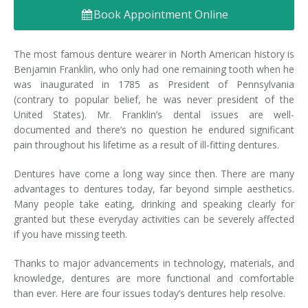
Book Appointment Online
Denture FAQ's
The most famous denture wearer in North American history is
Benjamin Franklin, who only had one remaining tooth when he
was inaugurated in 1785 as President of Pennsylvania
(contrary to popular belief, he was never president of the
United States). Mr. Franklin’s dental issues are well-
documented and there’s no question he endured significant
pain throughout his lifetime as a result of ill-fitting dentures.
Dentures have come a long way since then. There are many
advantages to dentures today, far beyond simple aesthetics.
Many people take eating, drinking and speaking clearly for
granted but these everyday activities can be severely affected
if you have missing teeth.
Thanks to major advancements in technology, materials, and
knowledge, dentures are more functional and comfortable
than ever. Here are four issues today’s dentures help resolve.