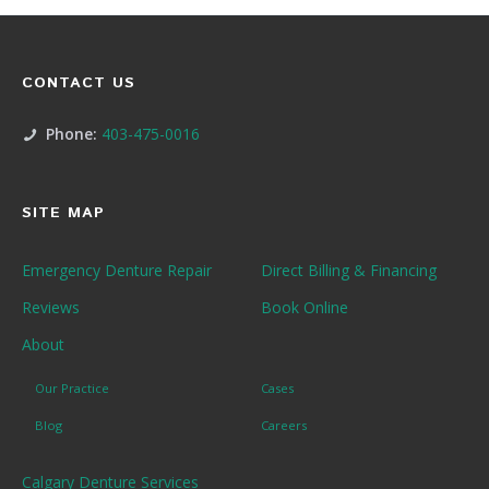
CONTACT US
Phone:
403-475-0016
SITE MAP
Emergency Denture Repair
Direct Billing & Financing
Reviews
Book Online
About
Our Practice
Cases
Blog
Careers
Calgary Denture Services