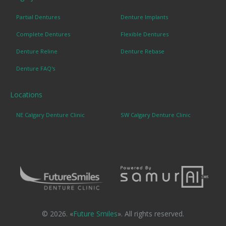
Partial Dentures
Denture Implants
Complete Dentures
Flexible Dentures
Denture Reline
Denture Rebase
Denture FAQ's
Locations
NE Calgary Denture Clinic
SW Calgary Denture Clinic
© 2026. «
Future Smiles
». All rights reserved.