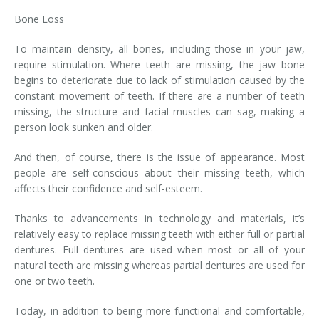
Bone Loss
To maintain density, all bones, including those in your jaw,
require stimulation. Where teeth are missing, the jaw bone
begins to deteriorate due to lack of stimulation caused by the
constant movement of teeth. If there are a number of teeth
missing, the structure and facial muscles can sag, making a
person look sunken and older.
And then, of course, there is the issue of appearance. Most
people are self-conscious about their missing teeth, which
affects their confidence and self-esteem.
Thanks to advancements in technology and materials, it’s
relatively easy to replace missing teeth with either full or partial
dentures. Full dentures are used when most or all of your
natural teeth are missing whereas partial dentures are used for
one or two teeth.
Today, in addition to being more functional and comfortable,