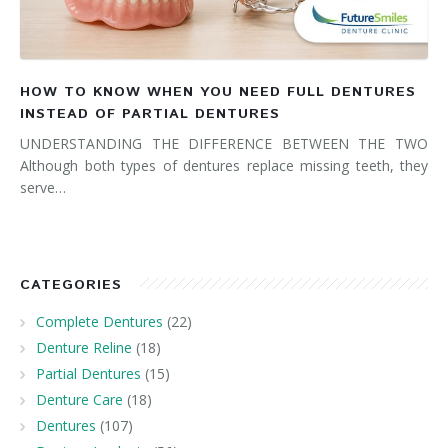
HOW TO KNOW WHEN YOU NEED FULL DENTURES
INSTEAD OF PARTIAL DENTURES
UNDERSTANDING THE DIFFERENCE BETWEEN THE TWO
Although both types of dentures replace missing teeth, they
serve…
CATEGORIES
Complete Dentures
(22)
Denture Reline
(18)
Partial Dentures
(15)
Denture Care
(18)
Dentures
(107)