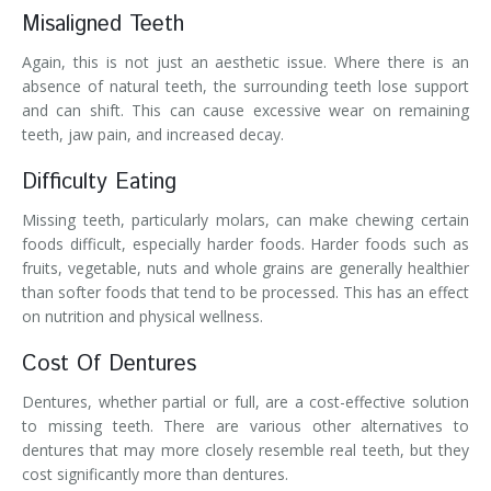
Misaligned Teeth
Again, this is not just an aesthetic issue. Where there is an
absence of natural teeth, the surrounding teeth lose support
and can shift. This can cause excessive wear on remaining
teeth, jaw pain, and increased decay.
Difficulty Eating
Missing teeth, particularly molars, can make chewing certain
foods difficult, especially harder foods. Harder foods such as
fruits, vegetable, nuts and whole grains are generally healthier
than softer foods that tend to be processed. This has an effect
on nutrition and physical wellness.
Cost Of Dentures
Dentures, whether partial or full, are a cost-effective solution
to missing teeth. There are various other alternatives to
dentures that may more closely resemble real teeth, but they
cost significantly more than dentures.