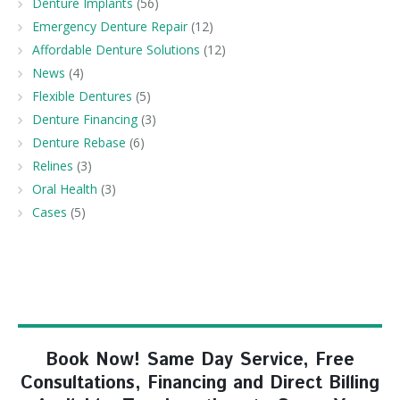
Denture Implants
(56)
Emergency Denture Repair
(12)
Affordable Denture Solutions
(12)
News
(4)
Flexible Dentures
(5)
Denture Financing
(3)
Denture Rebase
(6)
Relines
(3)
Oral Health
(3)
Cases
(5)
Book Now! Same Day Service, Free
Consultations, Financing and Direct Billing