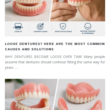
LOOSE DENTURES? HERE ARE THE MOST COMMON
CAUSES AND SOLUTIONS
WHY DENTURES BECOME LOOSE OVER TIME Many people
assume that dentures should continue fitting the same way for
years. …