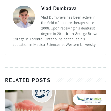
Vlad Dumbrava
Vlad Dumbrava has been active in
the field of denture therapy since
2008. Upon receiving his denturist
degree in 2011 from George Brown
College in Toronto, Ontario, he continued his
education in Medical Sciences at Western University.
RELATED POSTS