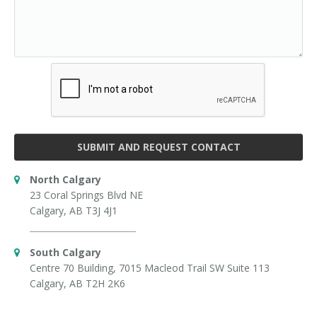
SUBMIT AND REQUEST CONTACT
North Calgary
23 Coral Springs Blvd NE
Calgary, AB T3J 4J1
South Calgary
Centre 70 Building, 7015 Macleod Trail SW Suite 113
Calgary, AB T2H 2K6