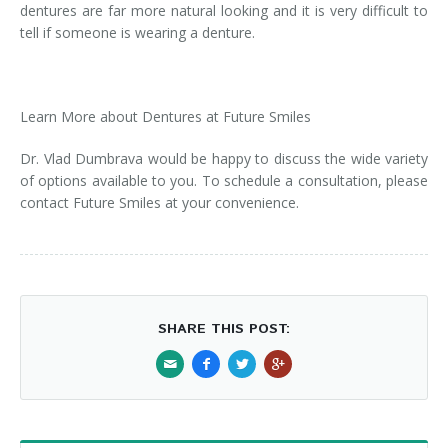
dentures are far more natural looking and it is very difficult to
tell if someone is wearing a denture.
Learn More about Dentures at Future Smiles
Dr. Vlad Dumbrava would be happy to discuss the wide variety
of options available to you. To schedule a consultation, please
contact Future Smiles at your convenience.
SHARE THIS POST: