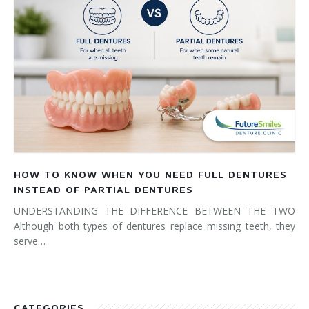
HOW TO KNOW WHEN YOU NEED FULL DENTURES
INSTEAD OF PARTIAL DENTURES
UNDERSTANDING THE DIFFERENCE BETWEEN THE TWO
Although both types of dentures replace missing teeth, they
serve…
CATEGORIES