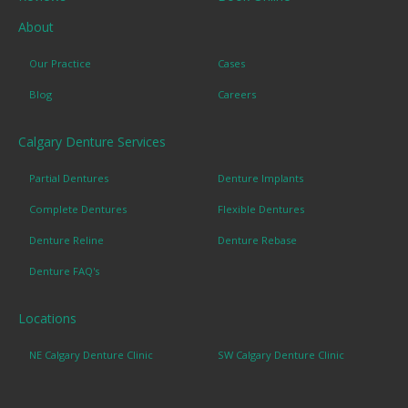
About
Our Practice
Cases
Blog
Careers
Calgary Denture Services
Partial Dentures
Denture Implants
Complete Dentures
Flexible Dentures
Denture Reline
Denture Rebase
Denture FAQ's
Locations
NE Calgary Denture Clinic
SW Calgary Denture Clinic