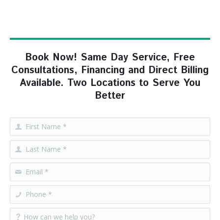
Book Now! Same Day Service, Free
Consultations, Financing and Direct Billing
Available. Two Locations to Serve You
Better