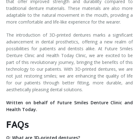
that offer improved strength and durability compared to
traditional denture materials. These materials are also more
adaptable to the natural movement in the mouth, providing a
more comfortable and life-like experience for the wearer.
The introduction of 3D-printed dentures marks a significant
advancement in dental prosthetics, offering a new realm of
possibilities for patients and dentists alike. At Future Smiles
Denture Clinic and Health Today Clinic, we are excited to be
part of this revolutionary journey, bringing the benefits of this
technology to our patients. With 3D-printed dentures, we are
not just restoring smiles; we are enhancing the quality of life
for our patients through better fitting, more durable, and
aesthetically pleasing dental solutions.
Written on behalf of Future Smiles Denture Clinic and
Health Today.
FAQs
Q: What are 3D-printed dentures?