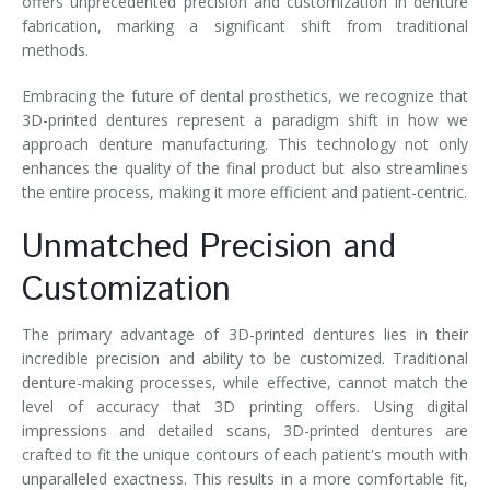
offers unprecedented precision and customization in denture
fabrication, marking a significant shift from traditional
methods.
Embracing the future of dental prosthetics, we recognize that
3D-printed dentures represent a paradigm shift in how we
approach denture manufacturing. This technology not only
enhances the quality of the final product but also streamlines
the entire process, making it more efficient and patient-centric.
Unmatched Precision and
Customization
The primary advantage of 3D-printed dentures lies in their
incredible precision and ability to be customized. Traditional
denture-making processes, while effective, cannot match the
level of accuracy that 3D printing offers. Using digital
impressions and detailed scans, 3D-printed dentures are
crafted to fit the unique contours of each patient's mouth with
unparalleled exactness. This results in a more comfortable fit,