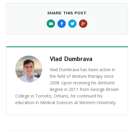
SHARE THIS POST:
Vlad Dumbrava
Vlad Dumbrava has been active in
the field of denture therapy since
2008. Upon receiving his denturist
degree in 2011 from George Brown
College in Toronto, Ontario, he continued his
education in Medical Sciences at Western University.