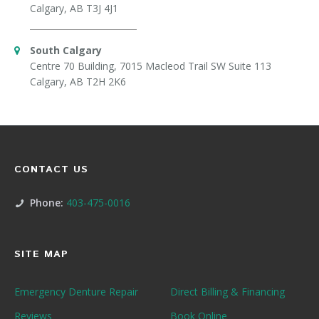
Calgary, AB T3J 4J1
South Calgary
Centre 70 Building, 7015 Macleod Trail SW Suite 113
Calgary, AB T2H 2K6
CONTACT US
Phone:
403-475-0016
SITE MAP
Emergency Denture Repair
Direct Billing & Financing
Reviews
Book Online