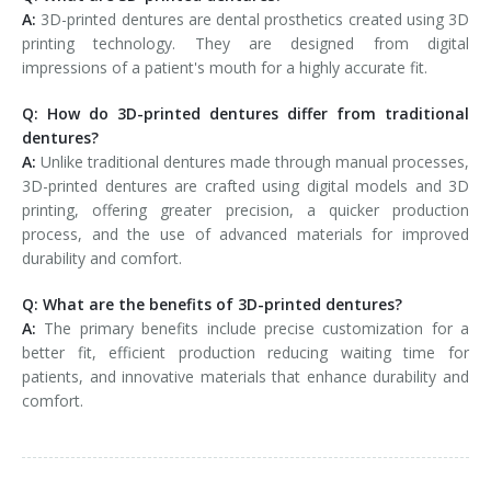
A:
3D-printed dentures are dental prosthetics created using 3D
printing technology. They are designed from digital
impressions of a patient's mouth for a highly accurate fit.
Q: How do 3D-printed dentures differ from traditional
dentures?
A:
Unlike traditional dentures made through manual processes,
3D-printed dentures are crafted using digital models and 3D
printing, offering greater precision, a quicker production
process, and the use of advanced materials for improved
durability and comfort.
Q: What are the benefits of 3D-printed dentures?
A:
The primary benefits include precise customization for a
better fit, efficient production reducing waiting time for
patients, and innovative materials that enhance durability and
comfort.