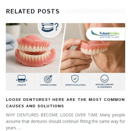
RELATED POSTS
LOOSE DENTURES? HERE ARE THE MOST COMMON
CAUSES AND SOLUTIONS
WHY DENTURES BECOME LOOSE OVER TIME Many people
assume that dentures should continue fitting the same way for
years. …