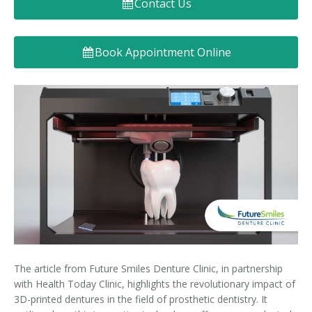
Contact Us
Denture FAQ's
Book Appointment Online
The article from Future Smiles Denture Clinic, in partnership
with Health Today Clinic, highlights the revolutionary impact of
3D-printed dentures in the field of prosthetic dentistry. It