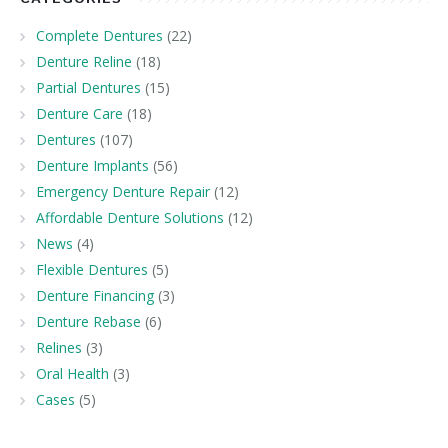
Complete Dentures
(22)
Denture Reline
(18)
Partial Dentures
(15)
Denture Care
(18)
Dentures
(107)
Denture Implants
(56)
Emergency Denture Repair
(12)
Affordable Denture Solutions
(12)
News
(4)
Flexible Dentures
(5)
Denture Financing
(3)
Denture Rebase
(6)
Relines
(3)
Oral Health
(3)
Cases
(5)