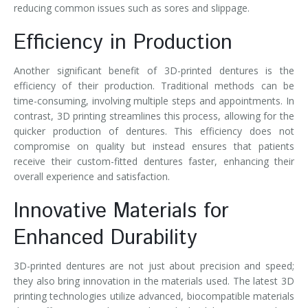
reducing common issues such as sores and slippage.
Efficiency in Production
Another significant benefit of 3D-printed dentures is the
efficiency of their production. Traditional methods can be
time-consuming, involving multiple steps and appointments. In
contrast, 3D printing streamlines this process, allowing for the
quicker production of dentures. This efficiency does not
compromise on quality but instead ensures that patients
receive their custom-fitted dentures faster, enhancing their
overall experience and satisfaction.
Innovative Materials for
Enhanced Durability
3D-printed dentures are not just about precision and speed;
they also bring innovation in the materials used. The latest 3D
printing technologies utilize advanced, biocompatible materials