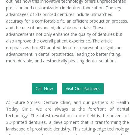
outlines how this innovative technology offers unprecedented
precision and customization in denture fabrication. The key
advantages of 3D-printed dentures include unmatched
accuracy for a comfortable fit, an efficient production process,
and the use of advanced, durable materials. These
advancements not only enhance the quality of dentures but
also improve the overall patient experience. The article
emphasizes that 3D-printed dentures represent a significant
advancement in dental prosthetics, leading to better fitting,
more durable, and aesthetically pleasing dental solutions.
Call Now
Visit Our Partners
At Future Smiles Denture Clinic, and our partners at Health
Today Clinic, we are always at the forefront of dental
technology. The latest revolution in our field is the advent of
3D-printed dentures, a development that is transforming the
landscape of prosthetic dentistry. This cutting-edge technology