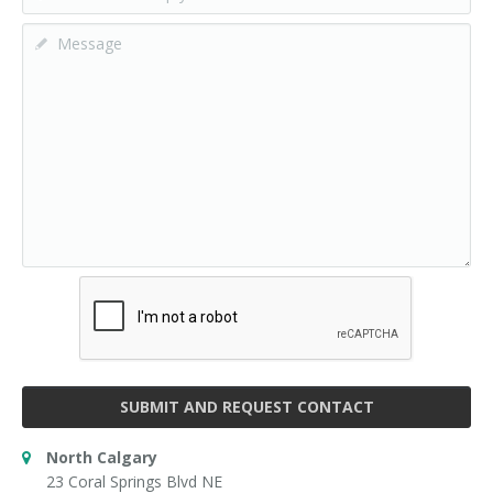
SUBMIT AND REQUEST CONTACT
North Calgary
23 Coral Springs Blvd NE