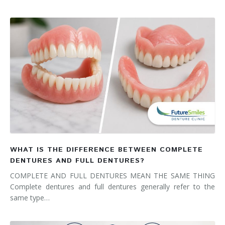
WHAT IS THE DIFFERENCE BETWEEN COMPLETE
DENTURES AND FULL DENTURES?
COMPLETE AND FULL DENTURES MEAN THE SAME THING
Complete dentures and full dentures generally refer to the
same type…