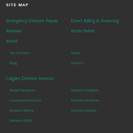
SITE MAP
Emergency Denture Repair
Direct Billing & Financing
Reviews
Book Online
About
Our Practice
Cases
Blog
Careers
Calgary Denture Services
Partial Dentures
Denture Implants
Complete Dentures
Flexible Dentures
Denture Reline
Denture Rebase
Denture FAQ's