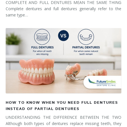
COMPLETE AND FULL DENTURES MEAN THE SAME THING
Complete dentures and full dentures generally refer to the
same type…
HOW TO KNOW WHEN YOU NEED FULL DENTURES
INSTEAD OF PARTIAL DENTURES
UNDERSTANDING THE DIFFERENCE BETWEEN THE TWO
Although both types of dentures replace missing teeth, they