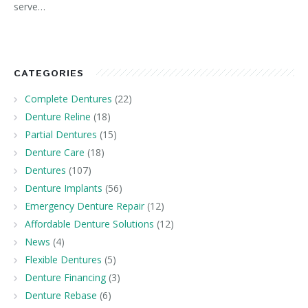
serve…
CATEGORIES
Complete Dentures
(22)
Denture Reline
(18)
Partial Dentures
(15)
Denture Care
(18)
Dentures
(107)
Denture Implants
(56)
Emergency Denture Repair
(12)
Affordable Denture Solutions
(12)
News
(4)
Flexible Dentures
(5)
Denture Financing
(3)
Denture Rebase
(6)