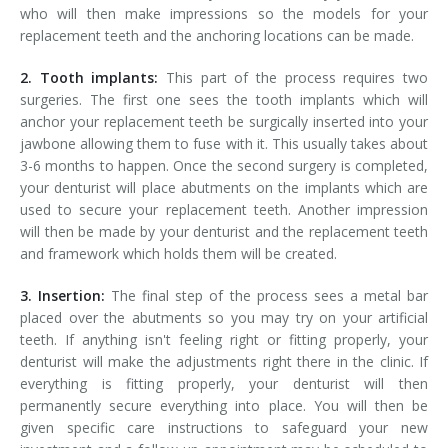
who will then make impressions so the models for your
replacement teeth and the anchoring locations can be made.
2. Tooth implants:
This part of the process requires two
surgeries. The first one sees the tooth implants which will
anchor your replacement teeth be surgically inserted into your
jawbone allowing them to fuse with it. This usually takes about
3-6 months to happen. Once the second surgery is completed,
your denturist will place abutments on the implants which are
used to secure your replacement teeth. Another impression
will then be made by your denturist and the replacement teeth
and framework which holds them will be created.
3. Insertion:
The final step of the process sees a metal bar
placed over the abutments so you may try on your artificial
teeth. If anything isn't feeling right or fitting properly, your
denturist will make the adjustments right there in the clinic. If
everything is fitting properly, your denturist will then
permanently secure everything into place. You will then be
given specific care instructions to safeguard your new