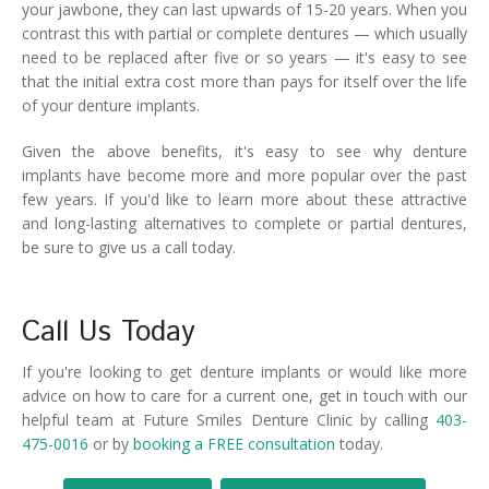
your jawbone, they can last upwards of 15-20 years. When you
contrast this with partial or complete dentures — which usually
need to be replaced after five or so years — it's easy to see
that the initial extra cost more than pays for itself over the life
of your denture implants.
Given the above benefits, it's easy to see why denture
implants have become more and more popular over the past
few years. If you'd like to learn more about these attractive
and long-lasting alternatives to complete or partial dentures,
be sure to give us a call today.
Call Us Today
If you're looking to get denture implants or would like more
advice on how to care for a current one, get in touch with our
helpful team at Future Smiles Denture Clinic by calling
403-
475-0016
or by
booking a FREE consultation
today.