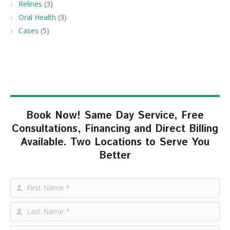
Relines
(3)
Oral Health
(3)
Cases
(5)
Book Now! Same Day Service, Free
Consultations, Financing and Direct Billing
Available. Two Locations to Serve You
Better