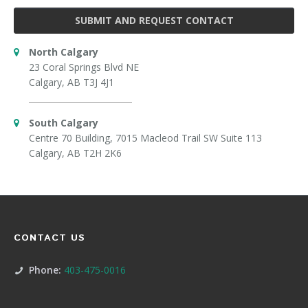
SUBMIT AND REQUEST CONTACT
North Calgary
23 Coral Springs Blvd NE
Calgary, AB T3J 4J1
South Calgary
Centre 70 Building, 7015 Macleod Trail SW Suite 113
Calgary, AB T2H 2K6
CONTACT US
Phone:
403-475-0016