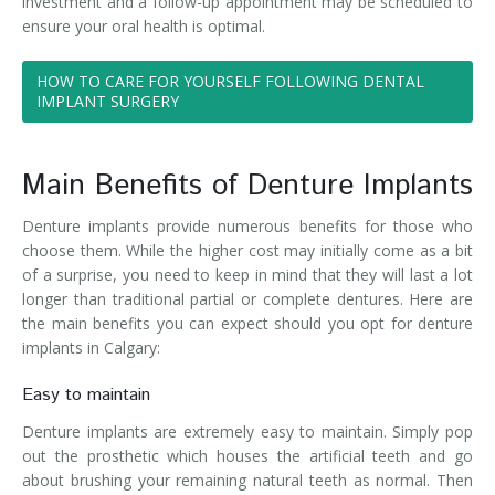
investment and a follow-up appointment may be scheduled to
ensure your oral health is optimal.
HOW TO CARE FOR YOURSELF FOLLOWING DENTAL
IMPLANT SURGERY
Main Benefits of Denture Implants
Denture implants provide numerous benefits for those who
choose them. While the higher cost may initially come as a bit
of a surprise, you need to keep in mind that they will last a lot
longer than traditional partial or complete dentures. Here are
the main benefits you can expect should you opt for denture
implants in Calgary:
Easy to maintain
Denture implants are extremely easy to maintain. Simply pop
out the prosthetic which houses the artificial teeth and go
about brushing your remaining natural teeth as normal. Then