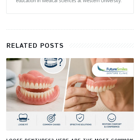
education in Medical Sciences at Western University.
RELATED POSTS