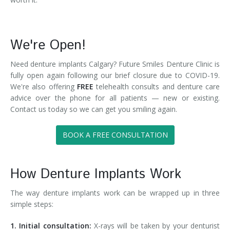
We're Open!
Need denture implants Calgary? Future Smiles Denture Clinic is
fully open again following our brief closure due to COVID-19.
We're also offering
FREE
telehealth consults and denture care
advice over the phone for all patients — new or existing.
Contact us today so we can get you smiling again.
BOOK A FREE CONSULTATION
How Denture Implants Work
The way denture implants work can be wrapped up in three
simple steps:
1. Initial consultation:
X-rays will be taken by your denturist