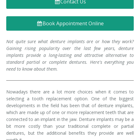
Contact Us
Denture FAQ's
Book Appointment Online
Not quite sure what denture implants are or how they work?
Gaining rising popularity over the last few years, denture
implants provide a long-lasting and attractive alternative to
standard partial or complete dentures. Here's everything you
need to know about them.
Nowadays there are a lot more choices when it comes to
selecting a tooth replacement option. One of the biggest
developments in the field has been that of denture implants,
which are made up of one or more replacement teeth that are
connected to an implant in the jaw. Denture implants may be a
bit more costly than your traditional complete or partial
dentures, but the additional benefits they provide are well
worth it.