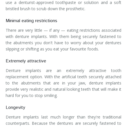
use a denturist-approved toothpaste or solution and a soft
bristled brush to scrub down the prosthetic.
Minimal eating restrictions
There are very little — if any — eating restrictions associated
with denture implants. With them being securely fastened to
the abutments you don't have to worry about your dentures
slipping or shifting as you eat your favourite foods.
Extremely attractive
Denture implants are an extremely attractive tooth
replacement option. With the artificial teeth securely attached
to the abutments that are in your jaw, denture implants
provide very realistic and natural looking teeth that will make it
hard for you to stop smiling.
Longevity
Denture implants last much longer than they're traditional
counterparts. Because the dentures are securely fastened to