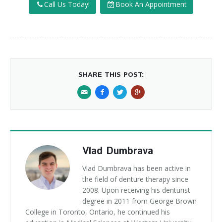
Call Us Today!
Book An Appointment
SHARE THIS POST:
Vlad Dumbrava
Vlad Dumbrava has been active in
the field of denture therapy since
2008. Upon receiving his denturist
degree in 2011 from George Brown
College in Toronto, Ontario, he continued his