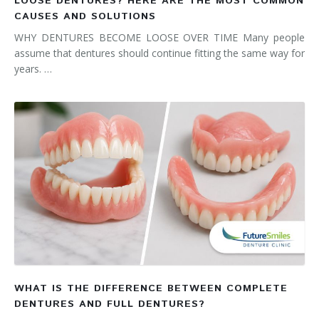
LOOSE DENTURES? HERE ARE THE MOST COMMON
CAUSES AND SOLUTIONS
WHY DENTURES BECOME LOOSE OVER TIME Many people
assume that dentures should continue fitting the same way for
years. …
WHAT IS THE DIFFERENCE BETWEEN COMPLETE
DENTURES AND FULL DENTURES?