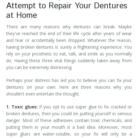
Attempt to Repair Your Dentures
at Home
There are many reasons why dentures can break. Maybe
they've reached the end of their life cycle after years of wear
and tear or accidentally been dropped. Whatever the reason,
having broken dentures is surely a frightening experience. You
rely on your prosthetic to eat, talk, and smile as you normally
do. Having these three vital things suddenly taken away from
you can be extremely distressing.
Perhaps your distress has led you to believe you can fix your
dentures on your own. Here are three reasons why you
shouldn't even entertain the thought.
1. Toxic glues:
If you opt to use super glue to fix cracked or
broken dentures, then you could be putting yourself in serious
danger. Most of these adhesives contain toxic chemicals, and
putting them in your mouth is a bad idea. Moreover, most
super glues are water-soluble, so your fix will only be a