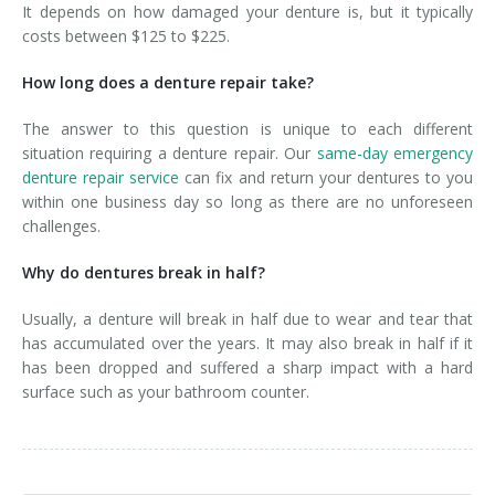
It depends on how damaged your denture is, but it typically
costs between $125 to $225.
How long does a denture repair take?
The answer to this question is unique to each different
situation requiring a denture repair. Our
same-day emergency
denture repair service
can fix and return your dentures to you
within one business day so long as there are no unforeseen
challenges.
Why do dentures break in half?
Usually, a denture will break in half due to wear and tear that
has accumulated over the years. It may also break in half if it
has been dropped and suffered a sharp impact with a hard
surface such as your bathroom counter.