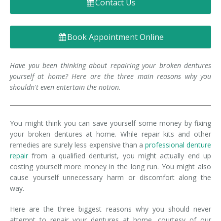
Contact Us
Denture FAQ's
Book Appointment Online
Have you been thinking about repairing your broken dentures
yourself at home? Here are the three main reasons why you
shouldn't even entertain the notion.
You might think you can save yourself some money by fixing
your broken dentures at home. While repair kits and other
remedies are surely less expensive than a
professional denture
repair
from a qualified denturist, you might actually end up
costing yourself more money in the long run. You might also
cause yourself unnecessary harm or discomfort along the
way.
Here are the three biggest reasons why you should never
attempt to repair your dentures at home, courtesy of our