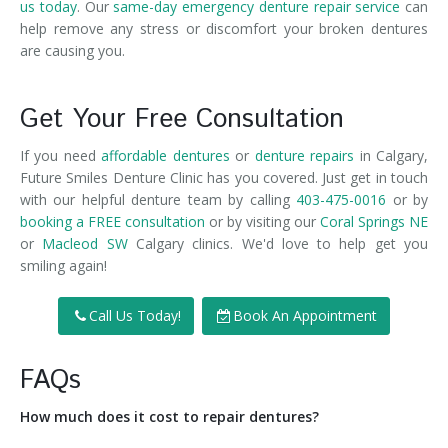
us today
. Our
same-day emergency denture repair service
can
help remove any stress or discomfort your broken dentures
are causing you.
Get Your Free Consultation
If you need
affordable dentures
or
denture repairs
in Calgary,
Future Smiles Denture Clinic has you covered. Just get in touch
with our helpful denture team by calling
403-475-0016
or by
booking a FREE consultation
or by visiting our
Coral Springs NE
or
Macleod SW
Calgary clinics. We'd love to help get you
smiling again!
Call Us Today!
Book An Appointment
FAQs
How much does it cost to repair dentures?