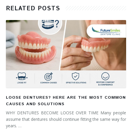
RELATED POSTS
LOOSE DENTURES? HERE ARE THE MOST COMMON
CAUSES AND SOLUTIONS
WHY DENTURES BECOME LOOSE OVER TIME Many people
assume that dentures should continue fitting the same way for
years. …