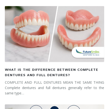
WHAT IS THE DIFFERENCE BETWEEN COMPLETE
DENTURES AND FULL DENTURES?
COMPLETE AND FULL DENTURES MEAN THE SAME THING
Complete dentures and full dentures generally refer to the
same type…