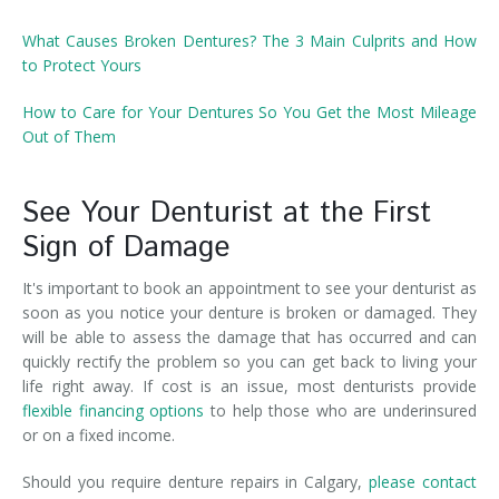
What Causes Broken Dentures? The 3 Main Culprits and How
to Protect Yours
How to Care for Your Dentures So You Get the Most Mileage
Out of Them
See Your Denturist at the First
Sign of Damage
It's important to book an appointment to see your denturist as
soon as you notice your denture is broken or damaged. They
will be able to assess the damage that has occurred and can
quickly rectify the problem so you can get back to living your
life right away. If cost is an issue, most denturists provide
flexible financing options
to help those who are underinsured
or on a fixed income.
Should you require denture repairs in Calgary,
please contact