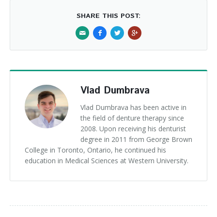
SHARE THIS POST:
Vlad Dumbrava
Vlad Dumbrava has been active in
the field of denture therapy since
2008. Upon receiving his denturist
degree in 2011 from George Brown
College in Toronto, Ontario, he continued his
education in Medical Sciences at Western University.