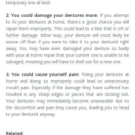
temporary one at best.
2. You could damage your dentures more:
If you attempt
to fix your dentures at home, there's a good chance you will
repair them improperly. This could lead to a bite that is off or
further damage. Either way, your denture will most likely be
worse off than if you were to take it to your denturist right
away. You may have even damaged your denture so badly
with your at-home repair that your current one is unable to be
salvaged, meaning you will have to shell out for a new one.
3. You could cause yourself pain:
Fixing your dentures at
home and doing so improperly could lead to unnecessary
mouth pain. Especially if the damage they have suffered has
resulted in any sharp edges or pieces that are sticking out.
Your dentures may immediately become unwearable due to
the discomfort and pain they cause you, leading you to head
to your denturist anyway.
Related: