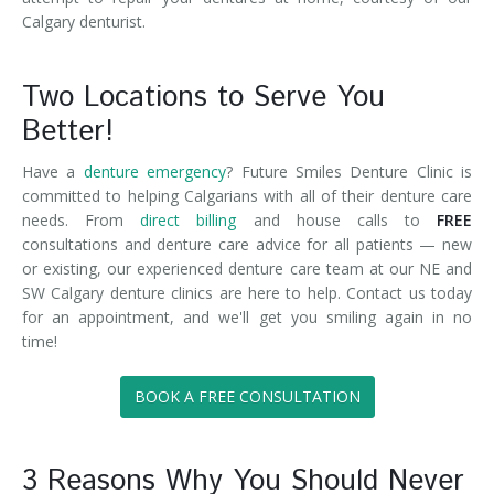
Calgary denturist.
Two Locations to Serve You
Better!
Have a
denture emergency
? Future Smiles Denture Clinic is
committed to helping Calgarians with all of their denture care
needs. From
direct billing
and house calls to
FREE
consultations and denture care advice for all patients — new
or existing, our experienced denture care team at our NE and
SW Calgary denture clinics are here to help. Contact us today
for an appointment, and we'll get you smiling again in no
time!
BOOK A FREE CONSULTATION
3 Reasons Why You Should Never