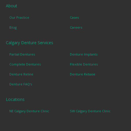
About
Our Practice
Cases
Blog
Careers
Calgary Denture Services
Partial Dentures
Denture Implants
Complete Dentures
Flexible Dentures
Denture Reline
Denture Rebase
Denture FAQ's
Locations
NE Calgary Denture Clinic
SW Calgary Denture Clinic