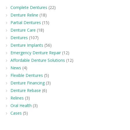
Complete Dentures
(22)
Denture Reline
(18)
Partial Dentures
(15)
Denture Care
(18)
Dentures
(107)
Denture Implants
(56)
Emergency Denture Repair
(12)
Affordable Denture Solutions
(12)
News
(4)
Flexible Dentures
(5)
Denture Financing
(3)
Denture Rebase
(6)
Relines
(3)
Oral Health
(3)
Cases
(5)