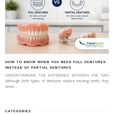
HOW TO KNOW WHEN YOU NEED FULL DENTURES
INSTEAD OF PARTIAL DENTURES
UNDERSTANDING THE DIFFERENCE BETWEEN THE TWO
Although both types of dentures replace missing teeth, they
serve…
CATEGORIES