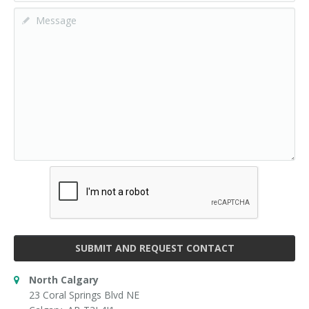
SUBMIT AND REQUEST CONTACT
North Calgary
23 Coral Springs Blvd NE