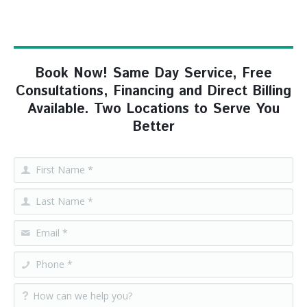
Book Now! Same Day Service, Free
Consultations, Financing and Direct Billing
Available. Two Locations to Serve You
Better