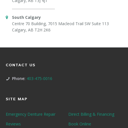
Calgary, AB T3J 4J1
South Calgary
Centre 70 Building, 7015 Macleod Trail SW Suite 113
Calgary, AB T2H 2K6
CONTACT US
Phone:
403-475-0016
SITE MAP
Emergency Denture Repair
Direct Billing & Financing
Reviews
Book Online