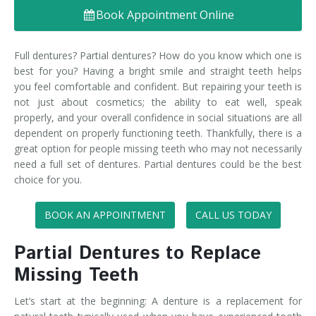
Book Appointment Online
Denture FAQ's
Full dentures? Partial dentures? How do you know which one is
best for you? Having a bright smile and straight teeth helps
you feel comfortable and confident. But repairing your teeth is
not just about cosmetics; the ability to eat well, speak
properly, and your overall confidence in social situations are all
dependent on properly functioning teeth. Thankfully, there is a
great option for people missing teeth who may not necessarily
need a full set of dentures. Partial dentures could be the best
choice for you.
BOOK AN APPOINTMENT
CALL US TODAY
Partial Dentures to Replace
Missing Teeth
Let’s start at the beginning: A denture is a replacement for