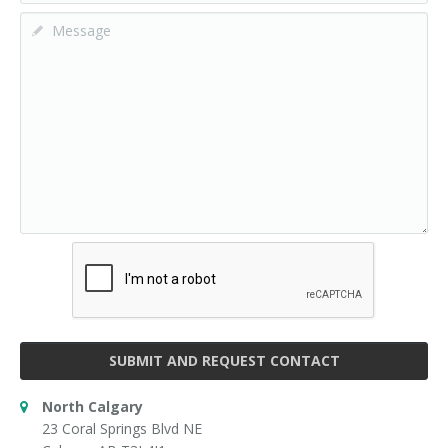
SUBMIT AND REQUEST CONTACT
North Calgary
23 Coral Springs Blvd NE