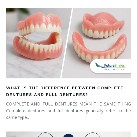
WHAT IS THE DIFFERENCE BETWEEN COMPLETE
DENTURES AND FULL DENTURES?
COMPLETE AND FULL DENTURES MEAN THE SAME THING
Complete dentures and full dentures generally refer to the
same type…