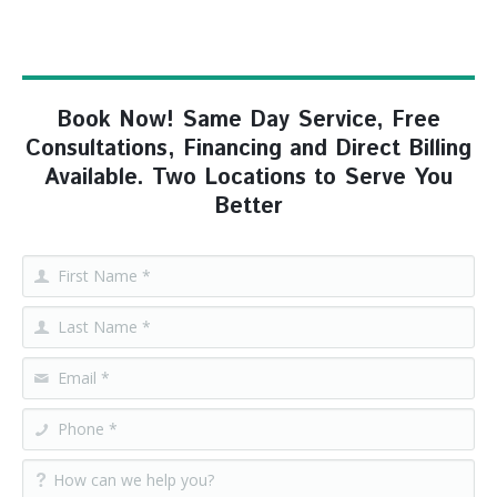
Book Now! Same Day Service, Free
Consultations, Financing and Direct Billing
Available. Two Locations to Serve You
Better