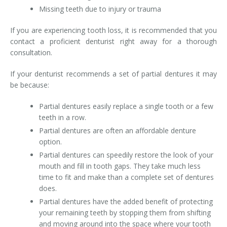
Missing teeth due to injury or trauma
If you are experiencing tooth loss, it is recommended that you
contact a proficient denturist right away for a thorough
consultation.
If your denturist recommends a set of partial dentures it may
be because:
Partial dentures easily replace a single tooth or a few
teeth in a row.
Partial dentures are often an affordable denture
option.
Partial dentures can speedily restore the look of your
mouth and fill in tooth gaps. They take much less
time to fit and make than a complete set of dentures
does.
Partial dentures have the added benefit of protecting
your remaining teeth by stopping them from shifting
and moving around into the space where your tooth