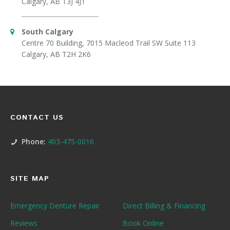
Calgary, AB T3J 4J1
South Calgary
Centre 70 Building, 7015 Macleod Trail SW Suite 113
Calgary, AB T2H 2K6
CONTACT US
Phone:
403-475-0016
SITE MAP
Emergency Denture Repair
Direct Billing & Financing
Reviews
Book Online