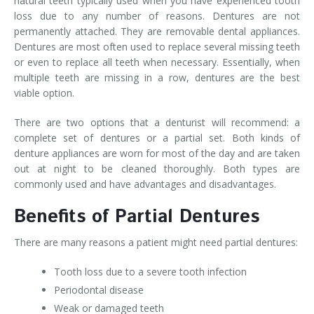
natural teeth typically used when you have experienced tooth
loss due to any number of reasons. Dentures are not
permanently attached. They are removable dental appliances.
Dentures are most often used to replace several missing teeth
or even to replace all teeth when necessary. Essentially, when
multiple teeth are missing in a row, dentures are the best
viable option.
There are two options that a denturist will recommend: a
complete set of dentures or a partial set. Both kinds of
denture appliances are worn for most of the day and are taken
out at night to be cleaned thoroughly. Both types are
commonly used and have advantages and disadvantages.
Benefits of Partial Dentures
There are many reasons a patient might need partial dentures:
Tooth loss due to a severe tooth infection
Periodontal disease
Weak or damaged teeth