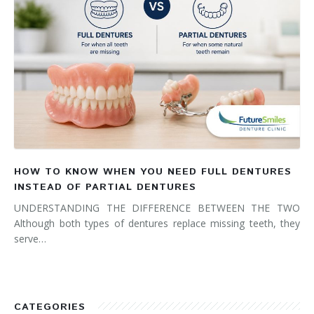
HOW TO KNOW WHEN YOU NEED FULL DENTURES
INSTEAD OF PARTIAL DENTURES
UNDERSTANDING THE DIFFERENCE BETWEEN THE TWO
Although both types of dentures replace missing teeth, they
serve…
CATEGORIES