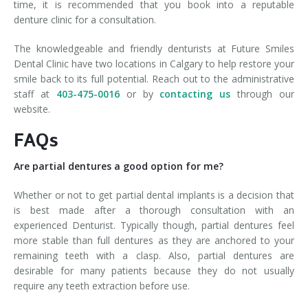
time, it is recommended that you book into a reputable
denture clinic for a consultation.
The knowledgeable and friendly denturists at Future Smiles
Dental Clinic have two locations in Calgary to help restore your
smile back to its full potential. Reach out to the administrative
staff at
403-475-0016
or by
contacting us
through our
website.
FAQs
Are partial dentures a good option for me?
Whether or not to get partial dental implants is a decision that
is best made after a thorough consultation with an
experienced Denturist. Typically though, partial dentures feel
more stable than full dentures as they are anchored to your
remaining teeth with a clasp. Also, partial dentures are
desirable for many patients because they do not usually
require any teeth extraction before use.