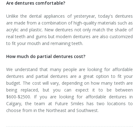
Are dentures comfortable?
Unlike the dental appliances of yesteryear, today's dentures
are made from a combination of high-quality materials such as
acrylic and plastic. New dentures not only match the shade of
real teeth and gums but modern dentures are also customized
to fit your mouth and remaining teeth.
How much do partial dentures cost?
We understand that many people are looking for affordable
dentures and partial dentures are a great option to fit your
budget. The cost will vary, depending on how many teeth are
being replaced, but you can expect it to be between
$600-$2500. If you are looking for affordable dentures in
Calgary, the team at Future Smiles has two locations to
choose from in the Northeast and Southwest.