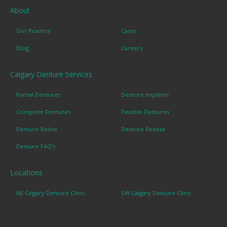
About
Our Practice
Cases
Blog
Careers
Calgary Denture Services
Partial Dentures
Denture Implants
Complete Dentures
Flexible Dentures
Denture Reline
Denture Rebase
Denture FAQ's
Locations
NE Calgary Denture Clinic
SW Calgary Denture Clinic