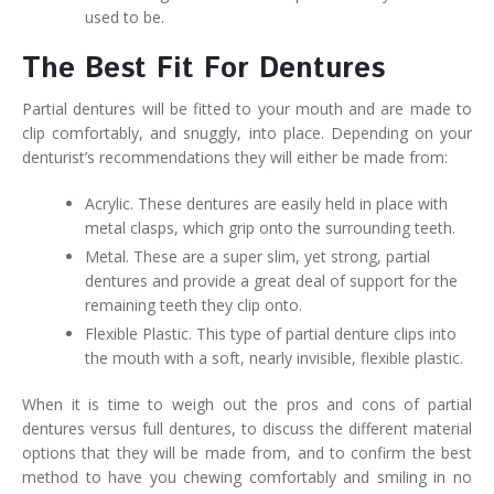
used to be.
The Best Fit For Dentures
Partial dentures will be fitted to your mouth and are made to
clip comfortably, and snuggly, into place. Depending on your
denturist’s recommendations they will either be made from:
Acrylic. These dentures are easily held in place with
metal clasps, which grip onto the surrounding teeth.
Metal. These are a super slim, yet strong, partial
dentures and provide a great deal of support for the
remaining teeth they clip onto.
Flexible Plastic. This type of partial denture clips into
the mouth with a soft, nearly invisible, flexible plastic.
When it is time to weigh out the pros and cons of partial
dentures versus full dentures, to discuss the different material
options that they will be made from, and to confirm the best
method to have you chewing comfortably and smiling in no