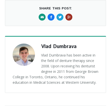
SHARE THIS POST:
Vlad Dumbrava
Vlad Dumbrava has been active in
the field of denture therapy since
2008. Upon receiving his denturist
degree in 2011 from George Brown
College in Toronto, Ontario, he continued his
education in Medical Sciences at Western University.