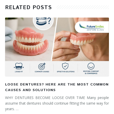
RELATED POSTS
LOOSE DENTURES? HERE ARE THE MOST COMMON
CAUSES AND SOLUTIONS
WHY DENTURES BECOME LOOSE OVER TIME Many people
assume that dentures should continue fitting the same way for
years. …