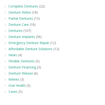
Complete Dentures
(22)
Denture Reline
(18)
Partial Dentures
(15)
Denture Care
(18)
Dentures
(107)
Denture Implants
(56)
Emergency Denture Repair
(12)
Affordable Denture Solutions
(12)
News
(4)
Flexible Dentures
(5)
Denture Financing
(3)
Denture Rebase
(6)
Relines
(3)
Oral Health
(3)
Cases
(5)