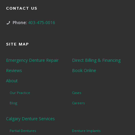
CONTACT US
Phone:
403-475-0016
SITE MAP
Emergency Denture Repair
Direct Billing & Financing
Reviews
Book Online
About
Our Practice
Cases
Blog
Careers
Calgary Denture Services
Partial Dentures
Denture Implants