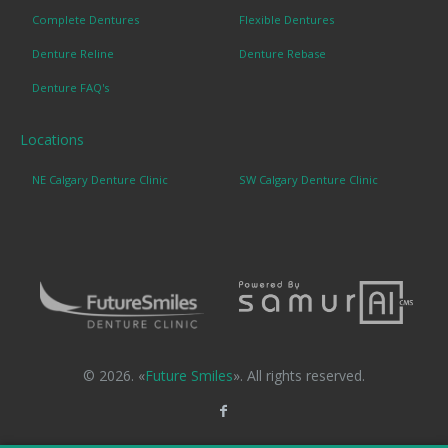
Complete Dentures
Flexible Dentures
Denture Reline
Denture Rebase
Denture FAQ's
Locations
NE Calgary Denture Clinic
SW Calgary Denture Clinic
© 2026. «
Future Smiles
». All rights reserved.