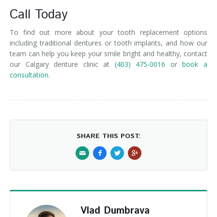
Call Today
To find out more about your tooth replacement options
including traditional dentures or tooth implants, and how our
team can help you keep your smile bright and healthy, contact
our Calgary denture clinic at
(403) 475-0016
or
book a
consultation.
SHARE THIS POST:
Vlad Dumbrava