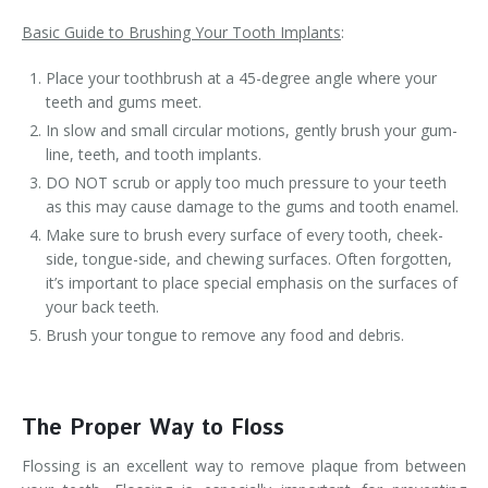
Basic Guide to Brushing Your Tooth Implants
:
Place your toothbrush at a 45-degree angle where your
teeth and gums meet.
In slow and small circular motions, gently brush your gum-
line, teeth, and tooth implants.
DO NOT scrub or apply too much pressure to your teeth
as this may cause damage to the gums and tooth enamel.
Make sure to brush every surface of every tooth, cheek-
side, tongue-side, and chewing surfaces. Often forgotten,
it’s important to place special emphasis on the surfaces of
your back teeth.
Brush your tongue to remove any food and debris.
The Proper Way to Floss
Flossing is an excellent way to remove plaque from between