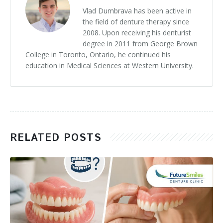
Vlad Dumbrava has been active in
the field of denture therapy since
2008. Upon receiving his denturist
degree in 2011 from George Brown
College in Toronto, Ontario, he continued his
education in Medical Sciences at Western University.
RELATED POSTS