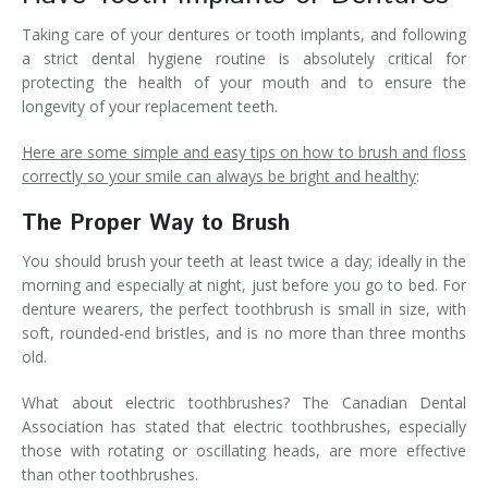
Taking care of your dentures or tooth implants, and following
a strict dental hygiene routine is absolutely critical for
protecting the health of your mouth and to ensure the
longevity of your replacement teeth.
Here are some simple and easy tips on how to brush and floss
correctly so your smile can always be bright and healthy
:
The Proper Way to Brush
You should brush your teeth at least twice a day; ideally in the
morning and especially at night, just before you go to bed. For
denture wearers, the perfect toothbrush is small in size, with
soft, rounded-end bristles, and is no more than three months
old.
What about electric toothbrushes? The Canadian Dental
Association has stated that electric toothbrushes, especially
those with rotating or oscillating heads, are more effective
than other toothbrushes.