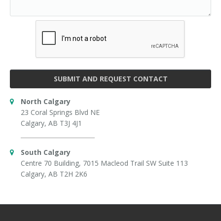
SUBMIT AND REQUEST CONTACT
North Calgary
23 Coral Springs Blvd NE
Calgary, AB T3J 4J1
South Calgary
Centre 70 Building, 7015 Macleod Trail SW Suite 113
Calgary, AB T2H 2K6