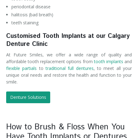
periodontal disease
halitosis (bad breath)
teeth staining
Customised Tooth Implants at our Calgary
Denture Clinic
At Future Smiles, we offer a wide range of quality and
affordable tooth replacement options from
tooth implants
and
flexible partials
to
traditional full dentures
, to meet all your
unique oral needs and restore the health and function to your
smile.
Denture Solutions
How to Brush & Floss When You
Have Tooth Implants or Dentures