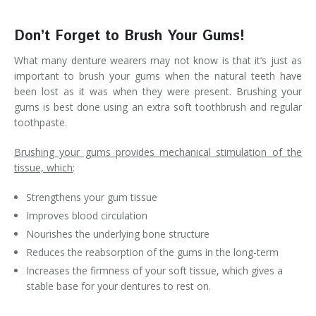
Don’t Forget to Brush Your Gums!
What many denture wearers may not know is that it’s just as
important to brush your gums when the natural teeth have
been lost as it was when they were present. Brushing your
gums is best done using an extra soft toothbrush and regular
toothpaste.
Brushing your gums provides mechanical stimulation of the
tissue, which
:
Strengthens your gum tissue
Improves blood circulation
Nourishes the underlying bone structure
Reduces the reabsorption of the gums in the long-term
Increases the firmness of your soft tissue, which gives a
stable base for your dentures to rest on.