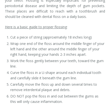
your teeth. Flossing is especially important for preventing
periodontal disease and limiting the depth of gum pockets.
These places are difficult to reach with a toothbrush and
should be cleaned with dental floss on a daily basis.
Here is a basic guide to proper flossing
:
Cut a piece of string (approximately 18 inches long)
Wrap one end of the floss around the middle finger of your
left hand and the other around the middle finger of your
right hand, keeping your hands 2-3 inches apart.
Work the floss gently between your teeth, toward the gum
line.
Curve the floss in a U-shape around each individual tooth
and carefully slide it beneath the gum line.
Carefully move the floss up and down several times to
remove interdental plaque and debris.
DO NOT pop the floss in and out between the gums as
this will only cause inflammation.