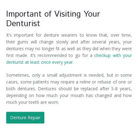
Important of Visiting Your
Denturist
It’s important for denture wearers to know that, over time,
their gums will change slowly and after several years, your
dentures may no longer fit as well as they did when they were
first made. It’s recommended to go for a
checkup with your
denturist at least once every year.
Sometimes, only a small adjustment is needed, but in some
cases, some patients may require a reline or rebase of one or
both dentures. Dentures should be replaced after 5-8 years,
depending on how much your mouth has changed and how
much your teeth are worn.
Denture Repair