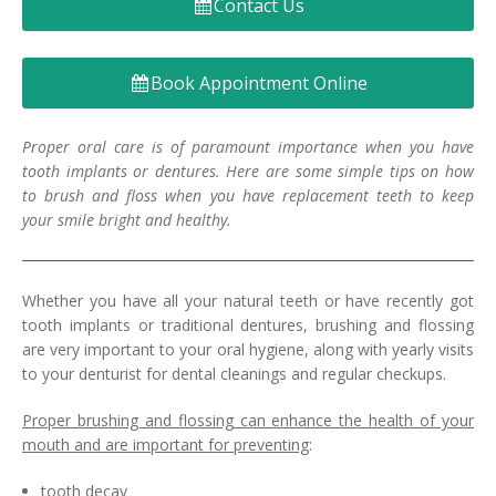
Contact Us
Denture FAQ's
Book Appointment Online
Proper oral care is of paramount importance when you have
tooth implants or dentures. Here are some simple tips on how
to brush and floss when you have replacement teeth to keep
your smile bright and healthy.
Whether you have all your natural teeth or have recently got
tooth implants or traditional dentures, brushing and flossing
are very important to your oral hygiene, along with yearly visits
to your denturist for dental cleanings and regular checkups.
Proper brushing and flossing can enhance the health of your
mouth and are important for preventing
:
tooth decay