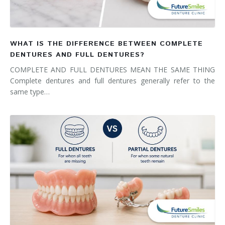
WHAT IS THE DIFFERENCE BETWEEN COMPLETE
DENTURES AND FULL DENTURES?
COMPLETE AND FULL DENTURES MEAN THE SAME THING
Complete dentures and full dentures generally refer to the
same type…