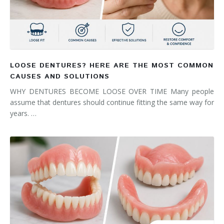
LOOSE DENTURES? HERE ARE THE MOST COMMON
CAUSES AND SOLUTIONS
WHY DENTURES BECOME LOOSE OVER TIME Many people
assume that dentures should continue fitting the same way for
years. …