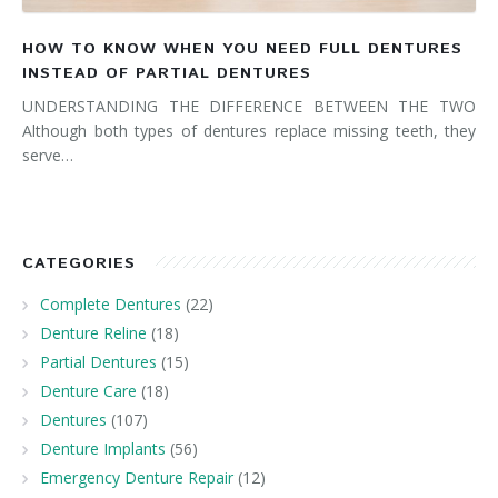
HOW TO KNOW WHEN YOU NEED FULL DENTURES
INSTEAD OF PARTIAL DENTURES
UNDERSTANDING THE DIFFERENCE BETWEEN THE TWO
Although both types of dentures replace missing teeth, they
serve…
CATEGORIES
Complete Dentures
(22)
Denture Reline
(18)
Partial Dentures
(15)
Denture Care
(18)
Dentures
(107)
Denture Implants
(56)
Emergency Denture Repair
(12)