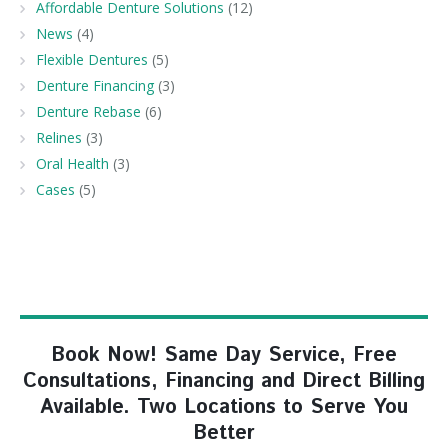
Affordable Denture Solutions
(12)
News
(4)
Flexible Dentures
(5)
Denture Financing
(3)
Denture Rebase
(6)
Relines
(3)
Oral Health
(3)
Cases
(5)
Book Now! Same Day Service, Free
Consultations, Financing and Direct Billing
Available. Two Locations to Serve You
Better