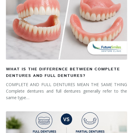
WHAT IS THE DIFFERENCE BETWEEN COMPLETE
DENTURES AND FULL DENTURES?
COMPLETE AND FULL DENTURES MEAN THE SAME THING
Complete dentures and full dentures generally refer to the
same type…