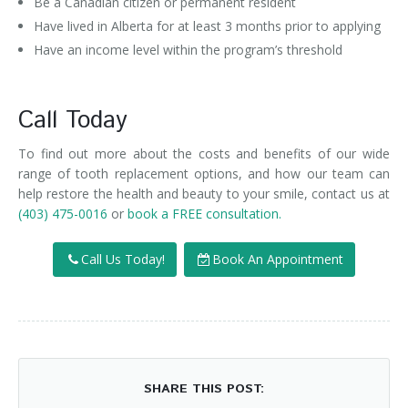
Be a Canadian citizen or permanent resident
Have lived in Alberta for at least 3 months prior to applying
Have an income level within the program’s threshold
Call Today
To find out more about the costs and benefits of our wide
range of tooth replacement options, and how our team can
help restore the health and beauty to your smile, contact us at
(403) 475-0016
or
book a FREE consultation.
Call Us Today!
Book An Appointment
SHARE THIS POST: