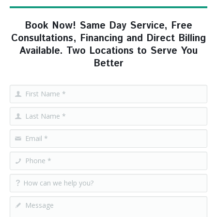
Book Now! Same Day Service, Free
Consultations, Financing and Direct Billing
Available. Two Locations to Serve You
Better