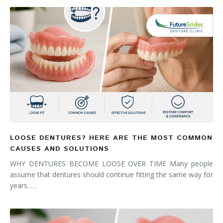
LOOSE DENTURES? HERE ARE THE MOST COMMON
CAUSES AND SOLUTIONS
WHY DENTURES BECOME LOOSE OVER TIME Many people
assume that dentures should continue fitting the same way for
years. …