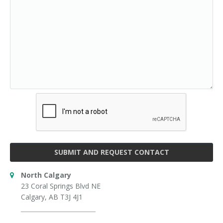
SUBMIT AND REQUEST CONTACT
North Calgary
23 Coral Springs Blvd NE
Calgary, AB T3J 4J1