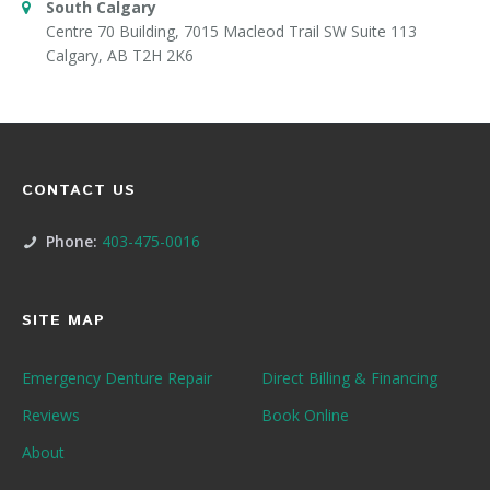
South Calgary
Centre 70 Building, 7015 Macleod Trail SW Suite 113
Calgary, AB T2H 2K6
CONTACT US
Phone:
403-475-0016
SITE MAP
Emergency Denture Repair
Direct Billing & Financing
Reviews
Book Online
About