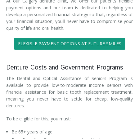
At our Calgary denture clinic, we offer our patients flexible
payment options and our team is dedicated to helping you
develop a personalized financial strategy so that, regardless of
your financial situation, you’ll never have to compromise your
quality of life and oral health.
FLEXIBLE PAYMENT OPTIONS AT FUTURE SMILES
Denture Costs and Government Programs
The Dental and Optical Assistance of Seniors Program is
available to provide low-to-moderate income seniors with
financial assistance for basic tooth replacement treatment,
meaning you never have to settle for cheap, low-quality
dentures.
To be eligible for this, you must:
Be 65+ years of age