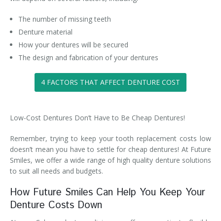
The number of missing teeth
Denture material
How your dentures will be secured
The design and fabrication of your dentures
4 FACTORS THAT AFFECT DENTURE COST
Low-Cost Dentures Don’t Have to Be Cheap Dentures!
Remember, trying to keep your tooth replacement costs low
doesn’t mean you have to settle for cheap dentures! At Future
Smiles, we offer a wide range of high quality denture solutions
to suit all needs and budgets.
How Future Smiles Can Help You Keep Your
Denture Costs Down