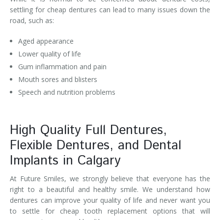
settling for cheap dentures can lead to many issues down the
road, such as:
Aged appearance
Lower quality of life
Gum inflammation and pain
Mouth sores and blisters
Speech and nutrition problems
High Quality Full Dentures,
Flexible Dentures, and Dental
Implants in Calgary
At Future Smiles, we strongly believe that everyone has the
right to a beautiful and healthy smile. We understand how
dentures can improve your quality of life and never want you
to settle for cheap tooth replacement options that will