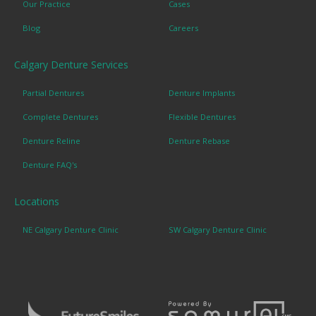
Our Practice
Cases
Blog
Careers
Calgary Denture Services
Partial Dentures
Denture Implants
Complete Dentures
Flexible Dentures
Denture Reline
Denture Rebase
Denture FAQ's
Locations
NE Calgary Denture Clinic
SW Calgary Denture Clinic