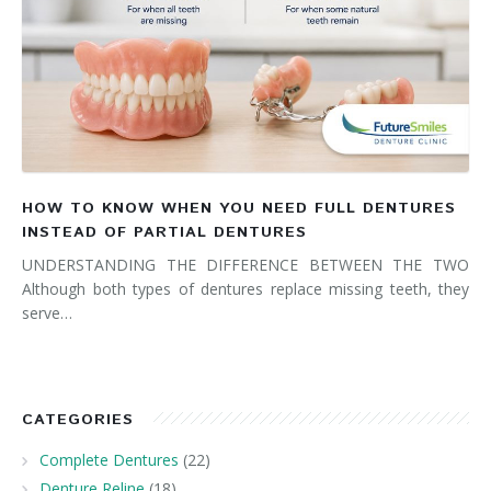
HOW TO KNOW WHEN YOU NEED FULL DENTURES
INSTEAD OF PARTIAL DENTURES
UNDERSTANDING THE DIFFERENCE BETWEEN THE TWO
Although both types of dentures replace missing teeth, they
serve…
CATEGORIES
Complete Dentures
(22)
Denture Reline
(18)