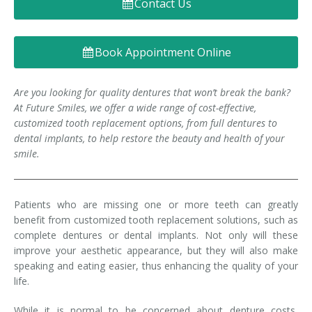
Contact Us
Denture FAQ's
Book Appointment Online
Are you looking for quality dentures that won’t break the bank?
At Future Smiles, we offer a wide range of cost-effective,
customized tooth replacement options, from full dentures to
dental implants, to help restore the beauty and health of your
smile.
Patients who are missing one or more teeth can greatly
benefit from customized tooth replacement solutions, such as
complete dentures or dental implants. Not only will these
improve your aesthetic appearance, but they will also make
speaking and eating easier, thus enhancing the quality of your
life.
While it is normal to be concerned about denture costs,