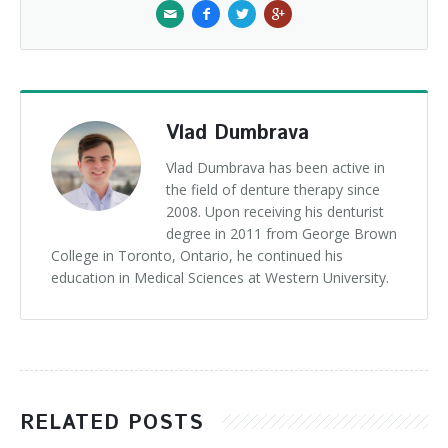
Vlad Dumbrava
Vlad Dumbrava has been active in
the field of denture therapy since
2008. Upon receiving his denturist
degree in 2011 from George Brown
College in Toronto, Ontario, he continued his
education in Medical Sciences at Western University.
RELATED POSTS