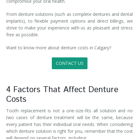
compromise your oral health.
From denture solutions (such as complete dentures and dental
implants), to flexible payment options and direct billings, we
strive to make your experience with us as pleasant and stress
free as possible.
Want to know more about denture costs in Calgary?
CONTACT US
4 Factors That Affect Denture
Costs
Tooth replacement is not a one-size-fits all solution and no
two cases of denture treatment will be the same, because
every patient has their individual oral needs. When considering
which denture solution is right for you, remember that the cost
will depend on several factors, including: