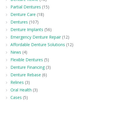
Partial Dentures
(15)
Denture Care
(18)
Dentures
(107)
Denture Implants
(56)
Emergency Denture Repair
(12)
Affordable Denture Solutions
(12)
News
(4)
Flexible Dentures
(5)
Denture Financing
(3)
Denture Rebase
(6)
Relines
(3)
Oral Health
(3)
Cases
(5)