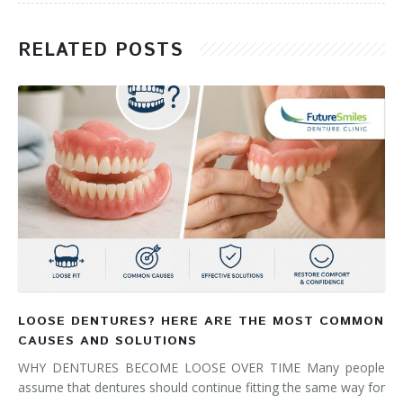
RELATED POSTS
LOOSE DENTURES? HERE ARE THE MOST COMMON
CAUSES AND SOLUTIONS
WHY DENTURES BECOME LOOSE OVER TIME Many people
assume that dentures should continue fitting the same way for