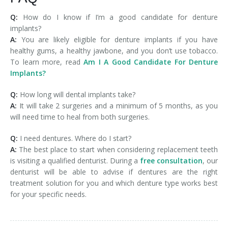
Q:
How do I know if I’m a good candidate for denture
implants?
A:
You are likely eligible for denture implants if you have
healthy gums, a healthy jawbone, and you don’t use tobacco.
To learn more, read
Am I A Good Candidate For Denture
Implants?
Q:
How long will dental implants take?
A:
It will take 2 surgeries and a minimum of 5 months, as you
will need time to heal from both surgeries.
Q:
I need dentures. Where do I start?
A:
The best place to start when considering replacement teeth
is visiting a qualified denturist. During a
free consultation
, our
denturist will be able to advise if dentures are the right
treatment solution for you and which denture type works best
for your specific needs.