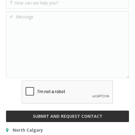
SUBMIT AND REQUEST CONTACT
North Calgary