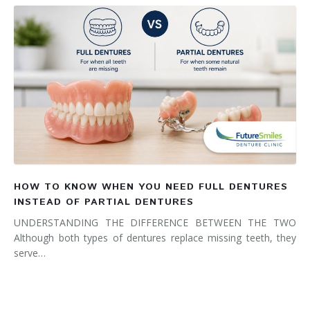
HOW TO KNOW WHEN YOU NEED FULL DENTURES
INSTEAD OF PARTIAL DENTURES
UNDERSTANDING THE DIFFERENCE BETWEEN THE TWO
Although both types of dentures replace missing teeth, they
serve…