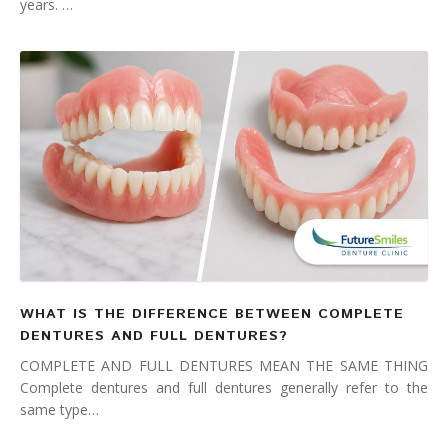
years. …
WHAT IS THE DIFFERENCE BETWEEN COMPLETE
DENTURES AND FULL DENTURES?
COMPLETE AND FULL DENTURES MEAN THE SAME THING
Complete dentures and full dentures generally refer to the
same type…