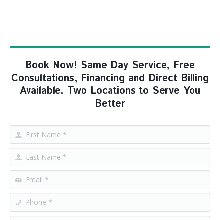
Book Now! Same Day Service, Free
Consultations, Financing and Direct Billing
Available. Two Locations to Serve You
Better