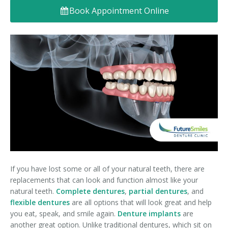
Book Appointment Online
Denture FAQ's
If you have lost some or all of your natural teeth, there are
replacements that can look and function almost like your
natural teeth.
Complete dentures
,
partial dentures
, and
flexible dentures
are all options that will look great and help
you eat, speak, and smile again.
Denture implants
are
another great option. Unlike traditional dentures, which sit on