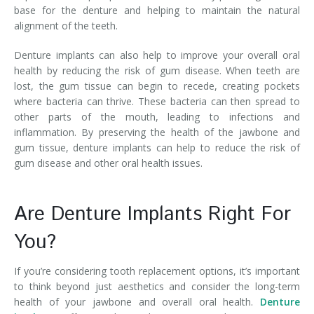
base for the denture and helping to maintain the natural
alignment of the teeth.
Denture implants can also help to improve your overall oral
health by reducing the risk of gum disease. When teeth are
lost, the gum tissue can begin to recede, creating pockets
where bacteria can thrive. These bacteria can then spread to
other parts of the mouth, leading to infections and
inflammation. By preserving the health of the jawbone and
gum tissue, denture implants can help to reduce the risk of
gum disease and other oral health issues.
Are Denture Implants Right For
You?
If you’re considering tooth replacement options, it’s important
to think beyond just aesthetics and consider the long-term
health of your jawbone and overall oral health.
Denture