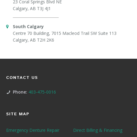
23 Coral Springs Blvd NE
Calgary, AB T3J 4J1
South Calgary
Centre 70 Building, 7015 Macleod Trail SW Suite 113
Calgary, AB T2H 2K6
CONTACT US
Phone:
403-475-0016
SITE MAP
Emergency Denture Repair
Direct Billing & Financing