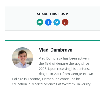
SHARE THIS POST:
Vlad Dumbrava
Vlad Dumbrava has been active in
the field of denture therapy since
2008. Upon receiving his denturist
degree in 2011 from George Brown
College in Toronto, Ontario, he continued his
education in Medical Sciences at Western University.