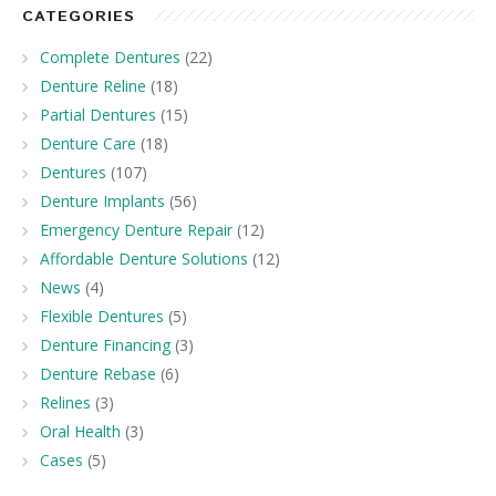
CATEGORIES
Complete Dentures
(22)
Denture Reline
(18)
Partial Dentures
(15)
Denture Care
(18)
Dentures
(107)
Denture Implants
(56)
Emergency Denture Repair
(12)
Affordable Denture Solutions
(12)
News
(4)
Flexible Dentures
(5)
Denture Financing
(3)
Denture Rebase
(6)
Relines
(3)
Oral Health
(3)
Cases
(5)