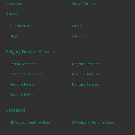
Reviews
Book Online
About
Our Practice
Cases
Blog
Careers
Calgary Denture Services
Partial Dentures
Denture Implants
Complete Dentures
Flexible Dentures
Denture Reline
Denture Rebase
Denture FAQ's
Locations
NE Calgary Denture Clinic
SW Calgary Denture Clinic