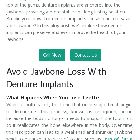
top of the gums, denture implants are anchored into the
jawbone, providing a more stable and long-lasting solution.
But did you know that denture implants can also help to save
your jawbone? In this blog post, we’ll explore how denture
implants can preserve and even improve the health of your
jawbone.
Call Now
Contact Us
Avoid Jawbone Loss With
Denture Implants
What Happens When You Lose Teeth?
When a tooth is lost, the bone that once supported it begins
to deteriorate. This process, known as resorption, occurs
because the body no longer needs to support the tooth and
so it reallocates the bone elsewhere in the body. Over time,
this resorption can lead to a weakened and shrunken jawbone,
which can cause a variety of issues such as
loss of facial