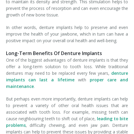
to maintain its density and strength. This stimulation helps to
prevent the process of resorption and can even encourage the
growth of new bone tissue.
In other words, denture implants help to preserve and even
improve the health of your jawbone, which in turn can have a
positive impact on your overall oral health and well-being.
Long-Term Benefits Of Denture Implants
One of the biggest advantages of denture implants is that they
offer a long-term solution to tooth loss. While traditional
dentures may need to be replaced every few years,
denture
implants can last a lifetime
with
proper care and
maintenance
.
But perhaps even more importantly, denture implants can help
to prevent a variety of other oral health issues that are
associated with tooth loss. For example, missing teeth can
cause neighbouring teeth to shift out of place,
leading to bite
problems
, difficulty chewing, and even jaw pain. Denture
implants can help to prevent these issues by providing a stable