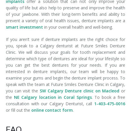
implants
offer a solution that can not only improve your
quality of life but also help to preserve and improve the health
of your jawbone. With their long-term benefits and ability to
prevent a variety of oral health issues, denture implants are a
smart investment
in your overall health and well-being.
If you aren’t sure if denture implants are the right choice for
you, speak to a Calgary denturist at Future Smiles Denture
Clinic. We will discuss your goals for tooth replacement and
determine which type of dentures are ideal for your lifestyle so
you can get the best dentures for your needs. If you are
interested in denture implants, our team will be happy to
examine your gums and begin the denture implant process. To
speak with the team at Future Smiles Denture Clinic in Calgary,
you can visit the
SW Calgary Denture clinic on Macleod
or
the
NE Calgary location in Coral Springs
. To book a free
consultation with our Calgary Denturist, call
1-403-475-0016
or fill out the
online contact form
.
FAQ