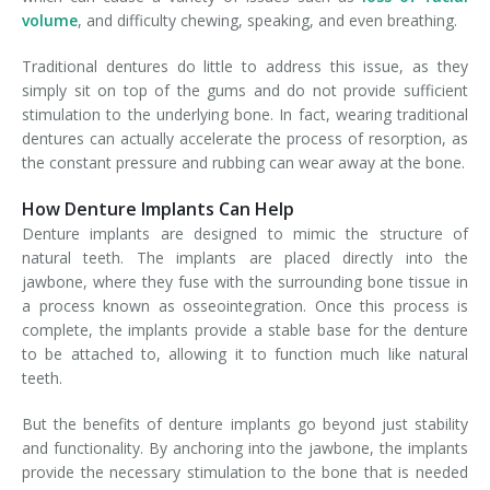
volume
, and difficulty chewing, speaking, and even breathing.
Traditional dentures do little to address this issue, as they
simply sit on top of the gums and do not provide sufficient
stimulation to the underlying bone. In fact, wearing traditional
dentures can actually accelerate the process of resorption, as
the constant pressure and rubbing can wear away at the bone.
How Denture Implants Can Help
Denture implants are designed to mimic the structure of
natural teeth. The implants are placed directly into the
jawbone, where they fuse with the surrounding bone tissue in
a process known as osseointegration. Once this process is
complete, the implants provide a stable base for the denture
to be attached to, allowing it to function much like natural
teeth.
But the benefits of denture implants go beyond just stability
and functionality. By anchoring into the jawbone, the implants
provide the necessary stimulation to the bone that is needed