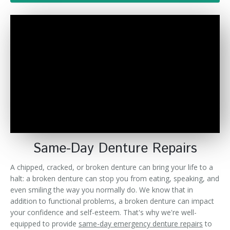
Denture FAQ's
Same-Day Denture Repairs
A chipped, cracked, or broken denture can bring your life to a
halt: a broken denture can stop you from eating, speaking, and
even smiling the way you normally do. We know that in
addition to functional problems, a broken denture can impact
your confidence and self-esteem. That's why we're well-
equipped to provide
same-day emergency denture repairs
to