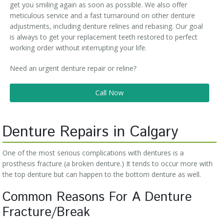
get you smiling again as soon as possible. We also offer
meticulous service and a fast turnaround on other denture
adjustments, including denture relines and rebasing. Our goal
is always to get your replacement teeth restored to perfect
working order without interrupting your life.
Need an urgent denture repair or reline?
Call Now
Denture Repairs in Calgary
One of the most serious complications with dentures is a
prosthesis fracture (a broken denture.) It tends to occur more with
the top denture but can happen to the bottom denture as well.
Common Reasons For A Denture
Fracture/Break