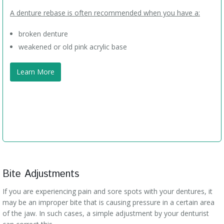
A denture rebase is often recommended when you have a:
broken denture
weakened or old pink acrylic base
Learn More
Bite Adjustments
If you are experiencing pain and sore spots with your dentures, it
may be an improper bite that is causing pressure in a certain area
of the jaw. In such cases, a simple adjustment by your denturist