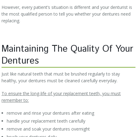
However, every patient’s situation is different and your denturist is
the most qualified person to tell you whether your dentures need
replacing.
Maintaining The Quality Of Your
Dentures
Just like natural teeth that must be brushed regularly to stay
healthy, your dentures must be cleaned carefully everyday.
To ensure the long-life of your replacement teeth, you must
remember to:
remove and rinse your dentures after eating
handle your replacement teeth carefully
remove and soak your dentures overnight
brush your dentures daily