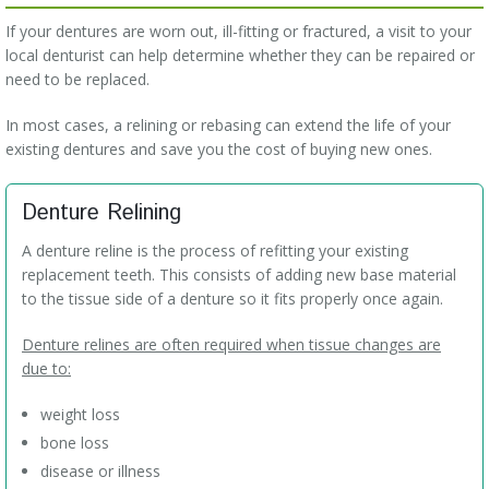
If your dentures are worn out, ill-fitting or fractured, a visit to your
local denturist can help determine whether they can be repaired or
need to be replaced.
In most cases, a relining or rebasing can extend the life of your
existing dentures and save you the cost of buying new ones.
Denture Relining
A denture reline is the process of refitting your existing
replacement teeth. This consists of adding new base material
to the tissue side of a denture so it fits properly once again.
Denture relines are often required when tissue changes are
due to:
weight loss
bone loss
disease or illness