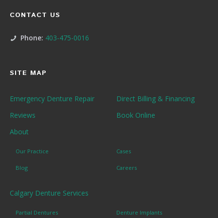
CONTACT US
Phone:
403-475-0016
SITE MAP
Emergency Denture Repair
Direct Billing & Financing
Reviews
Book Online
About
Our Practice
Cases
Blog
Careers
Calgary Denture Services
Partial Dentures
Denture Implants