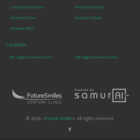
Complete Dentures
Flexible Dentures
Denture Reline
Denture Rebase
Denture FAQ's
Locations
NE Calgary Denture Clinic
SW Calgary Denture Clinic
© 2026. «
Future Smiles
». All rights reserved.