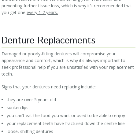
preventing further tissue loss, which is why it’s recommended that
you get one
every 1-2 years.
Denture Replacements
Damaged or poorly-fitting dentures will compromise your
appearance and comfort, which is why it’s always important to
seek professional help if you are unsatisfied with your replacement
teeth.
Signs that your dentures need replacing include:
they are over 5 years old
sunken lips
you can’t eat the food you want or used to be able to enjoy
your replacement teeth have fractured down the centre line
loose, shifting dentures