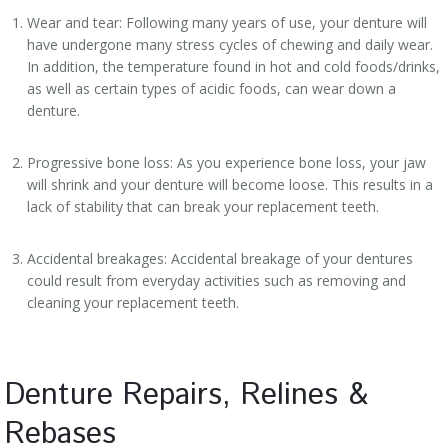
Wear and tear: Following many years of use, your denture will
have undergone many stress cycles of chewing and daily wear.
In addition, the temperature found in hot and cold foods/drinks,
as well as certain types of acidic foods, can wear down a
denture.
Progressive bone loss: As you experience bone loss, your jaw
will shrink and your denture will become loose. This results in a
lack of stability that can break your replacement teeth.
Accidental breakages: Accidental breakage of your dentures
could result from everyday activities such as removing and
cleaning your replacement teeth.
Denture Repairs, Relines &
Rebases