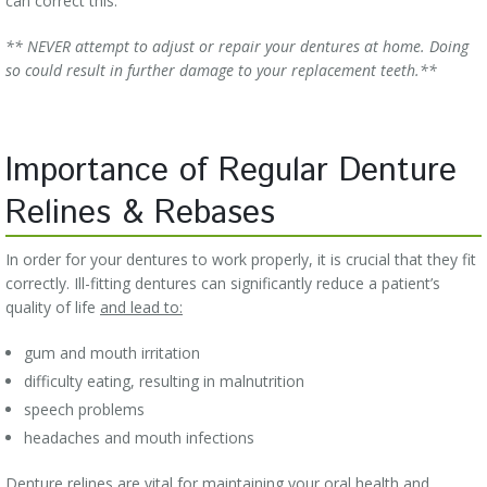
can correct this.
** NEVER attempt to adjust or repair your dentures at home. Doing
so could result in further damage to your replacement teeth.**
Importance of Regular Denture
Relines & Rebases
In order for your dentures to work properly, it is crucial that they fit
correctly. Ill-fitting dentures can significantly reduce a patient’s
quality of life
and lead to:
gum and mouth irritation
difficulty eating, resulting in malnutrition
speech problems
headaches and mouth infections
Denture relines are vital for maintaining your oral health and