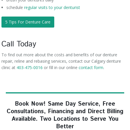
schedule
regular visits to your denturist
5 Tips For Denture Care
Call Today
To find out more about the costs and benefits of our denture
repair, reline and rebasing services, contact our Calgary denture
clinic at
403-475-0016
or fill in our online
contact form
.
Book Now! Same Day Service, Free
Consultations, Financing and Direct Billing
Available. Two Locations to Serve You
Better