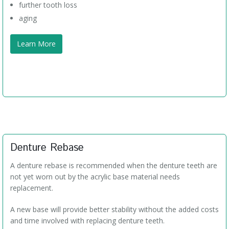
further tooth loss
aging
Learn More
Denture Rebase
A denture rebase is recommended when the denture teeth are
not yet worn out by the acrylic base material needs
replacement.
A new base will provide better stability without the added costs
and time involved with replacing denture teeth.