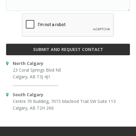
SUBMIT AND REQUEST CONTACT
North Calgary
23 Coral Springs Blvd NE
Calgary, AB T3J 4J1
South Calgary
Centre 70 Building, 7015 Macleod Trail SW Suite 113
Calgary, AB T2H 2K6