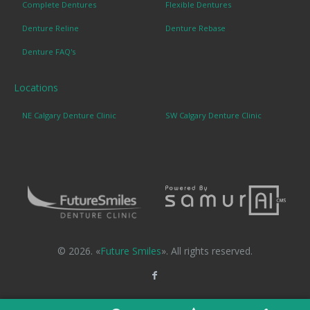
Complete Dentures
Flexible Dentures
Denture Reline
Denture Rebase
Denture FAQ's
Locations
NE Calgary Denture Clinic
SW Calgary Denture Clinic
© 2026. «
Future Smiles
». All rights reserved.