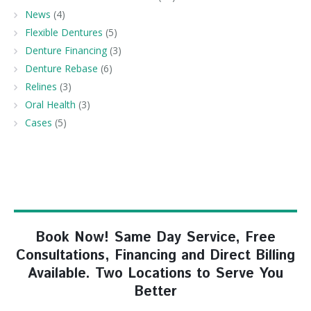
News
(4)
Flexible Dentures
(5)
Denture Financing
(3)
Denture Rebase
(6)
Relines
(3)
Oral Health
(3)
Cases
(5)
Book Now! Same Day Service, Free
Consultations, Financing and Direct Billing
Available. Two Locations to Serve You
Better