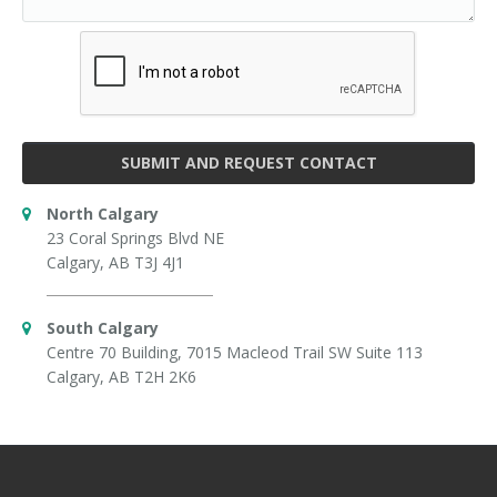
SUBMIT AND REQUEST CONTACT
North Calgary
23 Coral Springs Blvd NE
Calgary, AB T3J 4J1
South Calgary
Centre 70 Building, 7015 Macleod Trail SW Suite 113
Calgary, AB T2H 2K6