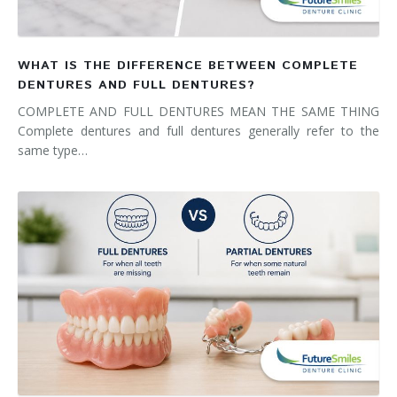
WHAT IS THE DIFFERENCE BETWEEN COMPLETE
DENTURES AND FULL DENTURES?
COMPLETE AND FULL DENTURES MEAN THE SAME THING
Complete dentures and full dentures generally refer to the
same type…