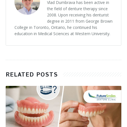
Vlad Dumbrava has been active in
the field of denture therapy since
2008. Upon receiving his denturist
degree in 2011 from George Brown
College in Toronto, Ontario, he continued his
education in Medical Sciences at Western University.
RELATED POSTS