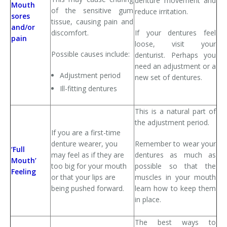
denture movement and
Mouth
of the sensitive gum
reduce irritation.
sores
tissue, causing pain and
and/or
discomfort.
If your dentures feel
pain
loose, visit your
Possible causes include:
denturist. Perhaps you
need an adjustment or a
Adjustment period
new set of dentures.
Ill-fitting dentures
This is a natural part of
the adjustment period.
If you are a first-time
denture wearer, you
Remember to wear your
‘Full
may feel as if they are
dentures as much as
Mouth’
too big for your mouth
possible so that the
Feeling
or that your lips are
muscles in your mouth
being pushed forward.
learn how to keep them
in place.
The best ways to