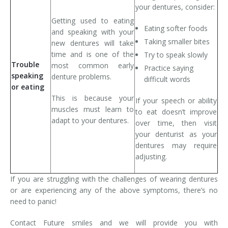
your dentures, consider:
Getting used to eating
Eating softer foods
and speaking with your
Taking smaller bites
new dentures will take
time and is one of the
Try to speak slowly
Trouble
most common early
Practice saying
speaking
denture problems.
difficult words
or eating
This is because your
If your speech or ability
muscles must learn to
to eat doesn’t improve
adapt to your dentures.
over time, then visit
your denturist as your
dentures may require
adjusting.
If you are struggling with the challenges of wearing dentures
or are experiencing any of the above symptoms, there’s no
need to panic!
Contact Future smiles and we will provide you with