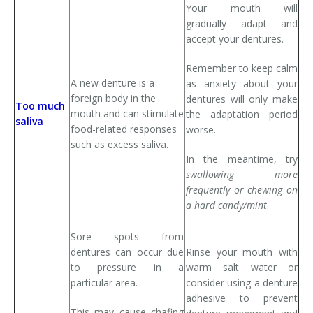
Your mouth will
gradually adapt and
accept your dentures.
Remember to keep calm
A new denture is a
as anxiety about your
foreign body in the
dentures will only make
Too much
mouth and can stimulate
the adaptation period
saliva
food-related responses
worse.
such as excess saliva.
In the meantime, try
swallowing more
frequently or chewing on
a hard candy/mint
.
Sore spots from
dentures can occur due
Rinse your mouth with
to pressure in a
warm salt water or
particular area.
consider using a denture
adhesive to prevent
This may cause chafing