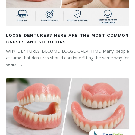
LOOSE DENTURES? HERE ARE THE MOST COMMON
CAUSES AND SOLUTIONS
WHY DENTURES BECOME LOOSE OVER TIME Many people
assume that dentures should continue fitting the same way for
years. …