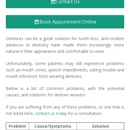
Contact Us
Denture FAQ's
Book Appointment Online
Dentures can be a great solution for tooth loss, and modern
advances in dentistry have made them increasingly more
natural in their appearance and comfortable to wear.
Unfortunately, some patients may still experience problems
such as mouth sores, speech impediments, eating trouble and
mouth infections from wearing dentures.
Below is a list of common problems, with the potential
causes, and solutions for denture wearers.
If you are suffering from any of these problems, or one that is
not listed here,
contact us today
for a consultation.
Problem
Cause/Symptoms
Solution