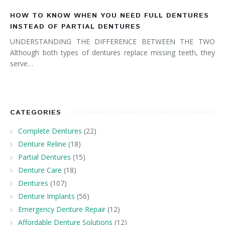
HOW TO KNOW WHEN YOU NEED FULL DENTURES
INSTEAD OF PARTIAL DENTURES
UNDERSTANDING THE DIFFERENCE BETWEEN THE TWO
Although both types of dentures replace missing teeth, they
serve…
CATEGORIES
Complete Dentures
(22)
Denture Reline
(18)
Partial Dentures
(15)
Denture Care
(18)
Dentures
(107)
Denture Implants
(56)
Emergency Denture Repair
(12)
Affordable Denture Solutions
(12)