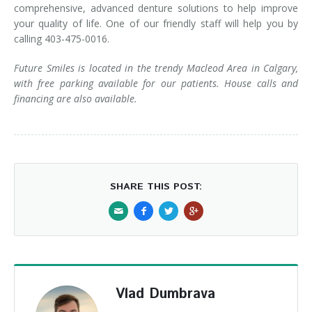
comprehensive, advanced denture solutions to help improve
your quality of life. One of our friendly staff will help you by
calling 403-475-0016.
Future Smiles is located in the trendy Macleod Area in Calgary,
with free parking available for our patients. House calls and
financing are also available.
SHARE THIS POST:
Vlad Dumbrava