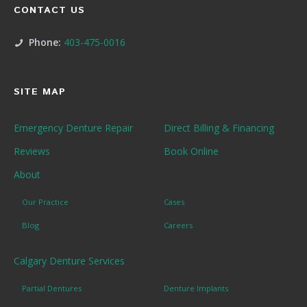
CONTACT US
Phone:
403-475-0016
SITE MAP
Emergency Denture Repair
Direct Billing & Financing
Reviews
Book Online
About
Our Practice
Cases
Blog
Careers
Calgary Denture Services
Partial Dentures
Denture Implants