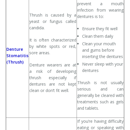
prevent a mouth
infection from wearing
Thrush is caused by a
dentures is to:
yeast or fungus called
candida.
Ensure they fit well
Clean them daily
It is often characterized
Clean your mouth
by white spots or red,
Denture
and gums before
sore areas.
Stomatitis
inserting the dentures
(Thrush)
Never sleep with your
Denture wearers are at
dentures
a risk of developing
thrush especially if
Thrush is not usually
dentures are not kept
serious and can
clean or don’t fit well.
generally be cleared with
treatments such as gels
and tablets.
If you’re having difficulty
eating or speaking with