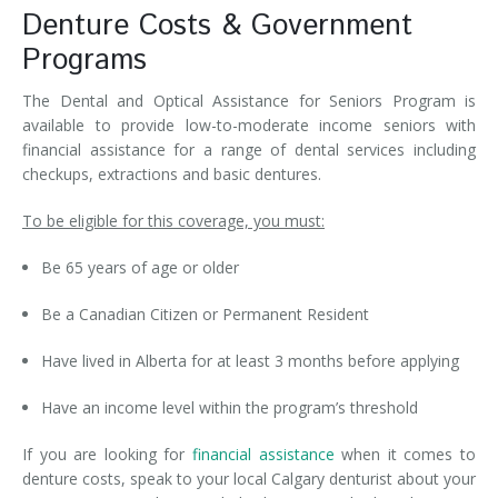
Denture Costs & Government
Programs
The Dental and Optical Assistance for Seniors Program is
available to provide low-to-moderate income seniors with
financial assistance for a range of dental services including
checkups, extractions and basic dentures.
To be eligible for this coverage, you must:
Be 65 years of age or older
Be a Canadian Citizen or Permanent Resident
Have lived in Alberta for at least 3 months before applying
Have an income level within the program’s threshold
If you are looking for
financial assistance
when it comes to
denture costs, speak to your local Calgary denturist about your