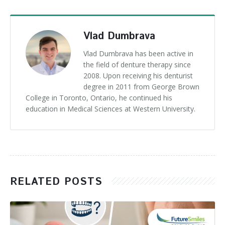
Vlad Dumbrava
Vlad Dumbrava has been active in
the field of denture therapy since
2008. Upon receiving his denturist
degree in 2011 from George Brown
College in Toronto, Ontario, he continued his
education in Medical Sciences at Western University.
RELATED POSTS