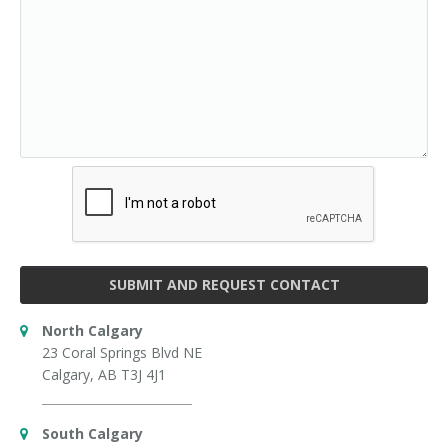
SUBMIT AND REQUEST CONTACT
North Calgary
23 Coral Springs Blvd NE
Calgary, AB T3J 4J1
South Calgary