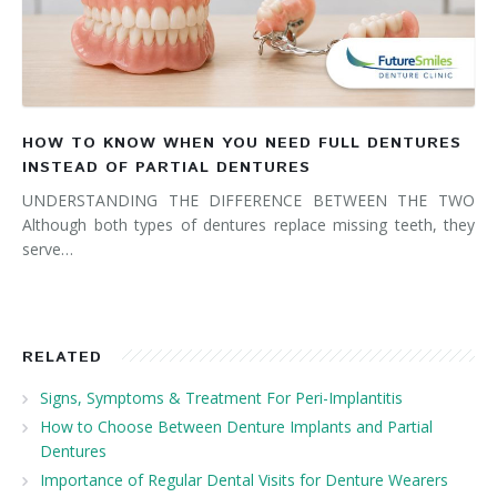
HOW TO KNOW WHEN YOU NEED FULL DENTURES
INSTEAD OF PARTIAL DENTURES
UNDERSTANDING THE DIFFERENCE BETWEEN THE TWO
Although both types of dentures replace missing teeth, they
serve…
RELATED
Signs, Symptoms & Treatment For Peri-Implantitis
How to Choose Between Denture Implants and Partial
Dentures
Importance of Regular Dental Visits for Denture Wearers