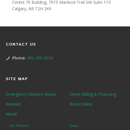
Centre 70 Building, 7015 Macleod Trail SW Suite 113
Calgary, AB T2H 2K6
CONTACT US
Phone:
403-475-0016
SITE MAP
Emergency Denture Repair
Direct Billing & Financing
Reviews
Book Online
About
Our Practice
Cases