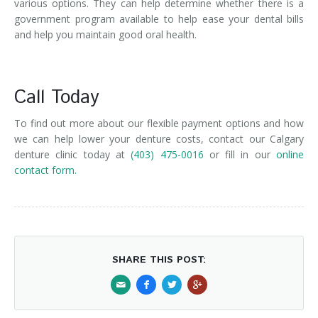
various options. They can help determine whether there is a
government program available to help ease your dental bills
and help you maintain good oral health.
Call Today
To find out more about our flexible payment options and how
we can help lower your denture costs, contact our Calgary
denture clinic today at
(403) 475-0016
or fill in our
online
contact form.
SHARE THIS POST: