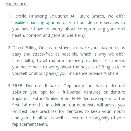
experience:
Flexible Financing Solutions: At Future Smiles, we offer
flexible financing options
for all of our denture services so
you never have to worry about compromising your oral
health, comfort and general well-being.
Direct Billing: Our team strives to make your payments as
easy and stress-free as possible, which is why we offer
direct billing to all major insurance providers. This means
you never have to worry about the hassles of filing a claim
yourself or about paying your insurance provider’s share.
FREE Denture Repairs: Depending on which denture
solution you opt for - full/partial dentures or denture
implants - Future Smiles offers FREE denture repairs for the
first 3-6 months. In addition, our denturists will advise you
on best care practices for dentures to keep your mouth
and gums healthy, as well as ensure the longevity of your
replacement teeth.