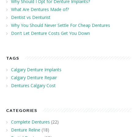
Why Should I Opt for Denture Implants?
What Are Dentures Made of?
Dentist vs Denturist
Why You Should Never Settle For Cheap Dentures
Don't Let Denture Costs Get You Down
TAGS
Calgary Denture Implants
Calgary Denture Repair
Dentures Calgary Cost
CATEGORIES
Complete Dentures
(22)
Denture Reline
(18)