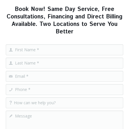
Book Now! Same Day Service, Free
Consultations, Financing and Direct Billing
Available. Two Locations to Serve You
Better