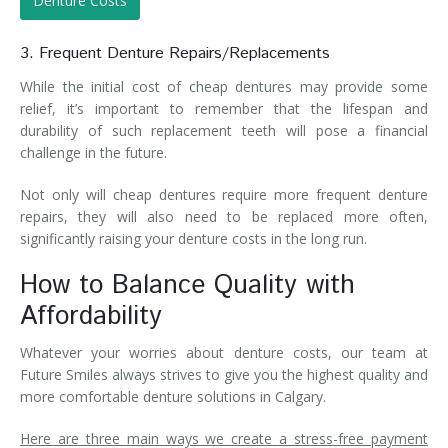
Denture Costs
3. Frequent Denture Repairs/Replacements
While the initial cost of cheap dentures may provide some
relief, it’s important to remember that the lifespan and
durability of such replacement teeth will pose a financial
challenge in the future.
Not only will cheap dentures require more frequent denture
repairs, they will also need to be replaced more often,
significantly raising your denture costs in the long run.
How to Balance Quality with
Affordability
Whatever your worries about denture costs, our team at
Future Smiles always strives to give you the highest quality and
more comfortable denture solutions in Calgary.
Here are three main ways we create a stress-free payment