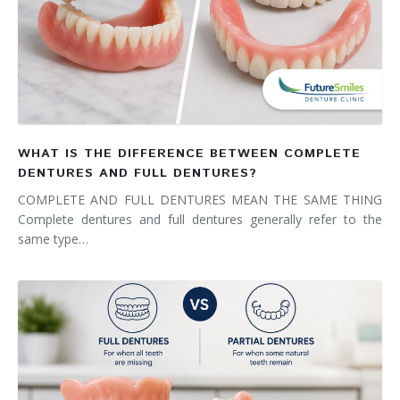
WHAT IS THE DIFFERENCE BETWEEN COMPLETE
DENTURES AND FULL DENTURES?
COMPLETE AND FULL DENTURES MEAN THE SAME THING
Complete dentures and full dentures generally refer to the
same type…