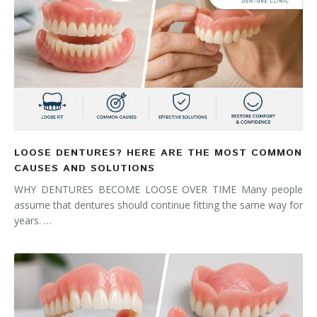
LOOSE DENTURES? HERE ARE THE MOST COMMON
CAUSES AND SOLUTIONS
WHY DENTURES BECOME LOOSE OVER TIME Many people
assume that dentures should continue fitting the same way for
years. …