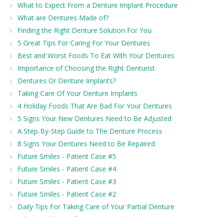
What to Expect From a Denture Implant Procedure
What are Dentures Made of?
Finding the Right Denture Solution For You
5 Great Tips For Caring For Your Dentures
Best and Worst Foods To Eat With Your Dentures
Importance of Choosing the Right Denturist
Dentures Or Denture Implants?
Taking Care Of Your Denture Implants
4 Holiday Foods That Are Bad For Your Dentures
5 Signs Your New Dentures Need to Be Adjusted
A Step-By-Step Guide to The Denture Process
8 Signs Your Dentures Need to Be Repaired
Future Smiles - Patient Case #5
Future Smiles - Patient Case #4
Future Smiles - Patient Case #3
Future Smiles - Patient Case #2
Daily Tips For Taking Care of Your Partial Denture