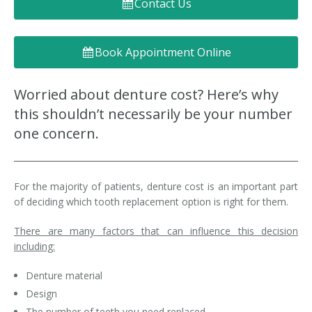
Contact Us
Denture FAQ's
Book Appointment Online
Worried about denture cost? Here’s why
this shouldn’t necessarily be your number
one concern.
For the majority of patients, denture cost is an important part
of deciding which tooth replacement option is right for them.
There are many factors that can influence this decision
including:
Denture material
Design
The number of teeth you need replaced