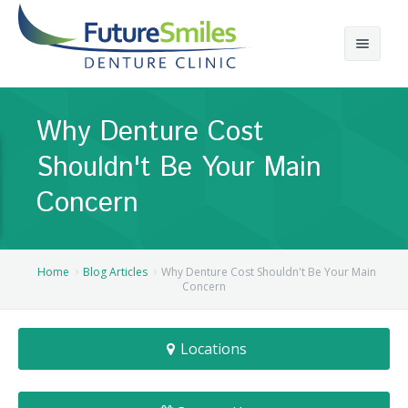
About
Why Denture Cost
Calgary Denture Services
Our Practice
Shouldn't Be Your Main
Emergency Denture Repair
Cases
Partial Dentures
Concern
Direct Billing & Financing
Blog
Denture Implants
Reviews
Careers
Complete Dentures
Home
Blog Articles
Why Denture Cost Shouldn't Be Your Main
Concern
Locations
Flexible Dentures
Locations
Book Online
Denture Reline
NE Calgary Denture Clinic
Denture Rebase
SW Calgary Denture Clinic