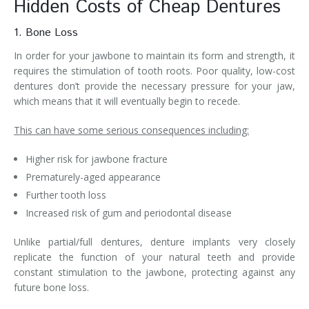
Hidden Costs of Cheap Dentures
1. Bone Loss
In order for your jawbone to maintain its form and strength, it
requires the stimulation of tooth roots. Poor quality, low-cost
dentures don’t provide the necessary pressure for your jaw,
which means that it will eventually begin to recede.
This can have some serious consequences including:
Higher risk for jawbone fracture
Prematurely-aged appearance
Further tooth loss
Increased risk of gum and periodontal disease
Unlike partial/full dentures, denture implants very closely
replicate the function of your natural teeth and provide
constant stimulation to the jawbone, protecting against any
future bone loss.