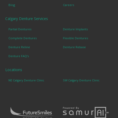
Blog
Careers
Calgary Denture Services
Partial Dentures
Denture Implants
Complete Dentures
Flexible Dentures
Denture Reline
Denture Rebase
Denture FAQ's
Locations
NE Calgary Denture Clinic
SW Calgary Denture Clinic