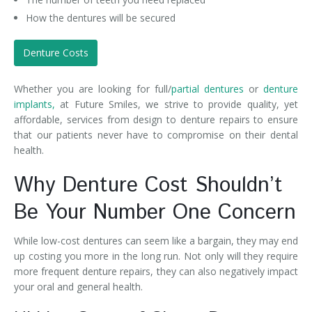
How the dentures will be secured
Denture Costs
Whether you are looking for full/
partial dentures
or
denture
implants,
at Future Smiles, we strive to provide quality, yet
affordable, services from design to denture repairs to ensure
that our patients never have to compromise on their dental
health.
Why Denture Cost Shouldn’t
Be Your Number One Concern
While low-cost dentures can seem like a bargain, they may end
up costing you more in the long run. Not only will they require
more frequent denture repairs, they can also negatively impact
your oral and general health.