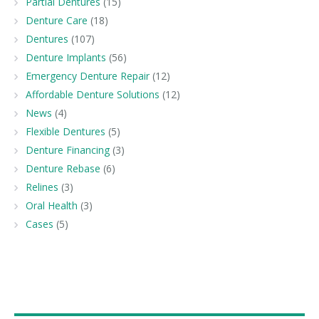
Partial Dentures
(15)
Denture Care
(18)
Dentures
(107)
Denture Implants
(56)
Emergency Denture Repair
(12)
Affordable Denture Solutions
(12)
News
(4)
Flexible Dentures
(5)
Denture Financing
(3)
Denture Rebase
(6)
Relines
(3)
Oral Health
(3)
Cases
(5)