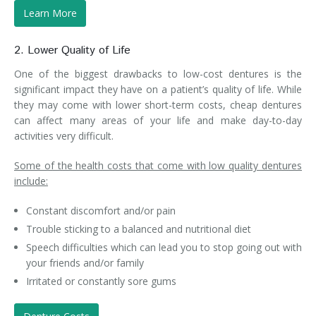
Learn More
2. Lower Quality of Life
One of the biggest drawbacks to low-cost dentures is the
significant impact they have on a patient’s quality of life. While
they may come with lower short-term costs, cheap dentures
can affect many areas of your life and make day-to-day
activities very difficult.
Some of the health costs that come with low quality dentures
include:
Constant discomfort and/or pain
Trouble sticking to a balanced and nutritional diet
Speech difficulties which can lead you to stop going out with
your friends and/or family
Irritated or constantly sore gums