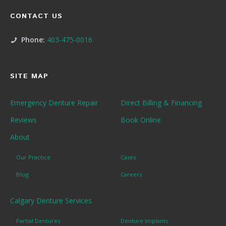
CONTACT US
Phone:
403-475-0016
SITE MAP
Emergency Denture Repair
Direct Billing & Financing
Reviews
Book Online
About
Our Practice
Cases
Blog
Careers
Calgary Denture Services
Partial Dentures
Denture Implants