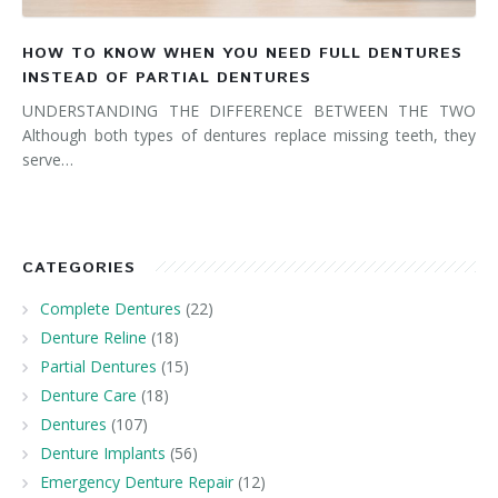
HOW TO KNOW WHEN YOU NEED FULL DENTURES
INSTEAD OF PARTIAL DENTURES
UNDERSTANDING THE DIFFERENCE BETWEEN THE TWO
Although both types of dentures replace missing teeth, they
serve…
CATEGORIES
Complete Dentures
(22)
Denture Reline
(18)
Partial Dentures
(15)
Denture Care
(18)
Dentures
(107)
Denture Implants
(56)
Emergency Denture Repair
(12)