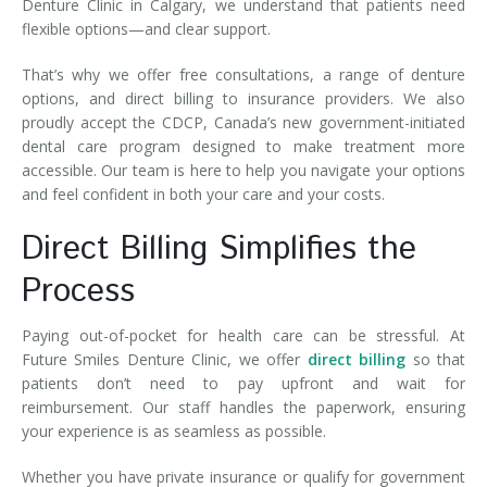
Denture Clinic in Calgary, we understand that patients need
flexible options—and clear support.
That’s why we offer free consultations, a range of denture
options, and direct billing to insurance providers. We also
proudly accept the CDCP, Canada’s new government-initiated
dental care program designed to make treatment more
accessible. Our team is here to help you navigate your options
and feel confident in both your care and your costs.
Direct Billing Simplifies the
Process
Paying out-of-pocket for health care can be stressful. At
Future Smiles Denture Clinic, we offer
direct billing
so that
patients don’t need to pay upfront and wait for
reimbursement. Our staff handles the paperwork, ensuring
your experience is as seamless as possible.
Whether you have private insurance or qualify for government