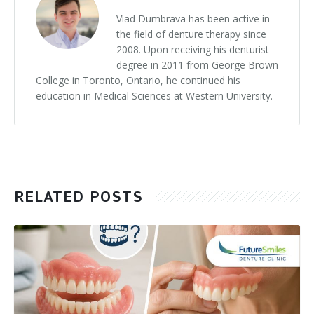
Vlad Dumbrava has been active in
the field of denture therapy since
2008. Upon receiving his denturist
degree in 2011 from George Brown
College in Toronto, Ontario, he continued his
education in Medical Sciences at Western University.
RELATED POSTS