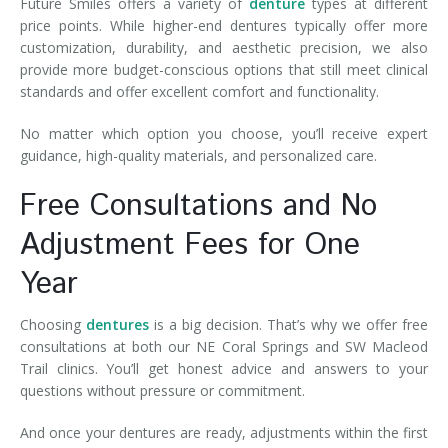
Future Smiles offers a variety of
denture
types at different
price points. While higher-end dentures typically offer more
customization, durability, and aesthetic precision, we also
provide more budget-conscious options that still meet clinical
standards and offer excellent comfort and functionality.
No matter which option you choose, you’ll receive expert
guidance, high-quality materials, and personalized care.
Free Consultations and No
Adjustment Fees for One
Year
Choosing
dentures
is a big decision. That’s why we offer free
consultations at both our NE Coral Springs and SW Macleod
Trail clinics. You’ll get honest advice and answers to your
questions without pressure or commitment.
And once your dentures are ready, adjustments within the first