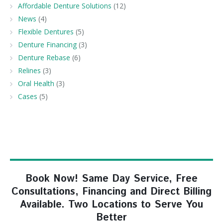
Affordable Denture Solutions
(12)
News
(4)
Flexible Dentures
(5)
Denture Financing
(3)
Denture Rebase
(6)
Relines
(3)
Oral Health
(3)
Cases
(5)
Book Now! Same Day Service, Free
Consultations, Financing and Direct Billing
Available. Two Locations to Serve You
Better