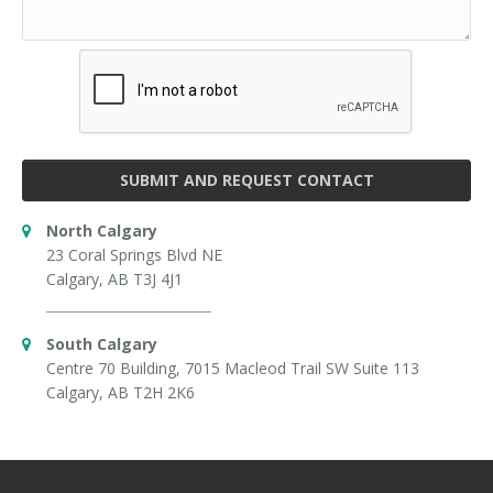
SUBMIT AND REQUEST CONTACT
North Calgary
23 Coral Springs Blvd NE
Calgary, AB T3J 4J1
South Calgary
Centre 70 Building, 7015 Macleod Trail SW Suite 113
Calgary, AB T2H 2K6