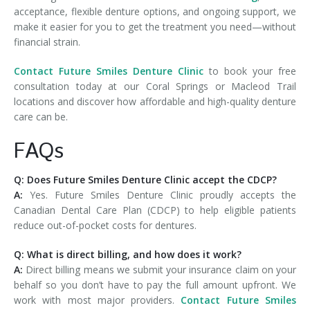
acceptance, flexible denture options, and ongoing support, we
make it easier for you to get the treatment you need—without
financial strain.
Contact Future Smiles Denture Clinic
to book your free
consultation today at our Coral Springs or Macleod Trail
locations and discover how affordable and high-quality denture
care can be.
FAQs
Q: Does Future Smiles Denture Clinic accept the CDCP?
A:
Yes. Future Smiles Denture Clinic proudly accepts the
Canadian Dental Care Plan (CDCP) to help eligible patients
reduce out-of-pocket costs for dentures.
Q: What is direct billing, and how does it work?
A:
Direct billing means we submit your insurance claim on your
behalf so you don’t have to pay the full amount upfront. We
work with most major providers.
Contact Future Smiles