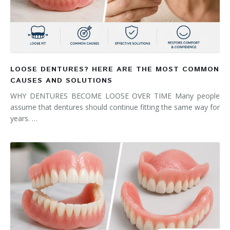
LOOSE DENTURES? HERE ARE THE MOST COMMON
CAUSES AND SOLUTIONS
WHY DENTURES BECOME LOOSE OVER TIME Many people
assume that dentures should continue fitting the same way for
years. …