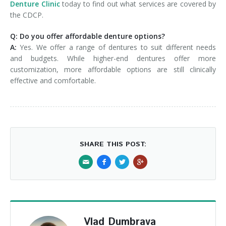
Denture Clinic
today to find out what services are covered by
the CDCP.
Q: Do you offer affordable denture options?
A:
Yes. We offer a range of dentures to suit different needs
and budgets. While higher-end dentures offer more
customization, more affordable options are still clinically
effective and comfortable.
SHARE THIS POST:
Vlad Dumbrava