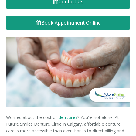
Contact Us
Denture FAQ's
Book Appointment Online
Worried about the cost of
dentures
? You’re not alone. At
Future Smiles Denture Clinic in Calgary, affordable denture
care is more accessible than ever thanks to direct billing and