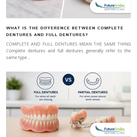
WHAT IS THE DIFFERENCE BETWEEN COMPLETE
DENTURES AND FULL DENTURES?
COMPLETE AND FULL DENTURES MEAN THE SAME THING
Complete dentures and full dentures generally refer to the
same type…