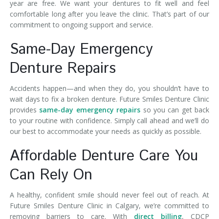
year are free. We want your dentures to fit well and feel
comfortable long after you leave the clinic. That’s part of our
commitment to ongoing support and service.
Same-Day Emergency
Denture Repairs
Accidents happen—and when they do, you shouldn’t have to
wait days to fix a broken denture. Future Smiles Denture Clinic
provides
same-day emergency repairs
so you can get back
to your routine with confidence. Simply call ahead and we’ll do
our best to accommodate your needs as quickly as possible.
Affordable Denture Care You
Can Rely On
A healthy, confident smile should never feel out of reach. At
Future Smiles Denture Clinic in Calgary, we’re committed to
removing barriers to care. With
direct billing
, CDCP