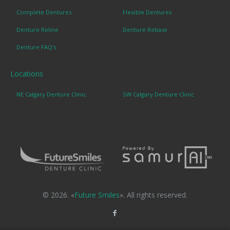
Complete Dentures
Flexible Dentures
Denture Reline
Denture Rebase
Denture FAQ's
Locations
NE Calgary Denture Clinic
SW Calgary Denture Clinic
© 2026. «
Future Smiles
». All rights reserved.