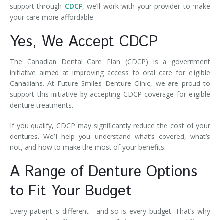
support through
CDCP
, we’ll work with your provider to make
your care more affordable.
Yes, We Accept CDCP
The Canadian Dental Care Plan (CDCP) is a government
initiative aimed at improving access to oral care for eligible
Canadians. At Future Smiles Denture Clinic, we are proud to
support this initiative by accepting CDCP coverage for eligible
denture treatments.
If you qualify, CDCP may significantly reduce the cost of your
dentures. We’ll help you understand what’s covered, what’s
not, and how to make the most of your benefits.
A Range of Denture Options
to Fit Your Budget
Every patient is different—and so is every budget. That’s why