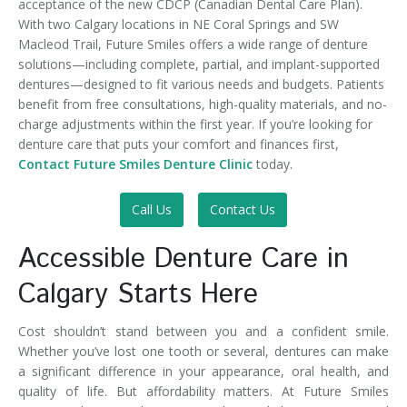
acceptance of the new CDCP (Canadian Dental Care Plan).
With two Calgary locations in NE Coral Springs and SW
Macleod Trail, Future Smiles offers a wide range of denture
solutions—including complete, partial, and implant-supported
dentures—designed to fit various needs and budgets. Patients
benefit from free consultations, high-quality materials, and no-
charge adjustments within the first year. If you’re looking for
denture care that puts your comfort and finances first,
Contact Future Smiles Denture Clinic
today.
Call Us
Contact Us
Accessible Denture Care in
Calgary Starts Here
Cost shouldn’t stand between you and a confident smile.
Whether you’ve lost one tooth or several, dentures can make
a significant difference in your appearance, oral health, and
quality of life. But affordability matters. At Future Smiles