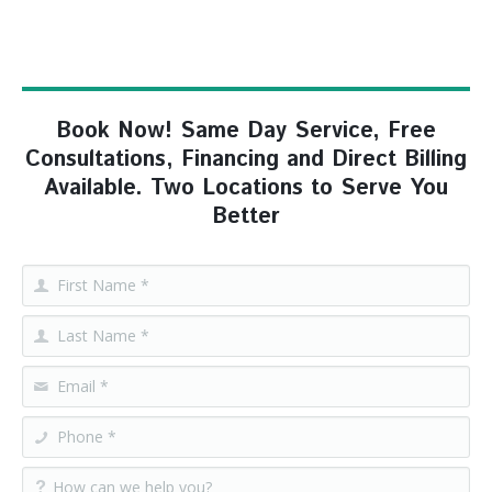
Book Now! Same Day Service, Free
Consultations, Financing and Direct Billing
Available. Two Locations to Serve You
Better