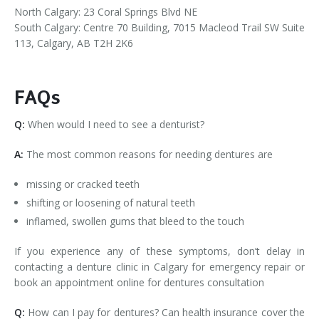
North Calgary: 23 Coral Springs Blvd NE
South Calgary: Centre 70 Building, 7015 Macleod Trail SW Suite
113, Calgary, AB T2H 2K6
FAQs
Q:
When would I need to see a denturist?
A:
The most common reasons for needing dentures are
missing or cracked teeth
shifting or loosening of natural teeth
inflamed, swollen gums that bleed to the touch
If you experience any of these symptoms, don’t delay in
contacting a denture clinic in Calgary for emergency repair or
book an appointment online for dentures consultation
Q:
How can I pay for dentures? Can health insurance cover the