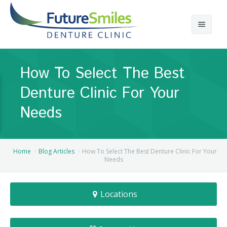
About
How To Select The Best
Calgary Denture Services
Our Practice
Denture Clinic For Your
Emergency Denture Repair
Cases
Partial Dentures
Needs
Direct Billing & Financing
Blog
Denture Implants
Reviews
Careers
Complete Dentures
Home
Blog Articles
How To Select The Best Denture Clinic For Your
Needs
Locations
Flexible Dentures
Locations
Book Online
Denture Reline
NE Calgary Denture Clinic
Denture Rebase
SW Calgary Denture Clinic