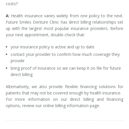
costs?
A:
Health insurance varies widely from one policy to the next.
Future Smiles Denture Clinic has direct billing relationships set
up with the largest most popular insurance providers. Before
your next appointment, double-check that:
your insurance policy is active and up to date
contact your provider to confirm how much coverage they
provide
bring proof of insurance so we can keep it on file for future
direct billing
Alternatively, we also provide flexible financing solutions for
patients that may not be covered enough by health insurance.
For more information on our direct billing and financing
options, review our online billing information page.