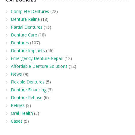
CATEGORIES
Complete Dentures
(22)
Denture Reline
(18)
Partial Dentures
(15)
Denture Care
(18)
Dentures
(107)
Denture Implants
(56)
Emergency Denture Repair
(12)
Affordable Denture Solutions
(12)
News
(4)
Flexible Dentures
(5)
Denture Financing
(3)
Denture Rebase
(6)
Relines
(3)
Oral Health
(3)
Cases
(5)