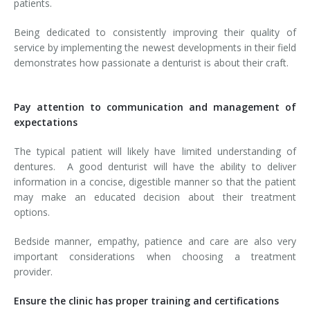
patients.
Being dedicated to consistently improving their quality of
service by implementing the newest developments in their field
demonstrates how passionate a denturist is about their craft.
Pay attention to communication and management of
expectations
The typical patient will likely have limited understanding of
dentures. A good denturist will have the ability to deliver
information in a concise, digestible manner so that the patient
may make an educated decision about their treatment
options.
Bedside manner, empathy, patience and care are also very
important considerations when choosing a treatment
provider.
Ensure the clinic has proper training and certifications