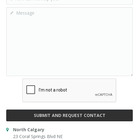
SUBMIT AND REQUEST CONTACT
North Calgary
23 Coral Springs Blvd NE