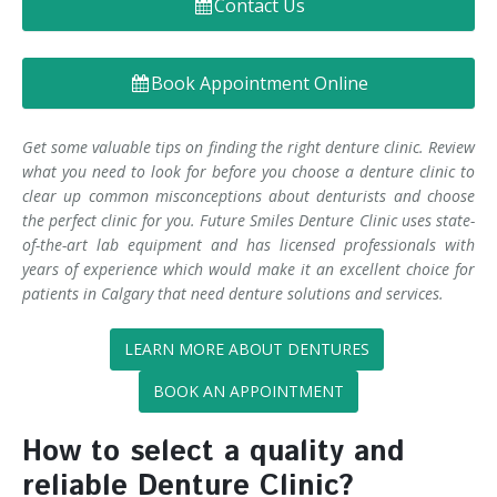
Contact Us
Denture FAQ's
Book Appointment Online
Get some valuable tips on finding the right denture clinic. Review
what you need to look for before you choose a denture clinic to
clear up common misconceptions about denturists and choose
the perfect clinic for you. Future Smiles Denture Clinic uses state-
of-the-art lab equipment and has licensed professionals with
years of experience which would make it an excellent choice for
patients in Calgary that need denture solutions and services.
LEARN MORE ABOUT DENTURES
BOOK AN APPOINTMENT
How to select a quality and
reliable Denture Clinic?