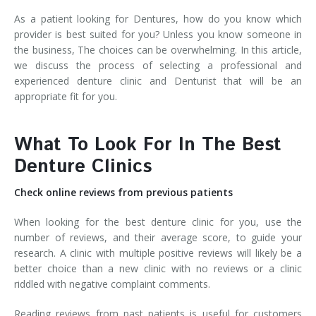
As a patient looking for Dentures, how do you know which
provider is best suited for you? Unless you know someone in
the business, The choices can be overwhelming. In this article,
we discuss the process of selecting a professional and
experienced denture clinic and Denturist that will be an
appropriate fit for you.
What To Look For In The Best
Denture Clinics
Check online reviews from previous patients
When looking for the best denture clinic for you, use the
number of reviews, and their average score, to guide your
research. A clinic with multiple positive reviews will likely be a
better choice than a new clinic with no reviews or a clinic
riddled with negative complaint comments.
Reading reviews from past patients is useful for customers