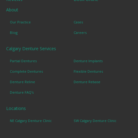
About
Our Practice
Cases
Blog
Careers
Calgary Denture Services
Partial Dentures
Denture Implants
Complete Dentures
Flexible Dentures
Denture Reline
Denture Rebase
Denture FAQ's
Locations
NE Calgary Denture Clinic
SW Calgary Denture Clinic