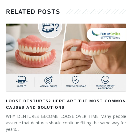
RELATED POSTS
LOOSE DENTURES? HERE ARE THE MOST COMMON
CAUSES AND SOLUTIONS
WHY DENTURES BECOME LOOSE OVER TIME Many people
assume that dentures should continue fitting the same way for
years. …