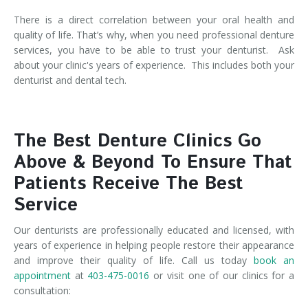
There is a direct correlation between your oral health and
quality of life. That’s why, when you need professional denture
services, you have to be able to trust your denturist. Ask
about your clinic's years of experience. This includes both your
denturist and dental tech.
The Best Denture Clinics Go
Above & Beyond To Ensure That
Patients Receive The Best
Service
Our denturists are professionally educated and licensed, with
years of experience in helping people restore their appearance
and improve their quality of life. Call us today
book an
appointment
at
403-475-0016
or visit one of our clinics for a
consultation: