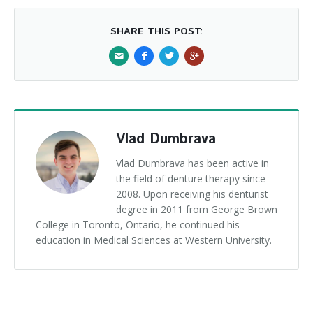
SHARE THIS POST:
Vlad Dumbrava
Vlad Dumbrava has been active in
the field of denture therapy since
2008. Upon receiving his denturist
degree in 2011 from George Brown
College in Toronto, Ontario, he continued his
education in Medical Sciences at Western University.