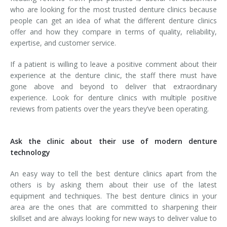
who are looking for the most trusted denture clinics because
people can get an idea of what the different denture clinics
offer and how they compare in terms of quality, reliability,
expertise, and customer service.
If a patient is willing to leave a positive comment about their
experience at the denture clinic, the staff there must have
gone above and beyond to deliver that extraordinary
experience. Look for denture clinics with multiple positive
reviews from patients over the years they’ve been operating.
Ask the clinic about their use of modern denture
technology
An easy way to tell the best denture clinics apart from the
others is by asking them about their use of the latest
equipment and techniques. The best denture clinics in your
area are the ones that are committed to sharpening their
skillset and are always looking for new ways to deliver value to