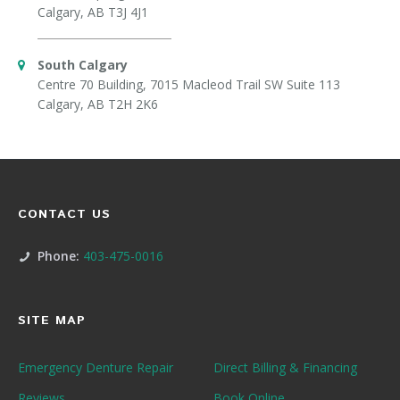
Calgary, AB T3J 4J1
South Calgary
Centre 70 Building, 7015 Macleod Trail SW Suite 113
Calgary, AB T2H 2K6
CONTACT US
Phone:
403-475-0016
SITE MAP
Emergency Denture Repair
Direct Billing & Financing
Reviews
Book Online