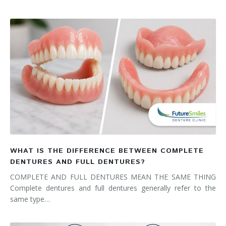
WHAT IS THE DIFFERENCE BETWEEN COMPLETE
DENTURES AND FULL DENTURES?
COMPLETE AND FULL DENTURES MEAN THE SAME THING
Complete dentures and full dentures generally refer to the
same type…