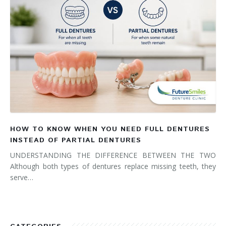
HOW TO KNOW WHEN YOU NEED FULL DENTURES
INSTEAD OF PARTIAL DENTURES
UNDERSTANDING THE DIFFERENCE BETWEEN THE TWO
Although both types of dentures replace missing teeth, they
serve…