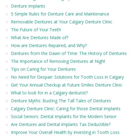
Denture Implants
5 Simple Rules for Denture Care and Maintenance
Removable Dentures at Your Calgary Denture Clinic
The Future of Your Teeth
What Are Dentures Made of?
How are Dentures Repaired, and Why?
Dentures from the Dawn of Time: The History of Dentures
The Importance of Removing Dentures at Night
Tips on Caring for Your Dentures
No Need for Despair: Solutions for Tooth Loss in Calgary
Get Your Annual Checkup at Future Smiles Denture Clinic
What to look for in a Calgary denturist?
Denture Myths: Busting The Tall Tales of Dentures
Calgary Denture Clinic: Caring for those Dental Implants
Social Seniors: Dental Implants for the Modern Senior
Are Dentures and Dental Implants Tax Deductible?
Improve Your Overall Health by Investing in Tooth Loss