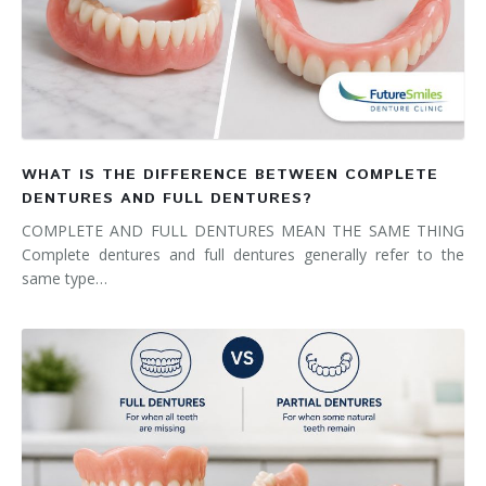
WHAT IS THE DIFFERENCE BETWEEN COMPLETE
DENTURES AND FULL DENTURES?
COMPLETE AND FULL DENTURES MEAN THE SAME THING
Complete dentures and full dentures generally refer to the
same type…