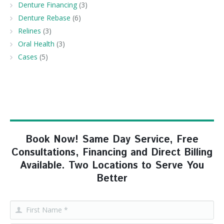
Denture Financing
(3)
Denture Rebase
(6)
Relines
(3)
Oral Health
(3)
Cases
(5)
Book Now! Same Day Service, Free
Consultations, Financing and Direct Billing
Available. Two Locations to Serve You
Better