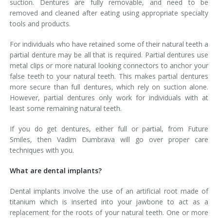
suction. Dentures are fully removable, and need to be
removed and cleaned after eating using appropriate specialty
tools and products.
For individuals who have retained some of their natural teeth a
partial denture may be all that is required. Partial dentures use
metal clips or more natural looking connectors to anchor your
false teeth to your natural teeth. This makes partial dentures
more secure than full dentures, which rely on suction alone.
However, partial dentures only work for individuals with at
least some remaining natural teeth.
If you do get dentures, either full or partial, from Future
Smiles, then Vadim Dumbrava will go over proper care
techniques with you.
What are dental implants?
Dental implants involve the use of an artificial root made of
titanium which is inserted into your jawbone to act as a
replacement for the roots of your natural teeth. One or more