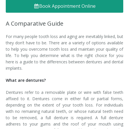
Book Appointment Online
Denture FAQ's
A Comparative Guide
For many people tooth loss and aging are inevitably linked, but
they don’t have to be. There are a variety of options available
to help you overcome tooth loss and maintain your quality of
life. To help you determine what is the right choice for you
here is a guide to the differences between dentures and dental
implants.
What are dentures?
Dentures refer to a removable plate or wire with false teeth
affixed to it. Dentures come in either full or partial forms,
depending on the extent of your tooth loss. For individuals
with no remaining natural teeth, or whose natural teeth need
to be removed, a full denture is required. A full denture
adheres to your gums and the roof of your mouth using