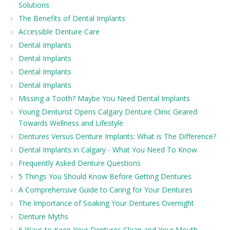
Solutions
The Benefits of Dental Implants
Accessible Denture Care
Dental Implants
Dental Implants
Dental Implants
Dental Implants
Missing a Tooth? Maybe You Need Dental Implants
Young Denturist Opens Calgary Denture Clinic Geared
Towards Wellness and Lifestyle
Dentures Versus Denture Implants: What is The Difference?
Dental Implants in Calgary - What You Need To Know
Frequently Asked Denture Questions
5 Things You Should Know Before Getting Dentures
A Comprehensive Guide to Caring for Your Dentures
The Importance of Soaking Your Dentures Overnight
Denture Myths
6 Ways to Keep Your Dentures Clean and Your Mouth