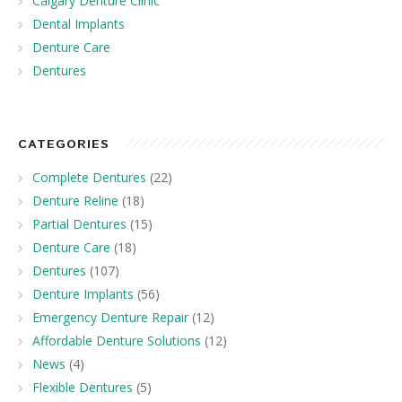
Calgary Denture Clinic
Dental Implants
Denture Care
Dentures
CATEGORIES
Complete Dentures
(22)
Denture Reline
(18)
Partial Dentures
(15)
Denture Care
(18)
Dentures
(107)
Denture Implants
(56)
Emergency Denture Repair
(12)
Affordable Denture Solutions
(12)
News
(4)
Flexible Dentures
(5)