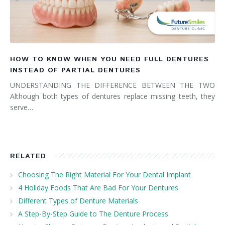
HOW TO KNOW WHEN YOU NEED FULL DENTURES
INSTEAD OF PARTIAL DENTURES
UNDERSTANDING THE DIFFERENCE BETWEEN THE TWO
Although both types of dentures replace missing teeth, they
serve…
RELATED
Choosing The Right Material For Your Dental Implant
4 Holiday Foods That Are Bad For Your Dentures
Different Types of Denture Materials
A Step-By-Step Guide to The Denture Process