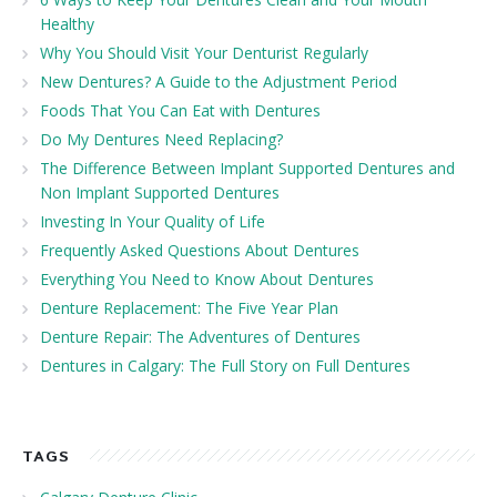
Healthy
Why You Should Visit Your Denturist Regularly
New Dentures? A Guide to the Adjustment Period
Foods That You Can Eat with Dentures
Do My Dentures Need Replacing?
The Difference Between Implant Supported Dentures and
Non Implant Supported Dentures
Investing In Your Quality of Life
Frequently Asked Questions About Dentures
Everything You Need to Know About Dentures
Denture Replacement: The Five Year Plan
Denture Repair: The Adventures of Dentures
Dentures in Calgary: The Full Story on Full Dentures
TAGS