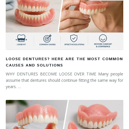
LOOSE DENTURES? HERE ARE THE MOST COMMON
CAUSES AND SOLUTIONS
WHY DENTURES BECOME LOOSE OVER TIME Many people
assume that dentures should continue fitting the same way for
years. …