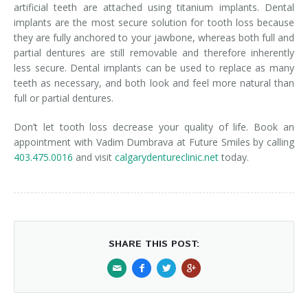
artificial teeth are attached using titanium implants. Dental
implants are the most secure solution for tooth loss because
they are fully anchored to your jawbone, whereas both full and
partial dentures are still removable and therefore inherently
less secure. Dental implants can be used to replace as many
teeth as necessary, and both look and feel more natural than
full or partial dentures.
Don’t let tooth loss decrease your quality of life. Book an
appointment with Vadim Dumbrava at Future Smiles by calling
403.475.0016
and visit
calgarydentureclinic.net
today.
SHARE THIS POST: