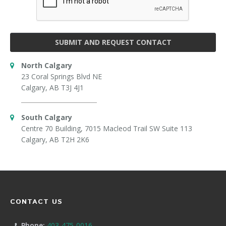
SUBMIT AND REQUEST CONTACT
North Calgary
23 Coral Springs Blvd NE
Calgary, AB T3J 4J1
South Calgary
Centre 70 Building, 7015 Macleod Trail SW Suite 113
Calgary, AB T2H 2K6
CONTACT US
Phone:
403-475-0016