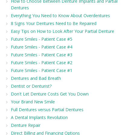
How to Choose Between Denture Implants and Partial
Dentures
Everything You Need to Know About Overdentures
8 Signs Your Dentures Need to Be Repaired
Easy Tips on How to Look After Your Partial Denture
Future Smiles - Patient Case #5
Future Smiles - Patient Case #4
Future Smiles - Patient Case #3
Future Smiles - Patient Case #2
Future Smiles - Patient Case #1
Dentures and Bad Breath
Dentist or Denturist?
Don't Let Denture Costs Get You Down
Your Brand New Smile
Full Dentures versus Partial Dentures
A Dental Implants Revolution
Denture Repair
Direct Billing and Financing Options