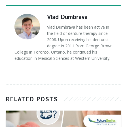
Vlad Dumbrava
Vlad Dumbrava has been active in
the field of denture therapy since
2008. Upon receiving his denturist
degree in 2011 from George Brown
College in Toronto, Ontario, he continued his
education in Medical Sciences at Western University.
RELATED POSTS