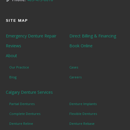
SITE MAP
Emergency Denture Repair
Direct Billing & Financing
Reviews
Book Online
About
Our Practice
Cases
Blog
Careers
Calgary Denture Services
Partial Dentures
Denture Implants
Complete Dentures
Flexible Dentures
Denture Reline
Denture Rebase