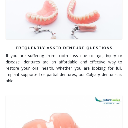
Denture FAQ's
FREQUENTLY ASKED DENTURE QUESTIONS
If you are suffering from tooth loss due to age, injury or
disease, dentures are an affordable and effective way to
restore your oral health. Whether you are looking for full,
implant-supported or partial dentures, our Calgary denturist is
able…