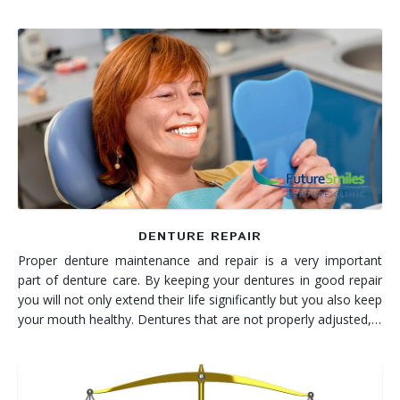
DENTURE REPAIR
Proper denture maintenance and repair is a very important
part of denture care. By keeping your dentures in good repair
you will not only extend their life significantly but you also keep
your mouth healthy. Dentures that are not properly adjusted,…