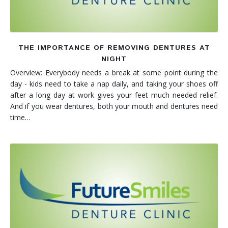
THE IMPORTANCE OF REMOVING DENTURES AT
NIGHT
Overview: Everybody needs a break at some point during the
day - kids need to take a nap daily, and taking your shoes off
after a long day at work gives your feet much needed relief.
And if you wear dentures, both your mouth and dentures need
time…