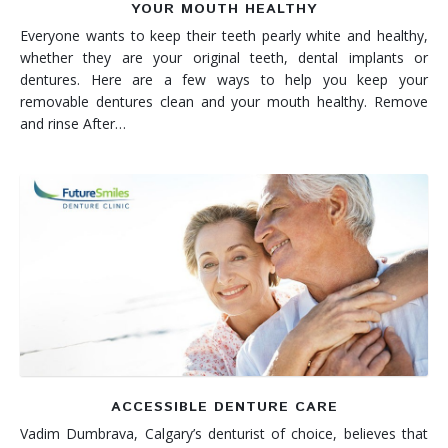
YOUR MOUTH HEALTHY
Everyone wants to keep their teeth pearly white and healthy,
whether they are your original teeth, dental implants or
dentures. Here are a few ways to help you keep your
removable dentures clean and your mouth healthy. Remove
and rinse After…
ACCESSIBLE DENTURE CARE
Vadim Dumbrava, Calgary’s denturist of choice, believes that