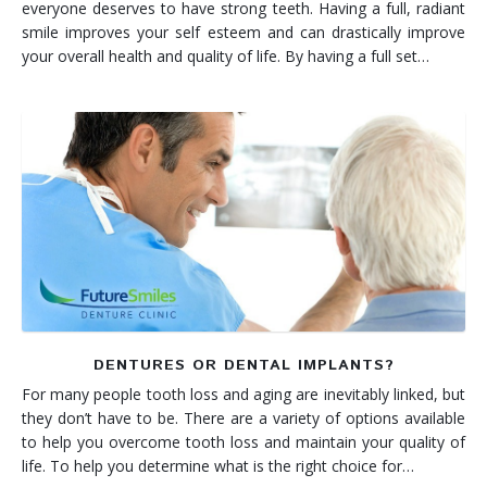
everyone deserves to have strong teeth. Having a full, radiant
smile improves your self esteem and can drastically improve
your overall health and quality of life. By having a full set…
DENTURES OR DENTAL IMPLANTS?
For many people tooth loss and aging are inevitably linked, but
they don’t have to be. There are a variety of options available
to help you overcome tooth loss and maintain your quality of
life. To help you determine what is the right choice for…