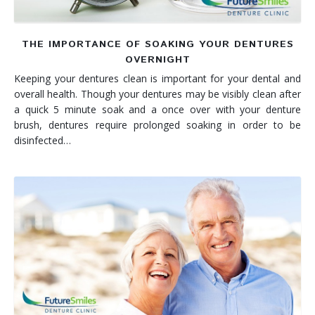
THE IMPORTANCE OF SOAKING YOUR DENTURES
OVERNIGHT
Keeping your dentures clean is important for your dental and
overall health. Though your dentures may be visibly clean after
a quick 5 minute soak and a once over with your denture
brush, dentures require prolonged soaking in order to be
disinfected…