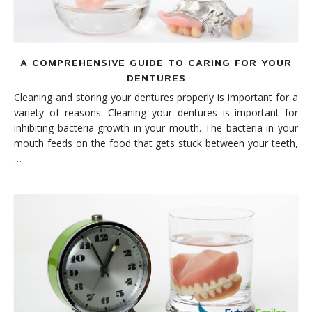
A COMPREHENSIVE GUIDE TO CARING FOR YOUR
DENTURES
Cleaning and storing your dentures properly is important for a
variety of reasons. Cleaning your dentures is important for
inhibiting bacteria growth in your mouth. The bacteria in your
mouth feeds on the food that gets stuck between your teeth,
…