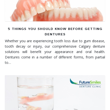
5 THINGS YOU SHOULD KNOW BEFORE GETTING
DENTURES
Whether you are experiencing tooth loss due to gum disease,
tooth decay or injury, our comprehensive Calgary denture
solutions will benefit your appearance and oral health.
Dentures come in a number of different forms, from partial
to…