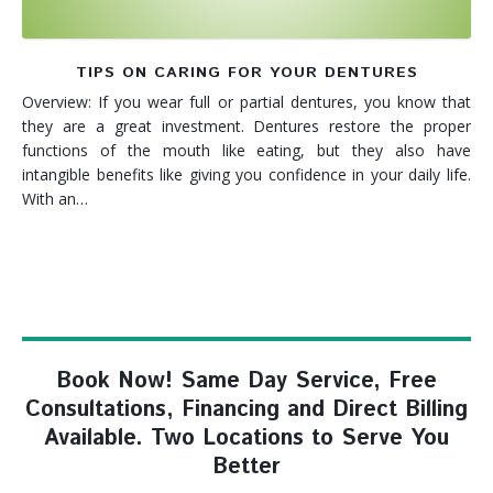
TIPS ON CARING FOR YOUR DENTURES
Overview: If you wear full or partial dentures, you know that
they are a great investment. Dentures restore the proper
functions of the mouth like eating, but they also have
intangible benefits like giving you confidence in your daily life.
With an…
Book Now! Same Day Service, Free
Consultations, Financing and Direct Billing
Available. Two Locations to Serve You
Better