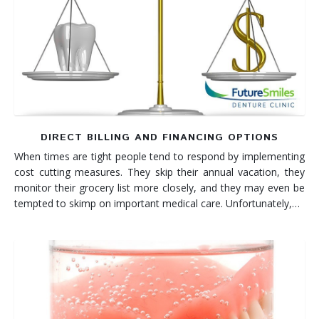
DIRECT BILLING AND FINANCING OPTIONS
When times are tight people tend to respond by implementing
cost cutting measures. They skip their annual vacation, they
monitor their grocery list more closely, and they may even be
tempted to skimp on important medical care. Unfortunately,…