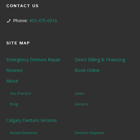
CONTACT US
Phone:
403-475-0016
SITE MAP
Emergency Denture Repair
Direct Billing & Financing
Reviews
Book Online
About
Our Practice
Cases
Blog
Careers
Calgary Denture Services
Partial Dentures
Denture Implants