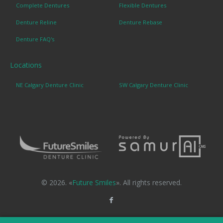
Complete Dentures
Flexible Dentures
Denture Reline
Denture Rebase
Denture FAQ's
Locations
NE Calgary Denture Clinic
SW Calgary Denture Clinic
© 2026. «
Future Smiles
». All rights reserved.