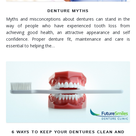
DENTURE MYTHS
Myths and misconceptions about dentures can stand in the
way of people who have experienced tooth loss from
achieving good health, an attractive appearance and self
confidence. Proper denture fit, maintenance and care is
essential to helping the…
6 WAYS TO KEEP YOUR DENTURES CLEAN AND