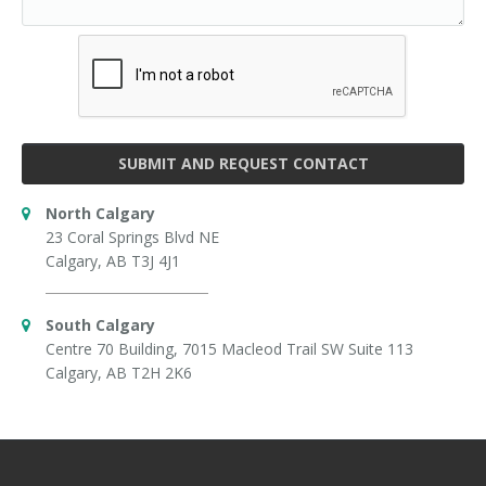
SUBMIT AND REQUEST CONTACT
North Calgary
23 Coral Springs Blvd NE
Calgary, AB T3J 4J1
South Calgary
Centre 70 Building, 7015 Macleod Trail SW Suite 113
Calgary, AB T2H 2K6