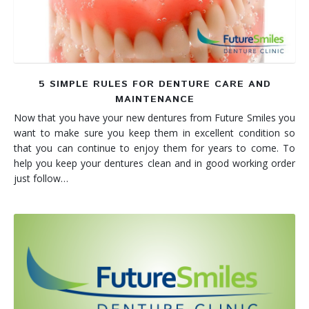
5 SIMPLE RULES FOR DENTURE CARE AND
MAINTENANCE
Now that you have your new dentures from Future Smiles you
want to make sure you keep them in excellent condition so
that you can continue to enjoy them for years to come. To
help you keep your dentures clean and in good working order
just follow…