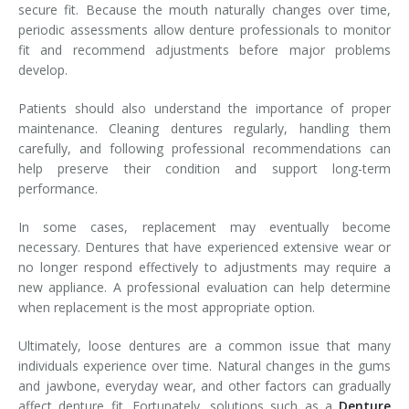
secure fit. Because the mouth naturally changes over time,
periodic assessments allow denture professionals to monitor
fit and recommend adjustments before major problems
develop.
Patients should also understand the importance of proper
maintenance. Cleaning dentures regularly, handling them
carefully, and following professional recommendations can
help preserve their condition and support long-term
performance.
In some cases, replacement may eventually become
necessary. Dentures that have experienced extensive wear or
no longer respond effectively to adjustments may require a
new appliance. A professional evaluation can help determine
when replacement is the most appropriate option.
Ultimately, loose dentures are a common issue that many
individuals experience over time. Natural changes in the gums
and jawbone, everyday wear, and other factors can gradually
affect denture fit. Fortunately, solutions such as a
Denture