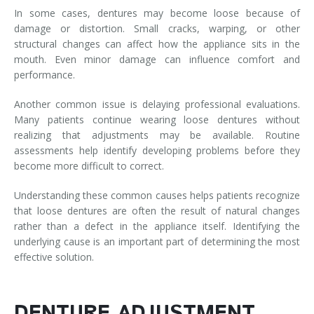
In some cases, dentures may become loose because of
damage or distortion. Small cracks, warping, or other
structural changes can affect how the appliance sits in the
mouth. Even minor damage can influence comfort and
performance.
Another common issue is delaying professional evaluations.
Many patients continue wearing loose dentures without
realizing that adjustments may be available. Routine
assessments help identify developing problems before they
become more difficult to correct.
Understanding these common causes helps patients recognize
that loose dentures are often the result of natural changes
rather than a defect in the appliance itself. Identifying the
underlying cause is an important part of determining the most
effective solution.
DENTURE ADJUSTMENT