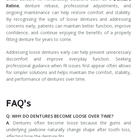
Reline
, denture rebase, professional adjustments, and
ongoing maintenance can help restore comfort and stability.
By recognizing the signs of loose dentures and addressing
concerns early, patients can maintain better function, improve
confidence, and continue enjoying the benefits of a properly
fitting denture for years to come.
Addressing loose dentures early can help prevent unnecessary
discomfort and improve everyday function. Seeking
professional guidance when fit issues first appear often allows
for simpler solutions and helps maintain the comfort, stability,
and performance of dentures over time.
FAQ's
Q: WHY DO DENTURES BECOME LOOSE OVER TIME?
A
: Dentures often become loose because the gums and
underlying jawbone naturally change shape after tooth loss,
affecting how the denture fits.