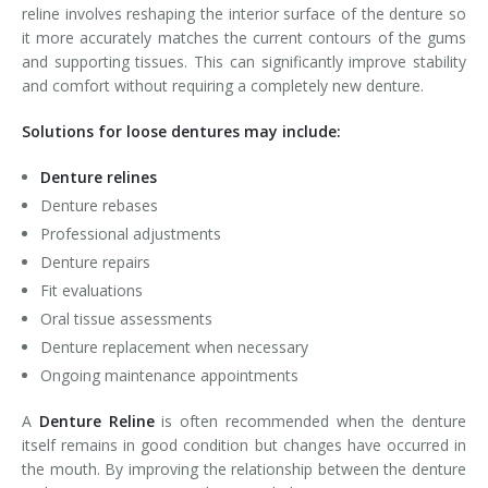
reline involves reshaping the interior surface of the denture so
it more accurately matches the current contours of the gums
and supporting tissues. This can significantly improve stability
and comfort without requiring a completely new denture.
Solutions for loose dentures may include:
Denture relines
Denture rebases
Professional adjustments
Denture repairs
Fit evaluations
Oral tissue assessments
Denture replacement when necessary
Ongoing maintenance appointments
A
Denture Reline
is often recommended when the denture
itself remains in good condition but changes have occurred in
the mouth. By improving the relationship between the denture