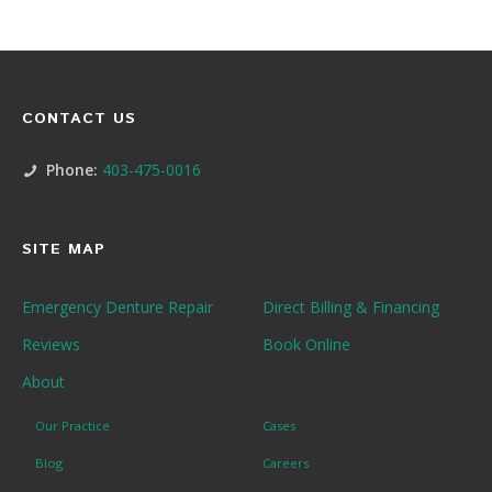
CONTACT US
Phone:
403-475-0016
SITE MAP
Emergency Denture Repair
Direct Billing & Financing
Reviews
Book Online
About
Our Practice
Cases
Blog
Careers