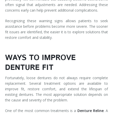
often signal that adjustments are needed. Addressing these
concerns early can help prevent additional complications.
Recognizing these warning signs allows patients to seek
assistance before problems become more severe. The sooner
fit issues are identified, the easier it is to explore solutions that
restore comfort and stability.
WAYS TO IMPROVE
DENTURE FIT
Fortunately, loose dentures do not always require complete
replacement. Several treatment options are available to
improve fit, restore comfort, and extend the lifespan of
existing dentures. The most appropriate solution depends on
the cause and severity of the problem.
One of the most common treatments is a
Denture Reline
. A