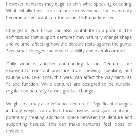
however, dentures may begin to shift while speaking or eating.
What initially feels like a minor inconvenience can eventually
become a significant comfort issue if left unaddressed.
Changes in gum tissue can also contribute to a poor fit. The
soft tissues that support dentures may naturally change shape
and volume, affecting how the denture rests against the gums.
Even small changes can impact stability and overall comfort.
Daily wear is another contributing factor. Dentures are
exposed to constant pressure from chewing, speaking, and
routine use. Over time, this wear can affect the way dentures
fit and function. While dentures are designed to be durable,
regular use naturally causes gradual changes.
Weight loss may also influence denture fit. Significant changes
in body weight can affect facial tissues and gum contours,
potentially creating additional space between the denture and
supporting tissues. This can make dentures feel loose or
unstable.