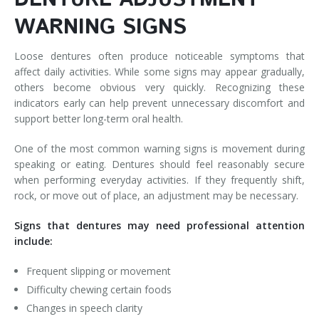
WARNING SIGNS
Loose dentures often produce noticeable symptoms that
affect daily activities. While some signs may appear gradually,
others become obvious very quickly. Recognizing these
indicators early can help prevent unnecessary discomfort and
support better long-term oral health.
One of the most common warning signs is movement during
speaking or eating. Dentures should feel reasonably secure
when performing everyday activities. If they frequently shift,
rock, or move out of place, an adjustment may be necessary.
Signs that dentures may need professional attention
include:
Frequent slipping or movement
Difficulty chewing certain foods
Changes in speech clarity