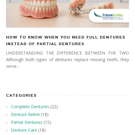
HOW TO KNOW WHEN YOU NEED FULL DENTURES
INSTEAD OF PARTIAL DENTURES
UNDERSTANDING THE DIFFERENCE BETWEEN THE TWO
Although both types of dentures replace missing teeth, they
serve…
CATEGORIES
Complete Dentures
(22)
Denture Reline
(18)
Partial Dentures
(15)
Denture Care
(18)