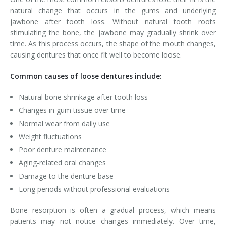
natural change that occurs in the gums and underlying
jawbone after tooth loss. Without natural tooth roots
stimulating the bone, the jawbone may gradually shrink over
time. As this process occurs, the shape of the mouth changes,
causing dentures that once fit well to become loose.
Common causes of loose dentures include:
Natural bone shrinkage after tooth loss
Changes in gum tissue over time
Normal wear from daily use
Weight fluctuations
Poor denture maintenance
Aging-related oral changes
Damage to the denture base
Long periods without professional evaluations
Bone resorption is often a gradual process, which means
patients may not notice changes immediately. Over time,