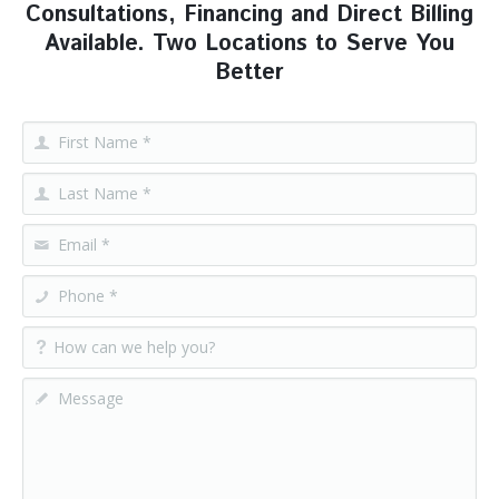
Consultations, Financing and Direct Billing
Available. Two Locations to Serve You
Better