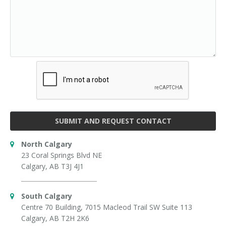
SUBMIT AND REQUEST CONTACT
North Calgary
23 Coral Springs Blvd NE
Calgary, AB T3J 4J1
South Calgary
Centre 70 Building, 7015 Macleod Trail SW Suite 113
Calgary, AB T2H 2K6