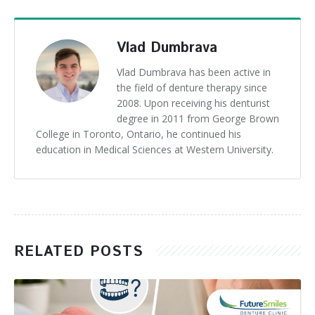
Vlad Dumbrava
Vlad Dumbrava has been active in
the field of denture therapy since
2008. Upon receiving his denturist
degree in 2011 from George Brown
College in Toronto, Ontario, he continued his
education in Medical Sciences at Western University.
RELATED POSTS