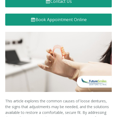
Contact Us
Denture FAQ's
Book Appointment Online
This article explores the common causes of loose dentures,
the signs that adjustments may be needed, and the solutions
available to restore a comfortable, secure fit. By addressing