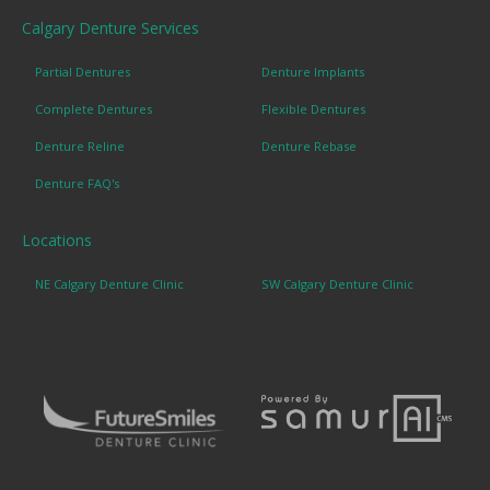
Calgary Denture Services
Partial Dentures
Denture Implants
Complete Dentures
Flexible Dentures
Denture Reline
Denture Rebase
Denture FAQ's
Locations
NE Calgary Denture Clinic
SW Calgary Denture Clinic