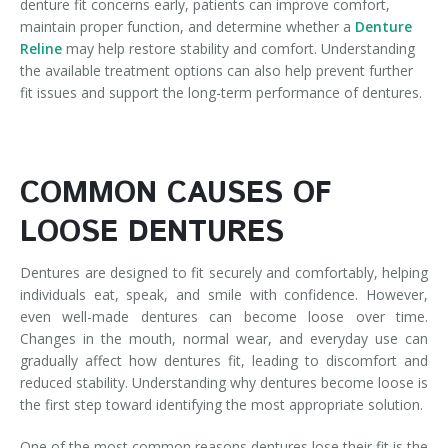
denture fit concerns early, patients can improve comfort,
maintain proper function, and determine whether a
Denture
Reline
may help restore stability and comfort. Understanding
the available treatment options can also help prevent further
fit issues and support the long-term performance of dentures.
COMMON CAUSES OF
LOOSE DENTURES
Dentures are designed to fit securely and comfortably, helping
individuals eat, speak, and smile with confidence. However,
even well-made dentures can become loose over time.
Changes in the mouth, normal wear, and everyday use can
gradually affect how dentures fit, leading to discomfort and
reduced stability. Understanding why dentures become loose is
the first step toward identifying the most appropriate solution.
One of the most common reasons dentures lose their fit is the