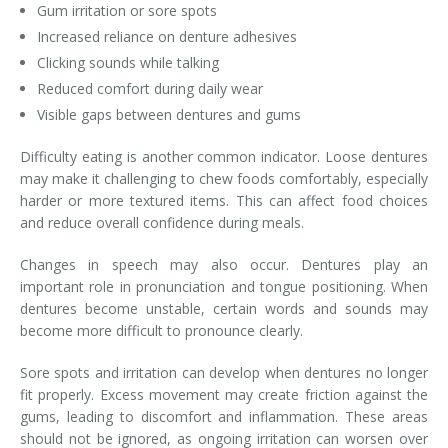
Gum irritation or sore spots
Increased reliance on denture adhesives
Clicking sounds while talking
Reduced comfort during daily wear
Visible gaps between dentures and gums
Difficulty eating is another common indicator. Loose dentures
may make it challenging to chew foods comfortably, especially
harder or more textured items. This can affect food choices
and reduce overall confidence during meals.
Changes in speech may also occur. Dentures play an
important role in pronunciation and tongue positioning. When
dentures become unstable, certain words and sounds may
become more difficult to pronounce clearly.
Sore spots and irritation can develop when dentures no longer
fit properly. Excess movement may create friction against the
gums, leading to discomfort and inflammation. These areas
should not be ignored, as ongoing irritation can worsen over