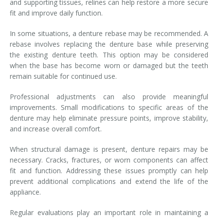
and supporting tissues, relines can help restore a more secure
fit and improve daily function.
In some situations, a denture rebase may be recommended. A
rebase involves replacing the denture base while preserving
the existing denture teeth. This option may be considered
when the base has become worn or damaged but the teeth
remain suitable for continued use.
Professional adjustments can also provide meaningful
improvements. Small modifications to specific areas of the
denture may help eliminate pressure points, improve stability,
and increase overall comfort.
When structural damage is present, denture repairs may be
necessary. Cracks, fractures, or worn components can affect
fit and function. Addressing these issues promptly can help
prevent additional complications and extend the life of the
appliance.
Regular evaluations play an important role in maintaining a