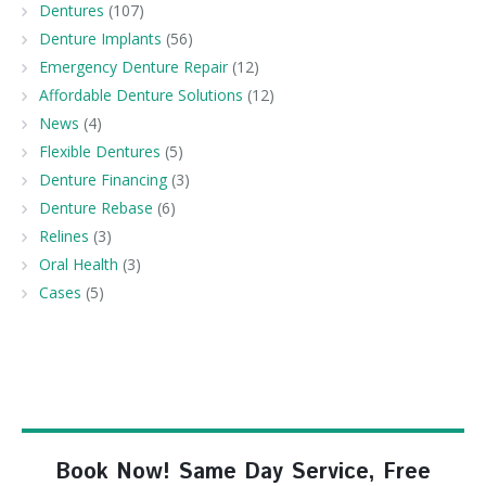
Dentures
(107)
Denture Implants
(56)
Emergency Denture Repair
(12)
Affordable Denture Solutions
(12)
News
(4)
Flexible Dentures
(5)
Denture Financing
(3)
Denture Rebase
(6)
Relines
(3)
Oral Health
(3)
Cases
(5)
Book Now! Same Day Service, Free