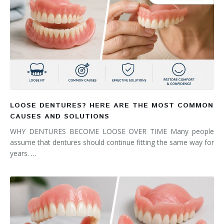
LOOSE DENTURES? HERE ARE THE MOST COMMON
CAUSES AND SOLUTIONS
WHY DENTURES BECOME LOOSE OVER TIME Many people
assume that dentures should continue fitting the same way for
years. …