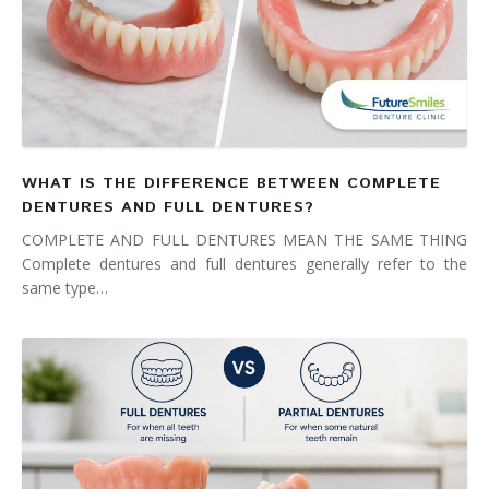
WHAT IS THE DIFFERENCE BETWEEN COMPLETE
DENTURES AND FULL DENTURES?
COMPLETE AND FULL DENTURES MEAN THE SAME THING
Complete dentures and full dentures generally refer to the
same type…