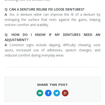
Q: CAN A DENTURE RELINE FIX LOOSE DENTURES?
A
: Yes. A denture reline can improve the fit of a denture by
reshaping the surface that rests against the gums, helping
restore comfort and stability.
Q: HOW DO I KNOW IF MY DENTURES NEED AN
ADJUSTMENT?
A
: Common signs include slipping, difficulty chewing, sore
spots, increased use of adhesives, speech changes, and
reduced comfort during everyday wear.
SHARE THIS POST: