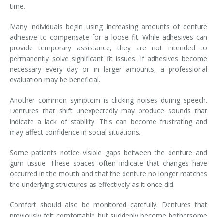
time.
Many individuals begin using increasing amounts of denture
adhesive to compensate for a loose fit. While adhesives can
provide temporary assistance, they are not intended to
permanently solve significant fit issues. If adhesives become
necessary every day or in larger amounts, a professional
evaluation may be beneficial.
Another common symptom is clicking noises during speech.
Dentures that shift unexpectedly may produce sounds that
indicate a lack of stability. This can become frustrating and
may affect confidence in social situations.
Some patients notice visible gaps between the denture and
gum tissue. These spaces often indicate that changes have
occurred in the mouth and that the denture no longer matches
the underlying structures as effectively as it once did.
Comfort should also be monitored carefully. Dentures that
previously felt comfortable but suddenly become bothersome