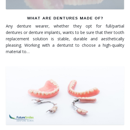
WHAT ARE DENTURES MADE OF?
Any denture wearer, whether they opt for full/partial
dentures or denture implants, wants to be sure that their tooth
replacement solution is stable, durable and aesthetically
pleasing. Working with a denturist to choose a high-quality
material to…