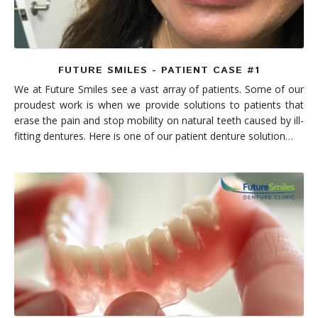
FUTURE SMILES - PATIENT CASE #1
We at Future Smiles see a vast array of patients. Some of our
proudest work is when we provide solutions to patients that
erase the pain and stop mobility on natural teeth caused by ill-
fitting dentures. Here is one of our patient denture solution…