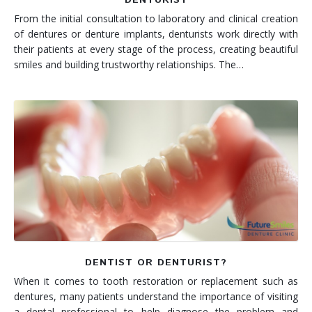
From the initial consultation to laboratory and clinical creation
of dentures or denture implants, denturists work directly with
their patients at every stage of the process, creating beautiful
smiles and building trustworthy relationships. The…
DENTIST OR DENTURIST?
When it comes to tooth restoration or replacement such as
dentures, many patients understand the importance of visiting
a dental professional to help diagnose the problem and