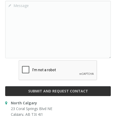
SUBMIT AND REQUEST CONTACT
North Calgary
23 Coral Springs Blvd NE
Calgary, AB T3J 4J1