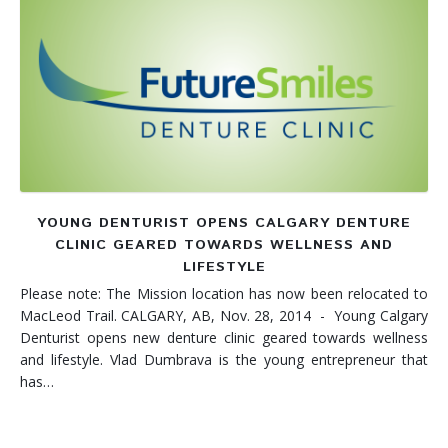
YOUNG DENTURIST OPENS CALGARY DENTURE
CLINIC GEARED TOWARDS WELLNESS AND
LIFESTYLE
Please note: The Mission location has now been relocated to
MacLeod Trail. CALGARY, AB, Nov. 28, 2014 - Young Calgary
Denturist opens new denture clinic geared towards wellness
and lifestyle. Vlad Dumbrava is the young entrepreneur that
has…