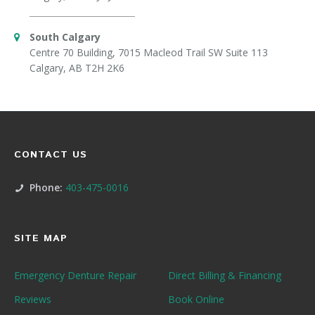
South Calgary
Centre 70 Building, 7015 Macleod Trail SW Suite 113
Calgary, AB T2H 2K6
CONTACT US
Phone:
403-475-0016
SITE MAP
Emergency Denture Repair
Direct Billing & Financing
Reviews
Book Online