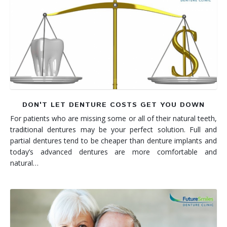
DON'T LET DENTURE COSTS GET YOU DOWN
For patients who are missing some or all of their natural teeth,
traditional dentures may be your perfect solution. Full and
partial dentures tend to be cheaper than denture implants and
today’s advanced dentures are more comfortable and
natural…