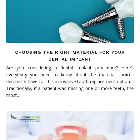
Denture FAQ's
CHOOSING THE RIGHT MATERIAL FOR YOUR
DENTAL IMPLANT
Are you considering a dental implant procedure? Here’s
everything you need to know about the material choices
denturists have for this innovative tooth replacement option.
Traditionally, if a patient was missing one or more teeth, the
most…