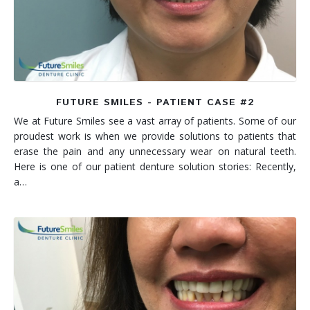
FUTURE SMILES - PATIENT CASE #2
We at Future Smiles see a vast array of patients. Some of our
proudest work is when we provide solutions to patients that
erase the pain and any unnecessary wear on natural teeth.
Here is one of our patient denture solution stories: Recently,
a…