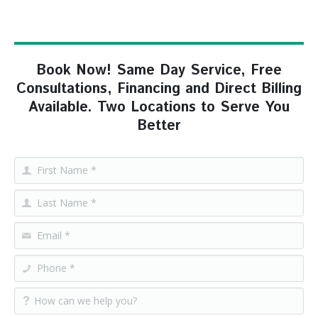
Book Now! Same Day Service, Free
Consultations, Financing and Direct Billing
Available. Two Locations to Serve You
Better