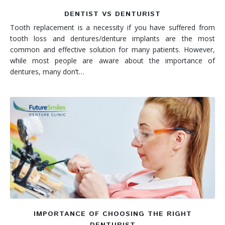
DENTIST VS DENTURIST
Tooth replacement is a necessity if you have suffered from
tooth loss and dentures/denture implants are the most
common and effective solution for many patients. However,
while most people are aware about the importance of
dentures, many don’t…
IMPORTANCE OF CHOOSING THE RIGHT
DENTURIST