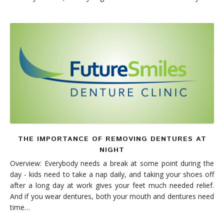
THE IMPORTANCE OF REMOVING DENTURES AT
NIGHT
Overview: Everybody needs a break at some point during the
day - kids need to take a nap daily, and taking your shoes off
after a long day at work gives your feet much needed relief.
And if you wear dentures, both your mouth and dentures need
time…