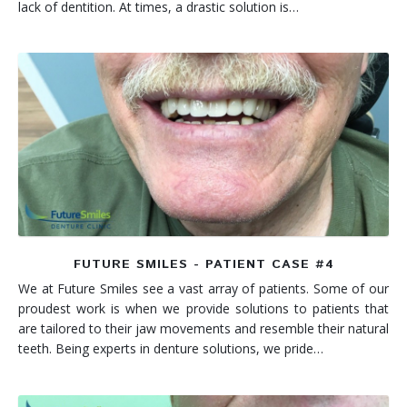
lack of dentition. At times, a drastic solution is…
FUTURE SMILES - PATIENT CASE #4
We at Future Smiles see a vast array of patients. Some of our
proudest work is when we provide solutions to patients that
are tailored to their jaw movements and resemble their natural
teeth. Being experts in denture solutions, we pride…