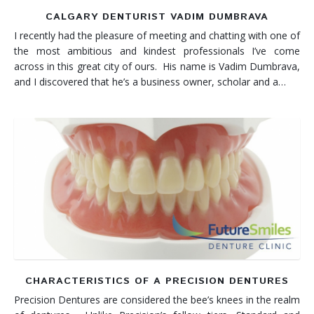
CALGARY DENTURIST VADIM DUMBRAVA
I recently had the pleasure of meeting and chatting with one of
the most ambitious and kindest professionals I’ve come
across in this great city of ours. His name is Vadim Dumbrava,
and I discovered that he’s a business owner, scholar and a…
CHARACTERISTICS OF A PRECISION DENTURES
Precision Dentures are considered the bee’s knees in the realm