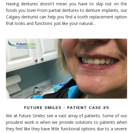
Having dentures doesn't mean you have to skip out on the
foods you love! From partial dentures to denture implants, our
Calgary denturist can help you find a tooth replacement option
that looks and functions just like your natural…
FUTURE SMILES - PATIENT CASE #5
We at Future Smiles see a vast array of patients. Some of our
proudest work is when we provide solutions to patients when
they feel like they have little functional options due to a severe