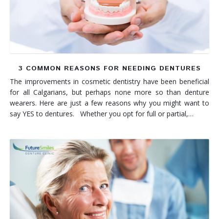
3 COMMON REASONS FOR NEEDING DENTURES
The improvements in cosmetic dentistry have been beneficial
for all Calgarians, but perhaps none more so than denture
wearers. Here are just a few reasons why you might want to
say YES to dentures. Whether you opt for full or partial,…