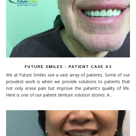
FUTURE SMILES - PATIENT CASE #3
We at Future Smiles see a vast array of patients. Some of our
proudest work is when we provide solutions to patients that
not only erase pain but improve the patient's quality of life.
Here is one of our patient denture solution stories: A…