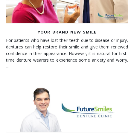
YOUR BRAND NEW SMILE
For patients who have lost their teeth due to disease or injury,
dentures can help restore their smile and give them renewed
confidence in their appearance. However, it is natural for first-
time denture wearers to experience some anxiety and worry.
…