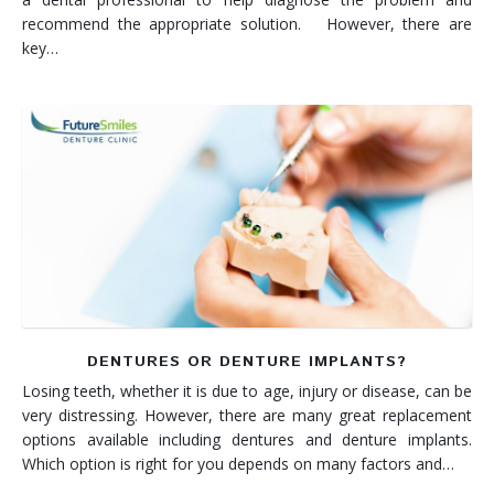
recommend the appropriate solution. However, there are
key…
DENTURES OR DENTURE IMPLANTS?
Losing teeth, whether it is due to age, injury or disease, can be
very distressing. However, there are many great replacement
options available including dentures and denture implants.
Which option is right for you depends on many factors and…