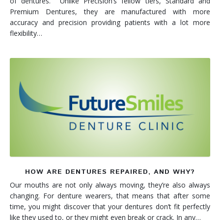
of dentures. Unlike Precision’s fellow tiers, Standard and
Premium Dentures, they are manufactured with more
accuracy and precision providing patients with a lot more
flexibility…
HOW ARE DENTURES REPAIRED, AND WHY?
Our mouths are not only always moving, they’re also always
changing. For denture wearers, that means that after some
time, you might discover that your dentures don’t fit perfectly
like they used to, or they might even break or crack. In any…