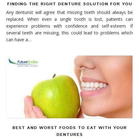
FINDING THE RIGHT DENTURE SOLUTION FOR YOU
Any denturist will agree that missing teeth should always be
replaced. When even a single tooth is lost, patients can
experience problems with confidence and self-esteem. If
several teeth are missing, this could lead to problems which
can have a…
BEST AND WORST FOODS TO EAT WITH YOUR
DENTURES