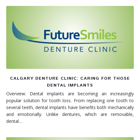
CALGARY DENTURE CLINIC: CARING FOR THOSE
DENTAL IMPLANTS
Overview: Dental implants are becoming an increasingly
popular solution for tooth loss. From replacing one tooth to
several teeth, dental implants have benefits both mechanically
and emotionally. Unlike dentures, which are removable,
dental…