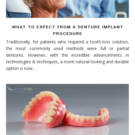
WHAT TO EXPECT FROM A DENTURE IMPLANT
PROCEDURE
Traditionally, for patients who required a tooth-loss solution,
the most commonly used methods were full or partial
dentures. However, with the incredible advancements in
technologies & techniques, a more natural-looking and durable
option is now…