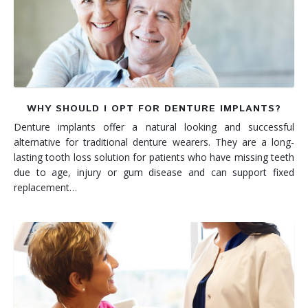
WHY SHOULD I OPT FOR DENTURE IMPLANTS?
Denture implants offer a natural looking and successful
alternative for traditional denture wearers. They are a long-
lasting tooth loss solution for patients who have missing teeth
due to age, injury or gum disease and can support fixed
replacement…