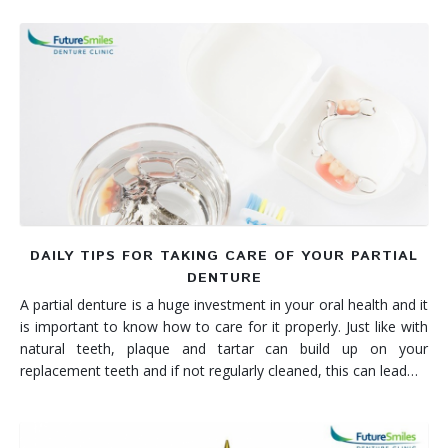
DAILY TIPS FOR TAKING CARE OF YOUR PARTIAL
DENTURE
A partial denture is a huge investment in your oral health and it
is important to know how to care for it properly. Just like with
natural teeth, plaque and tartar can build up on your
replacement teeth and if not regularly cleaned, this can lead…