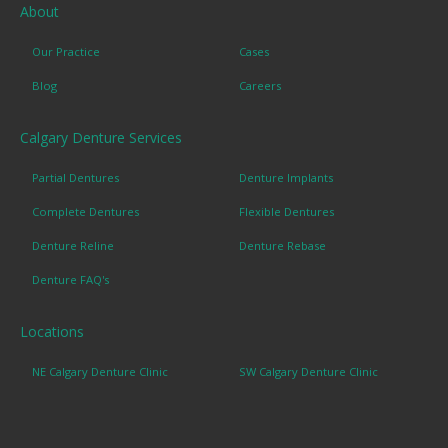
About
Our Practice
Cases
Blog
Careers
Calgary Denture Services
Partial Dentures
Denture Implants
Complete Dentures
Flexible Dentures
Denture Reline
Denture Rebase
Denture FAQ's
Locations
NE Calgary Denture Clinic
SW Calgary Denture Clinic