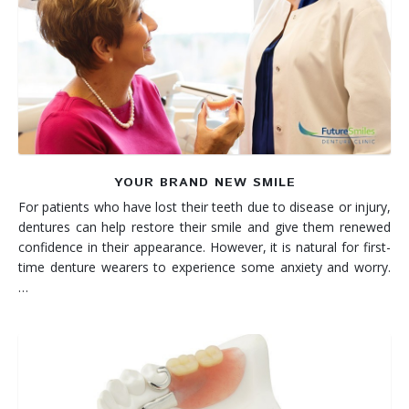
YOUR BRAND NEW SMILE
For patients who have lost their teeth due to disease or injury,
dentures can help restore their smile and give them renewed
confidence in their appearance. However, it is natural for first-
time denture wearers to experience some anxiety and worry.
…