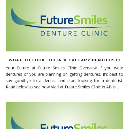
WHAT TO LOOK FOR IN A CALGARY DENTURIST?
Your Future at Future Smiles Clinic Overview If you wear
dentures or you are planning on getting dentures, it’s best to
say goodbye to a dentist and start looking for a denturist.
Read below to see how Vlad at Future Smiles Clinic in AB is…