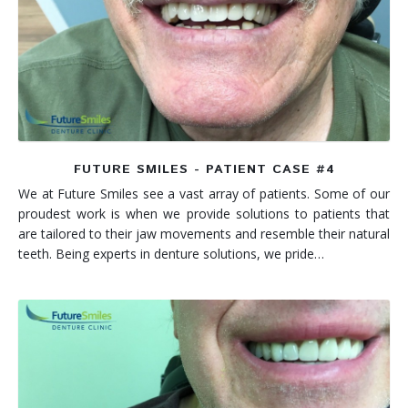
FUTURE SMILES - PATIENT CASE #4
We at Future Smiles see a vast array of patients. Some of our
proudest work is when we provide solutions to patients that
are tailored to their jaw movements and resemble their natural
teeth. Being experts in denture solutions, we pride…