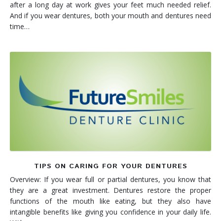
after a long day at work gives your feet much needed relief.
And if you wear dentures, both your mouth and dentures need
time…
TIPS ON CARING FOR YOUR DENTURES
Overview: If you wear full or partial dentures, you know that
they are a great investment. Dentures restore the proper
functions of the mouth like eating, but they also have
intangible benefits like giving you confidence in your daily life.