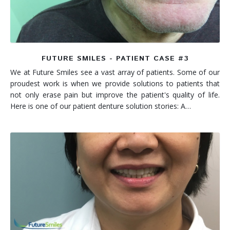
FUTURE SMILES - PATIENT CASE #3
We at Future Smiles see a vast array of patients. Some of our
proudest work is when we provide solutions to patients that
not only erase pain but improve the patient's quality of life.
Here is one of our patient denture solution stories: A…