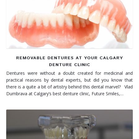
REMOVABLE DENTURES AT YOUR CALGARY
DENTURE CLINIC
Dentures were without a doubt created for medicinal and
practical reasons by dental experts, but did you know that
there is a quite a bit of artistry behind this dental marvel? Vlad
Dumbrava at Calgary’s best denture clinic, Future Smiles,…