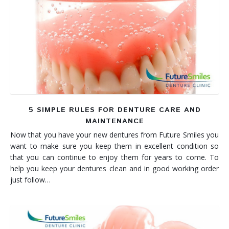
5 SIMPLE RULES FOR DENTURE CARE AND
MAINTENANCE
Now that you have your new dentures from Future Smiles you
want to make sure you keep them in excellent condition so
that you can continue to enjoy them for years to come. To
help you keep your dentures clean and in good working order
just follow…