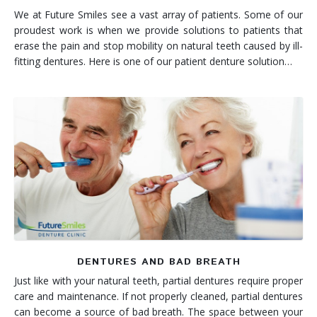
We at Future Smiles see a vast array of patients. Some of our
proudest work is when we provide solutions to patients that
erase the pain and stop mobility on natural teeth caused by ill-
fitting dentures. Here is one of our patient denture solution…
DENTURES AND BAD BREATH
Just like with your natural teeth, partial dentures require proper
care and maintenance. If not properly cleaned, partial dentures
can become a source of bad breath. The space between your