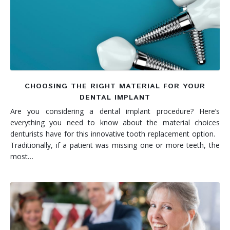
Denture FAQ's
CHOOSING THE RIGHT MATERIAL FOR YOUR
DENTAL IMPLANT
Are you considering a dental implant procedure? Here’s
everything you need to know about the material choices
denturists have for this innovative tooth replacement option.
Traditionally, if a patient was missing one or more teeth, the
most…