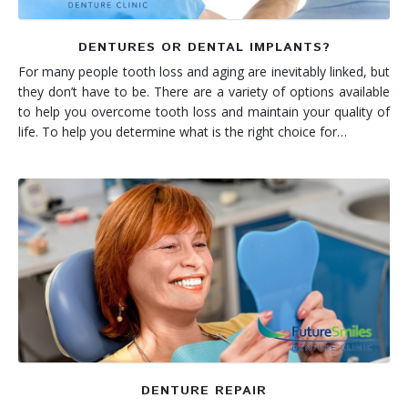
DENTURES OR DENTAL IMPLANTS?
For many people tooth loss and aging are inevitably linked, but
they don’t have to be. There are a variety of options available
to help you overcome tooth loss and maintain your quality of
life. To help you determine what is the right choice for…
DENTURE REPAIR