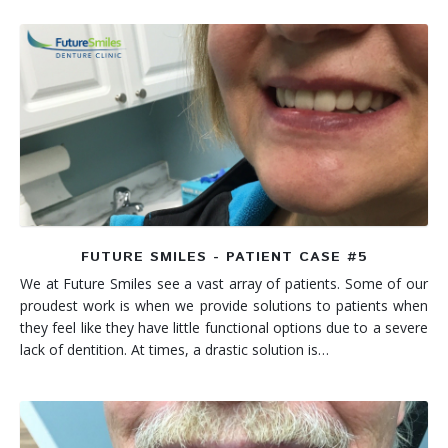
FUTURE SMILES - PATIENT CASE #5
We at Future Smiles see a vast array of patients. Some of our
proudest work is when we provide solutions to patients when
they feel like they have little functional options due to a severe
lack of dentition. At times, a drastic solution is…