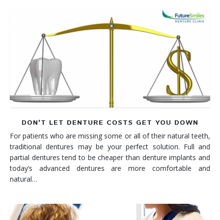
DON'T LET DENTURE COSTS GET YOU DOWN
For patients who are missing some or all of their natural teeth,
traditional dentures may be your perfect solution. Full and
partial dentures tend to be cheaper than denture implants and
today’s advanced dentures are more comfortable and
natural…