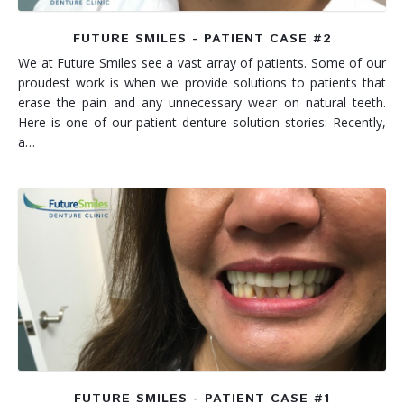
FUTURE SMILES - PATIENT CASE #2
We at Future Smiles see a vast array of patients. Some of our
proudest work is when we provide solutions to patients that
erase the pain and any unnecessary wear on natural teeth.
Here is one of our patient denture solution stories: Recently,
a…
FUTURE SMILES - PATIENT CASE #1