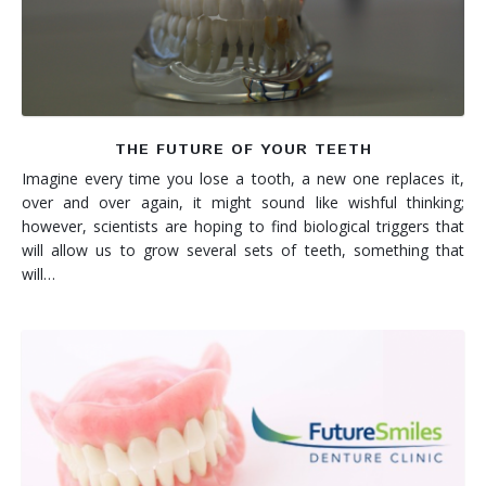
THE FUTURE OF YOUR TEETH
Imagine every time you lose a tooth, a new one replaces it,
over and over again, it might sound like wishful thinking;
however, scientists are hoping to find biological triggers that
will allow us to grow several sets of teeth, something that
will…