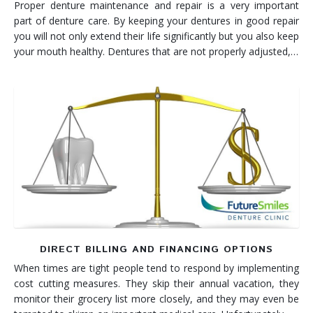
Proper denture maintenance and repair is a very important
part of denture care. By keeping your dentures in good repair
you will not only extend their life significantly but you also keep
your mouth healthy. Dentures that are not properly adjusted,…
DIRECT BILLING AND FINANCING OPTIONS
When times are tight people tend to respond by implementing
cost cutting measures. They skip their annual vacation, they
monitor their grocery list more closely, and they may even be