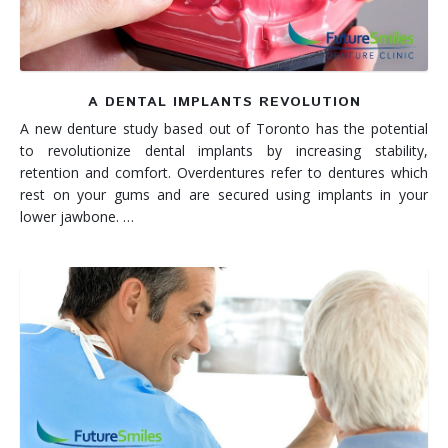
A DENTAL IMPLANTS REVOLUTION
A new denture study based out of Toronto has the potential
to revolutionize dental implants by increasing stability,
retention and comfort. Overdentures refer to dentures which
rest on your gums and are secured using implants in your
lower jawbone. …