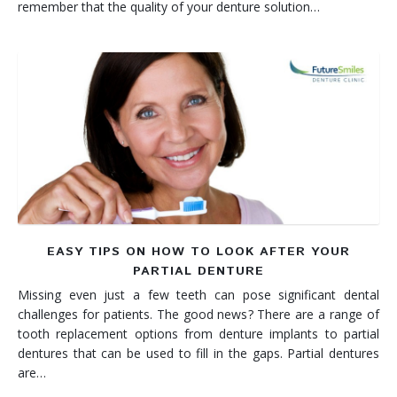
remember that the quality of your denture solution…
EASY TIPS ON HOW TO LOOK AFTER YOUR
PARTIAL DENTURE
Missing even just a few teeth can pose significant dental
challenges for patients. The good news? There are a range of
tooth replacement options from denture implants to partial
dentures that can be used to fill in the gaps. Partial dentures
are…