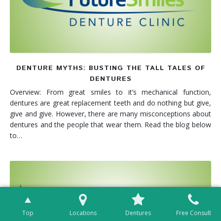
DENTURE MYTHS: BUSTING THE TALL TALES OF
DENTURES
Overview: From great smiles to it’s mechanical function,
dentures are great replacement teeth and do nothing but give,
give and give. However, there are many misconceptions about
dentures and the people that wear them. Read the blog below
to…
Top
Locations
Dentures
Free Consult