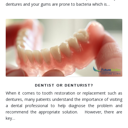
dentures and your gums are prone to bacteria which is…
DENTIST OR DENTURIST?
When it comes to tooth restoration or replacement such as
dentures, many patients understand the importance of visiting
a dental professional to help diagnose the problem and
recommend the appropriate solution. However, there are
key…