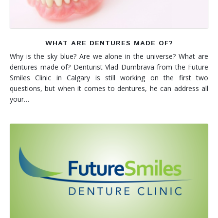
WHAT ARE DENTURES MADE OF?
Why is the sky blue? Are we alone in the universe? What are
dentures made of? Denturist Vlad Dumbrava from the Future
Smiles Clinic in Calgary is still working on the first two
questions, but when it comes to dentures, he can address all
your…