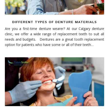
DIFFERENT TYPES OF DENTURE MATERIALS
Are you a first-time denture wearer? At our Calgary denture
clinic, we offer a wide range of replacement teeth to suit all
needs and budgets. Dentures are a great tooth replacement
option for patients who have some or all of their teeth…