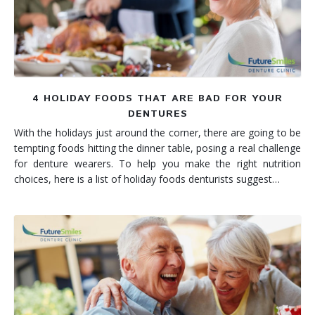
4 HOLIDAY FOODS THAT ARE BAD FOR YOUR
DENTURES
With the holidays just around the corner, there are going to be
tempting foods hitting the dinner table, posing a real challenge
for denture wearers. To help you make the right nutrition
choices, here is a list of holiday foods denturists suggest…