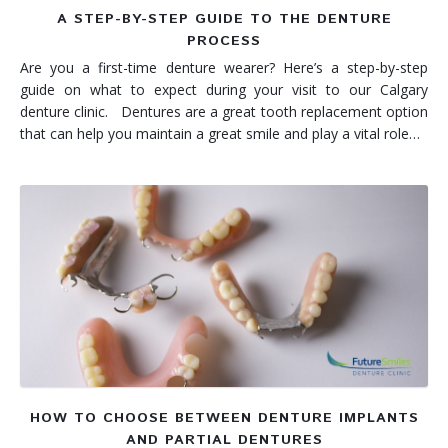
A STEP-BY-STEP GUIDE TO THE DENTURE
PROCESS
Are you a first-time denture wearer? Here’s a step-by-step
guide on what to expect during your visit to our Calgary
denture clinic. Dentures are a great tooth replacement option
that can help you maintain a great smile and play a vital role…
HOW TO CHOOSE BETWEEN DENTURE IMPLANTS
AND PARTIAL DENTURES