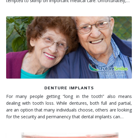
tempted to skimp on important medical care. Unfortunately,…
DENTURE IMPLANTS
For many people getting “long in the tooth” also means
dealing with tooth loss. While dentures, both full and partial,
are an option that many individuals choose, others are looking
for the security and permanency that dental implants can…