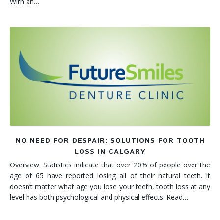
With an…
NO NEED FOR DESPAIR: SOLUTIONS FOR TOOTH
LOSS IN CALGARY
Overview: Statistics indicate that over 20% of people over the
age of 65 have reported losing all of their natural teeth. It
doesn’t matter what age you lose your teeth, tooth loss at any
level has both psychological and physical effects. Read…