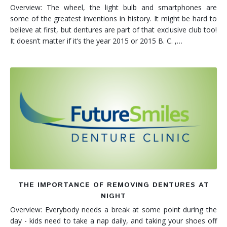
Overview: The wheel, the light bulb and smartphones are
some of the greatest inventions in history. It might be hard to
believe at first, but dentures are part of that exclusive club too!
It doesn’t matter if it’s the year 2015 or 2015 B. C. ,…
THE IMPORTANCE OF REMOVING DENTURES AT
NIGHT
Overview: Everybody needs a break at some point during the
day - kids need to take a nap daily, and taking your shoes off