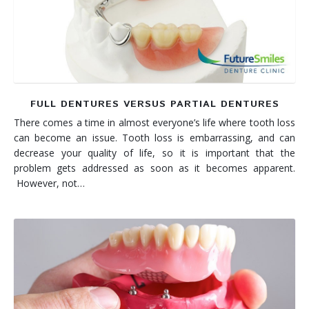
FULL DENTURES VERSUS PARTIAL DENTURES
There comes a time in almost everyone’s life where tooth loss
can become an issue. Tooth loss is embarrassing, and can
decrease your quality of life, so it is important that the
problem gets addressed as soon as it becomes apparent.
However, not…