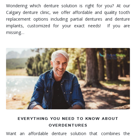
Wondering which denture solution is right for you? At our
Calgary denture clinic, we offer affordable and quality tooth
replacement options including partial dentures and denture
implants, customized for your exact needs! If you are
missing…
EVERYTHING YOU NEED TO KNOW ABOUT
OVERDENTURES
Want an affordable denture solution that combines the