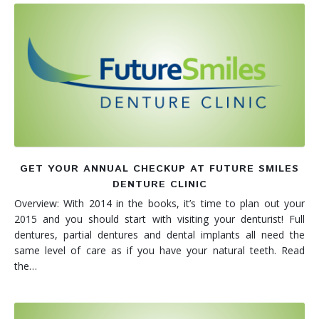
GET YOUR ANNUAL CHECKUP AT FUTURE SMILES
DENTURE CLINIC
Overview: With 2014 in the books, it’s time to plan out your
2015 and you should start with visiting your denturist! Full
dentures, partial dentures and dental implants all need the
same level of care as if you have your natural teeth. Read
the…