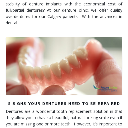
stability of denture implants with the economical cost of
full/partial dentures? At our denture clinic, we offer quality
overdentures for our Calgary patients. With the advances in
dental…
8 SIGNS YOUR DENTURES NEED TO BE REPAIRED
Dentures are a wonderful tooth replacement solution in that
they allow you to have a beautiful, natural looking smile even if
you are missing one or more teeth. However, it’s important to