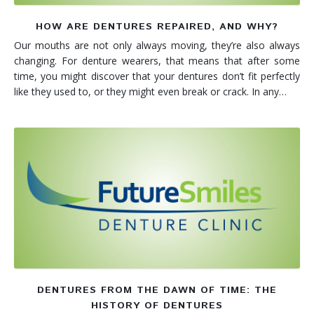
HOW ARE DENTURES REPAIRED, AND WHY?
Our mouths are not only always moving, they’re also always
changing. For denture wearers, that means that after some
time, you might discover that your dentures don’t fit perfectly
like they used to, or they might even break or crack. In any…
DENTURES FROM THE DAWN OF TIME: THE
HISTORY OF DENTURES