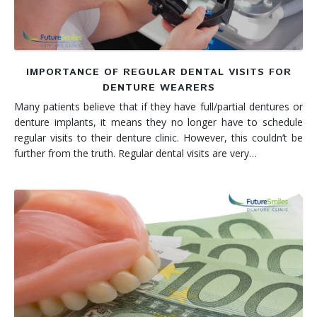
IMPORTANCE OF REGULAR DENTAL VISITS FOR
DENTURE WEARERS
Many patients believe that if they have full/partial dentures or
denture implants, it means they no longer have to schedule
regular visits to their denture clinic. However, this couldn’t be
further from the truth. Regular dental visits are very…