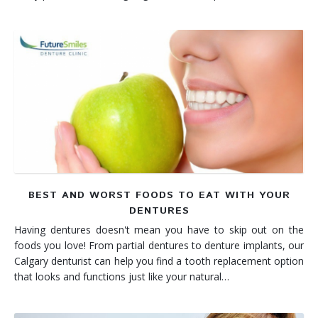
BEST AND WORST FOODS TO EAT WITH YOUR
DENTURES
Having dentures doesn't mean you have to skip out on the
foods you love! From partial dentures to denture implants, our
Calgary denturist can help you find a tooth replacement option
that looks and functions just like your natural…