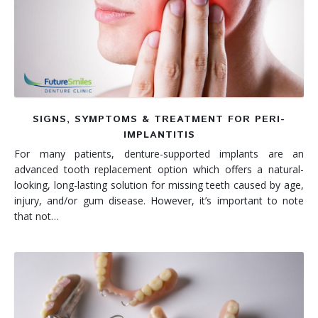
Denture FAQ's
SIGNS, SYMPTOMS & TREATMENT FOR PERI-
IMPLANTITIS
For many patients, denture-supported implants are an
advanced tooth replacement option which offers a natural-
looking, long-lasting solution for missing teeth caused by age,
injury, and/or gum disease. However, it’s important to note
that not…