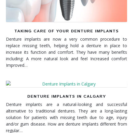
TAKING CARE OF YOUR DENTURE IMPLANTS
Denture implants are now a very common procedure to
replace missing teeth, helping hold a denture in place to
increase its function and comfort. They have many benefits
including: A more natural look and feel Increased comfort
Improved…
DENTURE IMPLANTS IN CALGARY
Denture implants are a natural-looking and successful
alternative to traditional dentures. They are a long-lasting
solution for patients with missing teeth due to age, injury
and/or gum disease. How are denture implants different from
regular…