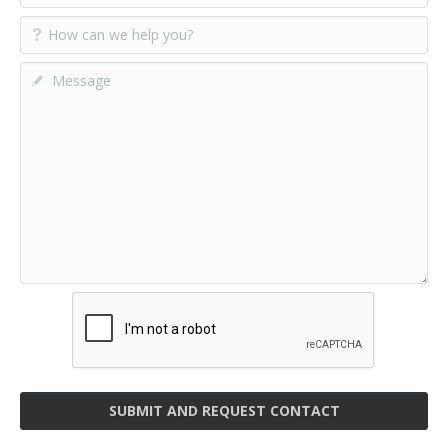
SUBMIT AND REQUEST CONTACT