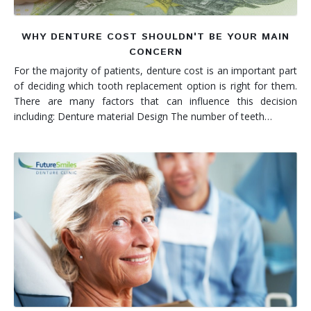
WHY DENTURE COST SHOULDN'T BE YOUR MAIN
CONCERN
For the majority of patients, denture cost is an important part
of deciding which tooth replacement option is right for them.
There are many factors that can influence this decision
including: Denture material Design The number of teeth…