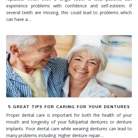
experience problems with confidence and self-esteem. If
several teeth are missing, this could lead to problems which
can have a…
5 GREAT TIPS FOR CARING FOR YOUR DENTURES
Proper dental care is important for both the health of your
mouth and longevity of your full/partial dentures or denture
implants. Poor dental care while wearing dentures can lead to
many problems including: Higher denture repair…