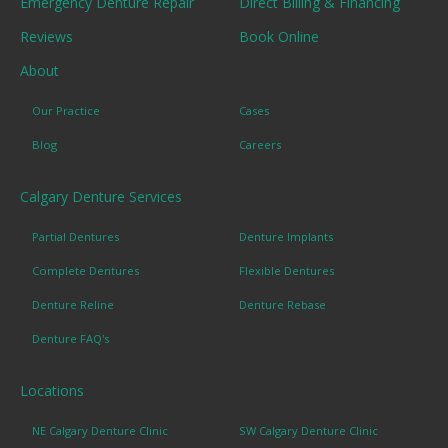
Emergency Denture Repair
Direct Billing & Financing
Reviews
Book Online
About
Our Practice
Cases
Blog
Careers
Calgary Denture Services
Partial Dentures
Denture Implants
Complete Dentures
Flexible Dentures
Denture Reline
Denture Rebase
Denture FAQ's
Locations
NE Calgary Denture Clinic
SW Calgary Denture Clinic