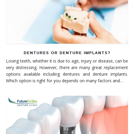
DENTURES OR DENTURE IMPLANTS?
Losing teeth, whether it is due to age, injury or disease, can be
very distressing. However, there are many great replacement
options available including dentures and denture implants.
Which option is right for you depends on many factors and…