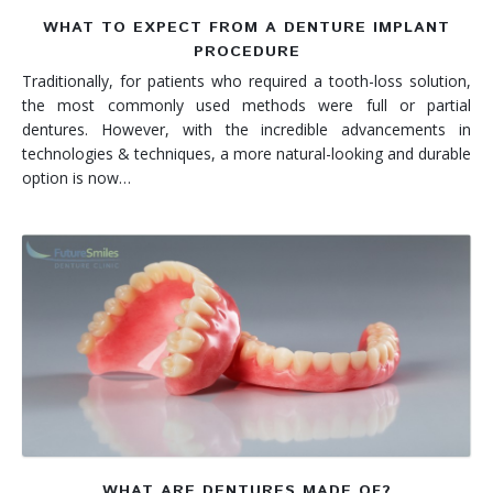
WHAT TO EXPECT FROM A DENTURE IMPLANT
PROCEDURE
Traditionally, for patients who required a tooth-loss solution,
the most commonly used methods were full or partial
dentures. However, with the incredible advancements in
technologies & techniques, a more natural-looking and durable
option is now…
WHAT ARE DENTURES MADE OF?