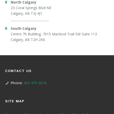
North Calgary
23 Coral Springs Blvd NE
Calgary, AB T3J 4J1
South Calgary
Centre 70 Building, 7015 Macleod Trail SW Suite 113
Calgary, AB T2H 2K6
CONTACT US
Phone:
403-475-0016
SITE MAP