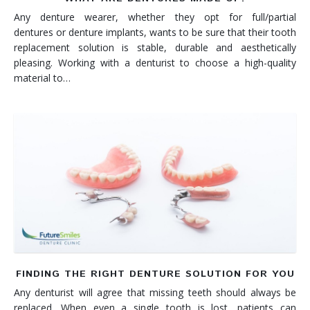
Any denture wearer, whether they opt for full/partial
dentures or denture implants, wants to be sure that their tooth
replacement solution is stable, durable and aesthetically
pleasing. Working with a denturist to choose a high-quality
material to…
FINDING THE RIGHT DENTURE SOLUTION FOR YOU
Any denturist will agree that missing teeth should always be
replaced. When even a single tooth is lost, patients can