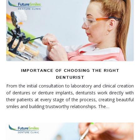
IMPORTANCE OF CHOOSING THE RIGHT
DENTURIST
From the initial consultation to laboratory and clinical creation
of dentures or denture implants, denturists work directly with
their patients at every stage of the process, creating beautiful
smiles and building trustworthy relationships. The…