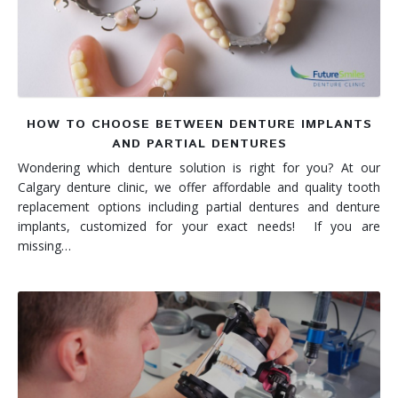
HOW TO CHOOSE BETWEEN DENTURE IMPLANTS
AND PARTIAL DENTURES
Wondering which denture solution is right for you? At our
Calgary denture clinic, we offer affordable and quality tooth
replacement options including partial dentures and denture
implants, customized for your exact needs! If you are
missing…