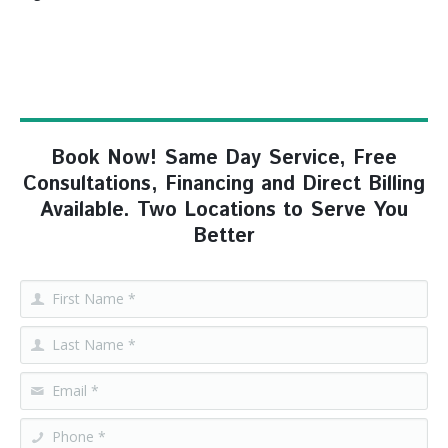
Book Now! Same Day Service, Free
Consultations, Financing and Direct Billing
Available. Two Locations to Serve You
Better