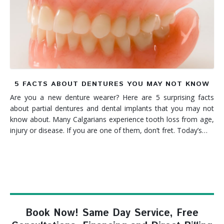
Denture FAQ's
5 FACTS ABOUT DENTURES YOU MAY NOT KNOW
Are you a new denture wearer? Here are 5 surprising facts
about partial dentures and dental implants that you may not
know about. Many Calgarians experience tooth loss from age,
injury or disease. If you are one of them, don’t fret. Today’s…
Book Now! Same Day Service, Free