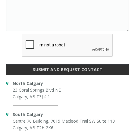
SUBMIT AND REQUEST CONTACT
North Calgary
23 Coral Springs Blvd NE
Calgary, AB T3J 4J1
South Calgary
Centre 70 Building, 7015 Macleod Trail SW Suite 113
Calgary, AB T2H 2K6