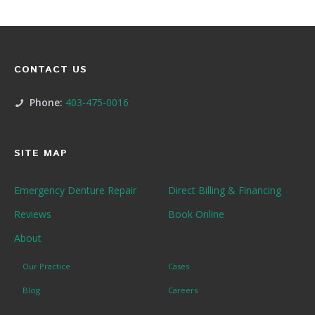
CONTACT US
Phone:
403-475-0016
SITE MAP
Emergency Denture Repair
Direct Billing & Financing
Reviews
Book Online
About
Our Practice
Cases
Blog
Careers