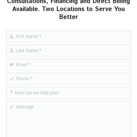
Consultations, Financing and Direct Billing
Available. Two Locations to Serve You
Better