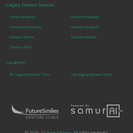
Calgary Denture Services
Partial Dentures
Denture Implants
Complete Dentures
Flexible Dentures
Denture Reline
Denture Rebase
Denture FAQ's
Locations
NE Calgary Denture Clinic
SW Calgary Denture Clinic
© 2026. «
Future Smiles
». All rights reserved.