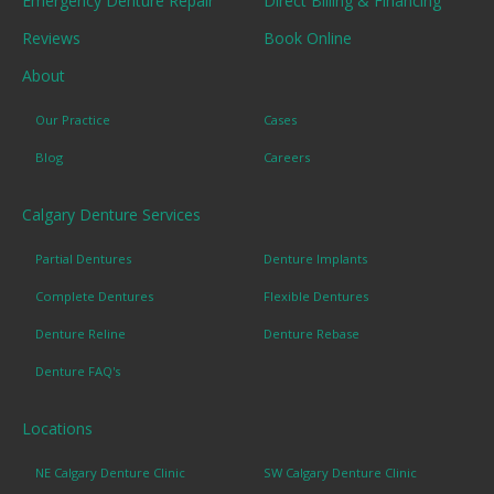
Emergency Denture Repair
Direct Billing & Financing
Reviews
Book Online
About
Our Practice
Cases
Blog
Careers
Calgary Denture Services
Partial Dentures
Denture Implants
Complete Dentures
Flexible Dentures
Denture Reline
Denture Rebase
Denture FAQ's
Locations
NE Calgary Denture Clinic
SW Calgary Denture Clinic