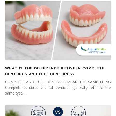
WHAT IS THE DIFFERENCE BETWEEN COMPLETE
DENTURES AND FULL DENTURES?
COMPLETE AND FULL DENTURES MEAN THE SAME THING
Complete dentures and full dentures generally refer to the
same type…