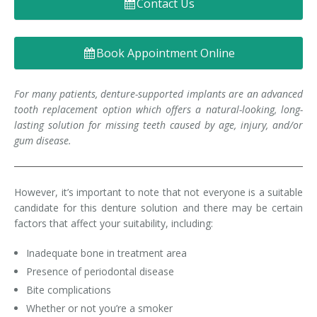
Contact Us
Denture FAQ's
Book Appointment Online
For many patients, denture-supported implants are an advanced
tooth replacement option which offers a natural-looking, long-
lasting solution for missing teeth caused by age, injury, and/or
gum disease.
However, it’s important to note that not everyone is a suitable
candidate for this denture solution and there may be certain
factors that affect your suitability, including:
Inadequate bone in treatment area
Presence of periodontal disease
Bite complications
Whether or not you’re a smoker