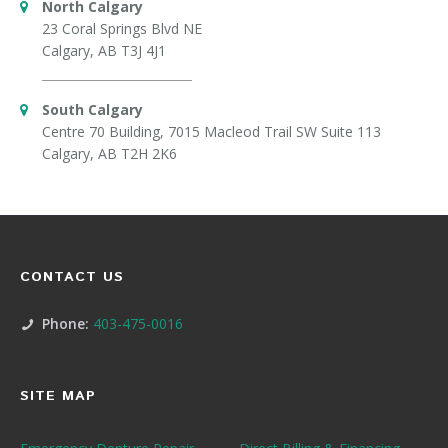
North Calgary
23 Coral Springs Blvd NE
Calgary, AB T3J 4J1
South Calgary
Centre 70 Building, 7015 Macleod Trail SW Suite 113
Calgary, AB T2H 2K6
CONTACT US
Phone:
403-475-0016
SITE MAP