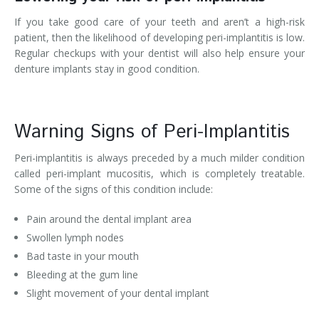
If you take good care of your teeth and aren’t a high-risk
patient, then the likelihood of developing peri-implantitis is low.
Regular checkups with your dentist will also help ensure your
denture implants stay in good condition.
Warning Signs of Peri-Implantitis
Peri-implantitis is always preceded by a much milder condition
called peri-implant mucositis, which is completely treatable.
Some of the signs of this condition include:
Pain around the dental implant area
Swollen lymph nodes
Bad taste in your mouth
Bleeding at the gum line
Slight movement of your dental implant