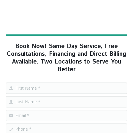
Book Now! Same Day Service, Free
Consultations, Financing and Direct Billing
Available. Two Locations to Serve You
Better