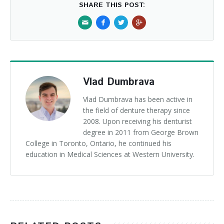
SHARE THIS POST:
Vlad Dumbrava
Vlad Dumbrava has been active in
the field of denture therapy since
2008. Upon receiving his denturist
degree in 2011 from George Brown
College in Toronto, Ontario, he continued his
education in Medical Sciences at Western University.