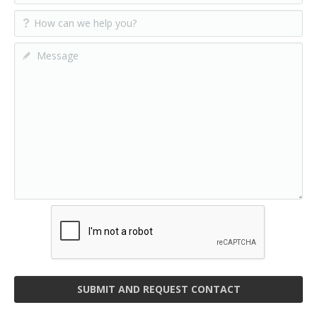
SUBMIT AND REQUEST CONTACT