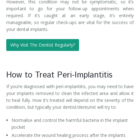
However, this condition may not be symptomatic, so it’s
important to go for your follow-up appointments when
required. If it’s caught at an early stage, it’s entirely
manageable, so regular check-ups are vital for the success of
your dental implants.
Why Visit The Dentist Regularly?
How to Treat Peri-Implantitis
If you’re diagnosed with peri-implantitis, you may need to have
your implants removed to clean the infected area and allow it
to heal fully. How it’s treated will depend on the severity of the
condition, but typically your dentist/denturist will try to:
Normalise and control the harmful bacteria in the implant
pocket
Accelerate the wound healing process after the implants