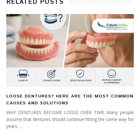
RELATED POSTS
LOOSE DENTURES? HERE ARE THE MOST COMMON
CAUSES AND SOLUTIONS
WHY DENTURES BECOME LOOSE OVER TIME Many people
assume that dentures should continue fitting the same way for
years. …