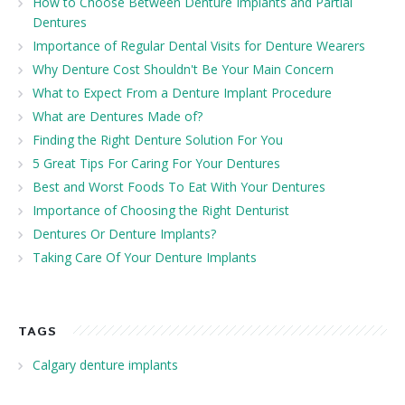
How to Choose Between Denture Implants and Partial
Dentures
Importance of Regular Dental Visits for Denture Wearers
Why Denture Cost Shouldn't Be Your Main Concern
What to Expect From a Denture Implant Procedure
What are Dentures Made of?
Finding the Right Denture Solution For You
5 Great Tips For Caring For Your Dentures
Best and Worst Foods To Eat With Your Dentures
Importance of Choosing the Right Denturist
Dentures Or Denture Implants?
Taking Care Of Your Denture Implants
TAGS
Calgary denture implants