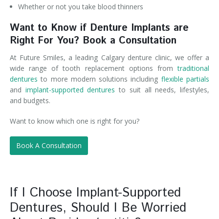
Whether or not you take blood thinners
Want to Know if Denture Implants are
Right For You? Book a Consultation
At Future Smiles, a leading Calgary denture clinic, we offer a
wide range of tooth replacement options from
traditional
dentures
to more modern solutions including
flexible partials
and
implant-supported dentures
to suit all needs, lifestyles,
and budgets.
Want to know which one is right for you?
Book A Consultation
If I Choose Implant-Supported
Dentures, Should I Be Worried