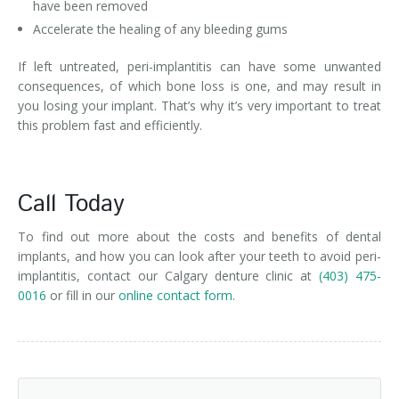
have been removed
Accelerate the healing of any bleeding gums
If left untreated, peri-implantitis can have some unwanted
consequences, of which bone loss is one, and may result in
you losing your implant. That’s why it’s very important to treat
this problem fast and efficiently.
Call Today
To find out more about the costs and benefits of dental
implants, and how you can look after your teeth to avoid peri-
implantitis, contact our Calgary denture clinic at
(403) 475-
0016
or fill in our
online contact form.