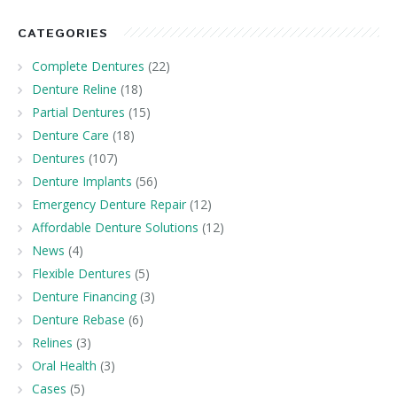
CATEGORIES
Complete Dentures
(22)
Denture Reline
(18)
Partial Dentures
(15)
Denture Care
(18)
Dentures
(107)
Denture Implants
(56)
Emergency Denture Repair
(12)
Affordable Denture Solutions
(12)
News
(4)
Flexible Dentures
(5)
Denture Financing
(3)
Denture Rebase
(6)
Relines
(3)
Oral Health
(3)
Cases
(5)