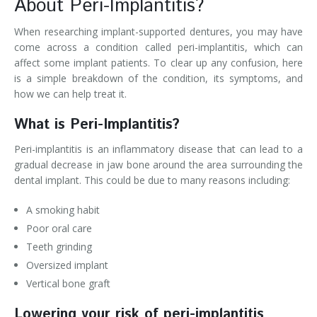
About Peri-Implantitis?
When researching implant-supported dentures, you may have
come across a condition called peri-implantitis, which can
affect some implant patients. To clear up any confusion, here
is a simple breakdown of the condition, its symptoms, and
how we can help treat it.
What is Peri-Implantitis?
Peri-implantitis is an inflammatory disease that can lead to a
gradual decrease in jaw bone around the area surrounding the
dental implant. This could be due to many reasons including:
A smoking habit
Poor oral care
Teeth grinding
Oversized implant
Vertical bone graft
Lowering your risk of peri-implantitis