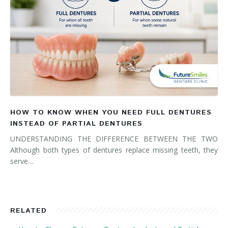
HOW TO KNOW WHEN YOU NEED FULL DENTURES
INSTEAD OF PARTIAL DENTURES
UNDERSTANDING THE DIFFERENCE BETWEEN THE TWO
Although both types of dentures replace missing teeth, they
serve…
RELATED