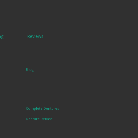
ng
Reviews
Blog
Complete Dentures
Denture Rebase