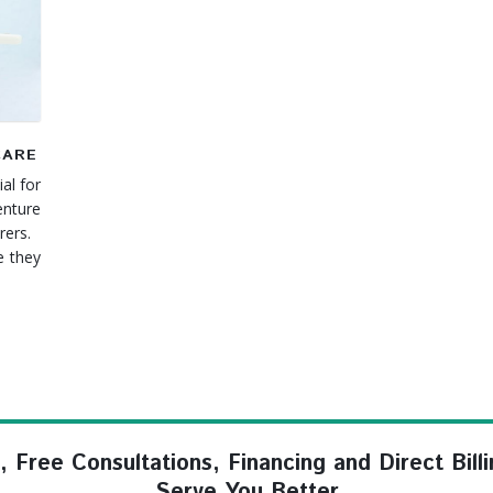
CARE
al for
enture
arers.
 they
ree Consultations, Financing and Direct Billi
Serve You Better