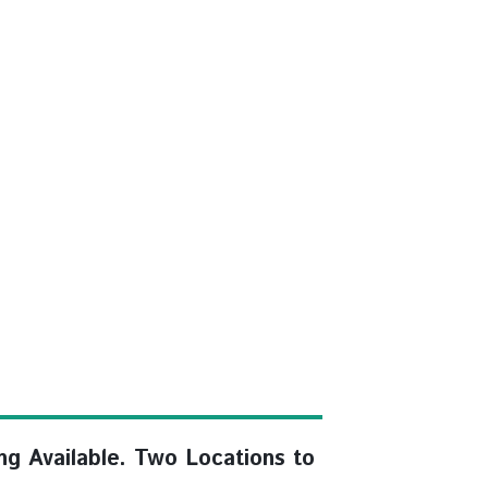
ng Available. Two Locations to