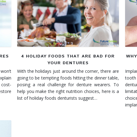
URES
4 HOLIDAY FOODS THAT ARE BAD FOR
WHY
YOUR DENTURES
 won’t
With the holidays just around the corner, there are
Impla
xplain
going to be tempting foods hitting the dinner table,
tooth
 cost-
posing a real challenge for denture wearers. To
dent
estore
help you make the right nutrition choices, here is a
limit
list of holiday foods denturists suggest…
choic
impla