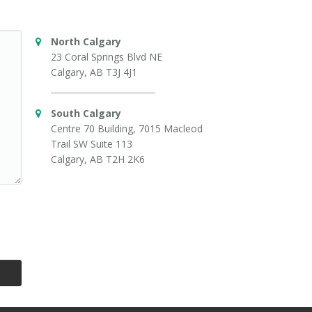
North Calgary
23 Coral Springs Blvd NE
Calgary, AB T3J 4J1
South Calgary
Centre 70 Building, 7015 Macleod
Trail SW Suite 113
Calgary, AB T2H 2K6