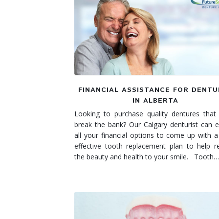
Denture Rebase
SW Calgary Denture Clinic
Denture FAQ's
FINANCIAL ASSISTANCE FOR DENT
IN ALBERTA
Looking to purchase quality dentures that
break the bank? Our Calgary denturist can e
all your financial options to come up with a
effective tooth replacement plan to help r
the beauty and health to your smile. Tooth…