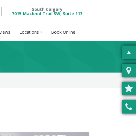
South Calgary
7015 Macleod Trail SW, Suite 113
views
Locations
Book Online