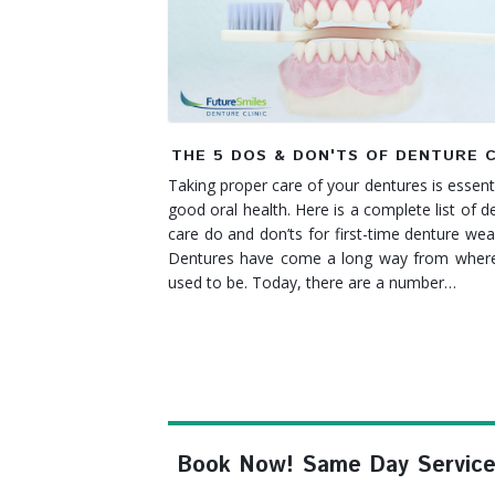
THE 5 DOS & DON'TS OF DENTURE 
Taking proper care of your dentures is essenti
good oral health. Here is a complete list of d
care do and don’ts for first-time denture we
Dentures have come a long way from where
used to be. Today, there are a number…
Book Now! Same Day Service, F