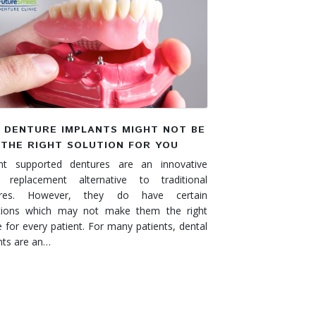
 DENTURE IMPLANTS MIGHT NOT BE
THE RIGHT SOLUTION FOR YOU
nt supported dentures are an innovative
 replacement alternative to traditional
ures. However, they do have certain
ations which may not make them the right
e for every patient. For many patients, dental
nts are an…