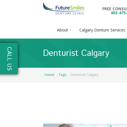
FREE CONS
403-475
About
Calgary Denture Services
About
CALL US
Denturist Calgary
Calgary Denture Services
Our Practice
Emergency Denture Repair
Cases
Partial Dentures
Home
Tags
Denturist Calgary
Direct Billing & Financing
Blog
Denture Implants
Reviews
Careers
Complete Dentures
Locations
Flexible Dentures
Book Online
Denture Reline
NE Calgary Denture Clinic