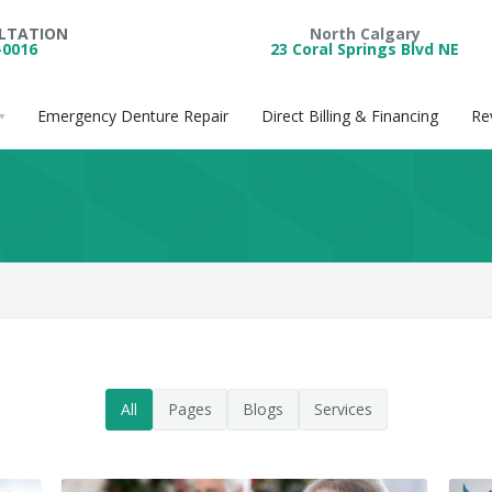
ULTATION
North Calgary
-0016
23 Coral Springs Blvd NE
Emergency Denture Repair
Direct Billing & Financing
Re
All
Pages
Blogs
Services