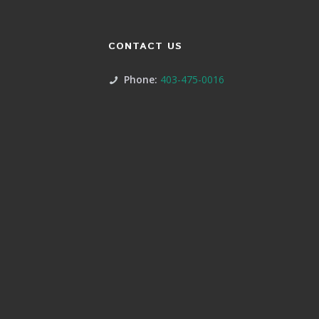
CONTACT US
Phone:
403-475-0016