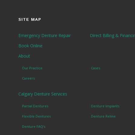
SITE MAP
Emergency Denture Repair
Direct Billing & Financi
Book Online
About
Our Practice
Cases
Careers
Calgary Denture Services
Partial Dentures
Denture Implants
Flexible Dentures
Denture Reline
Denture FAQ's