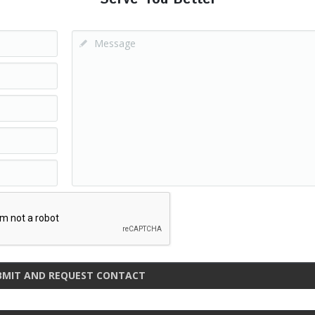
BMIT AND REQUEST CONTACT