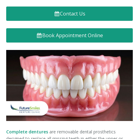
Denture FAQ's
Contact Us
Book Appointment Online
Complete
dentures
are removable dental prosthetics
designed to replace all missing teeth in either the upper or