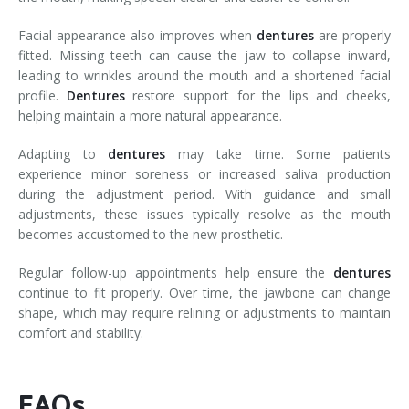
Facial appearance also improves when
dentures
are properly
fitted. Missing teeth can cause the jaw to collapse inward,
leading to wrinkles around the mouth and a shortened facial
profile.
Dentures
restore support for the lips and cheeks,
helping maintain a more natural appearance.
Adapting to
dentures
may take time. Some patients
experience minor soreness or increased saliva production
during the adjustment period. With guidance and small
adjustments, these issues typically resolve as the mouth
becomes accustomed to the new prosthetic.
Regular follow-up appointments help ensure the
dentures
continue to fit properly. Over time, the jawbone can change
shape, which may require relining or adjustments to maintain
comfort and stability.
FAQs