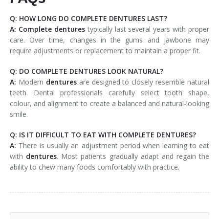
Q: HOW LONG DO COMPLETE DENTURES LAST?
A:
Complete
dentures
typically last several years with proper
care. Over time, changes in the gums and jawbone may
require adjustments or replacement to maintain a proper fit.
Q: DO COMPLETE DENTURES LOOK NATURAL?
A:
Modern
dentures
are designed to closely resemble natural
teeth. Dental professionals carefully select tooth shape,
colour, and alignment to create a balanced and natural-looking
smile.
Q: IS IT DIFFICULT TO EAT WITH COMPLETE DENTURES?
A:
There is usually an adjustment period when learning to eat
with
dentures
. Most patients gradually adapt and regain the
ability to chew many foods comfortably with practice.