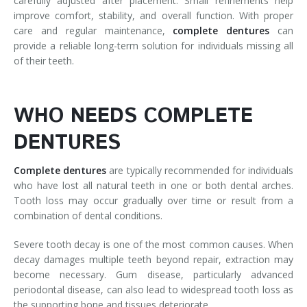
carefully adjusted after placement. Small refinements help
improve comfort, stability, and overall function. With proper
care and regular maintenance,
complete
dentures
can
provide a reliable long-term solution for individuals missing all
of their teeth.
WHO NEEDS COMPLETE
DENTURES
Complete
dentures
are typically recommended for individuals
who have lost all natural teeth in one or both dental arches.
Tooth loss may occur gradually over time or result from a
combination of dental conditions.
Severe tooth decay is one of the most common causes. When
decay damages multiple teeth beyond repair, extraction may
become necessary. Gum disease, particularly advanced
periodontal disease, can also lead to widespread tooth loss as
the supporting bone and tissues deteriorate.