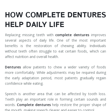
HOW COMPLETE DENTURES
HELP DAILY LIFE
Replacing missing teeth with
complete
dentures
improves
several aspects of daily life. One of the most important
benefits is the restoration of chewing ability. Individuals
without teeth often struggle to eat certain foods, which can
affect nutrition and overall health.
Dentures
allow patients to chew a wider variety of foods
more comfortably. While adjustments may be required during
the early adaptation period, most patients gradually regain
confidence while eating.
Speech is another area that can be affected by tooth loss.
Teeth play an important role in forming certain sounds and
words.
Complete
dentures
help restore the proper shape of
the mouth, making speech clearer and easier to control.