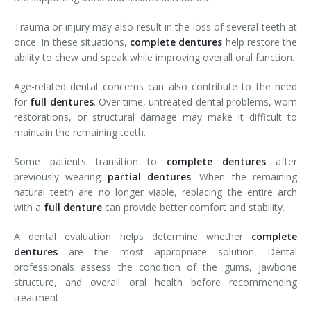
Trauma or injury may also result in the loss of several teeth at
once. In these situations,
complete
dentures
help restore the
ability to chew and speak while improving overall oral function.
Age-related dental concerns can also contribute to the need
for
full
dentures
. Over time, untreated dental problems, worn
restorations, or structural damage may make it difficult to
maintain the remaining teeth.
Some patients transition to
complete
dentures
after
previously wearing
partial
dentures
. When the remaining
natural teeth are no longer viable, replacing the entire arch
with a
full
denture
can provide better comfort and stability.
A dental evaluation helps determine whether
complete
dentures
are the most appropriate solution. Dental
professionals assess the condition of the gums, jawbone
structure, and overall oral health before recommending
treatment.