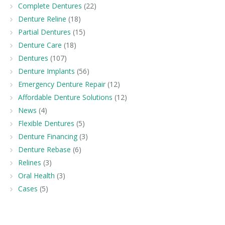
Complete Dentures
(22)
Denture Reline
(18)
Partial Dentures
(15)
Denture Care
(18)
Dentures
(107)
Denture Implants
(56)
Emergency Denture Repair
(12)
Affordable Denture Solutions
(12)
News
(4)
Flexible Dentures
(5)
Denture Financing
(3)
Denture Rebase
(6)
Relines
(3)
Oral Health
(3)
Cases
(5)