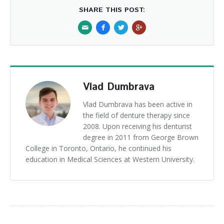
SHARE THIS POST:
Vlad Dumbrava
Vlad Dumbrava has been active in
the field of denture therapy since
2008. Upon receiving his denturist
degree in 2011 from George Brown
College in Toronto, Ontario, he continued his
education in Medical Sciences at Western University.