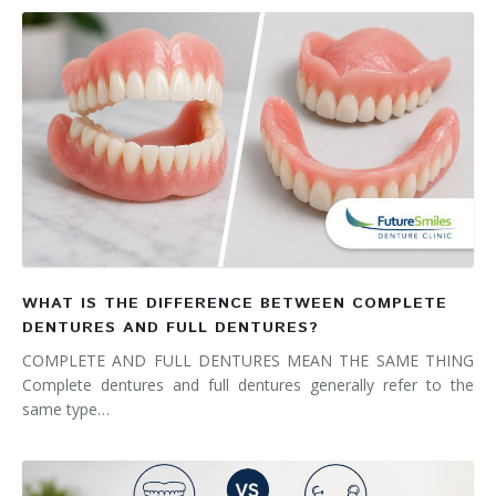
WHAT IS THE DIFFERENCE BETWEEN COMPLETE
DENTURES AND FULL DENTURES?
COMPLETE AND FULL DENTURES MEAN THE SAME THING
Complete dentures and full dentures generally refer to the
same type…