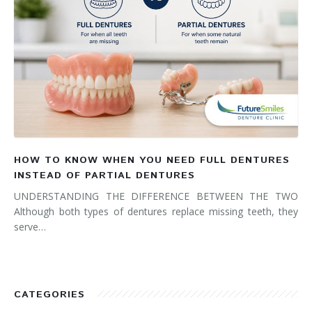
HOW TO KNOW WHEN YOU NEED FULL DENTURES
INSTEAD OF PARTIAL DENTURES
UNDERSTANDING THE DIFFERENCE BETWEEN THE TWO
Although both types of dentures replace missing teeth, they
serve…
CATEGORIES