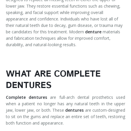
lower jaw. They restore essential functions such as chewing,
speaking, and facial support while improving overall
appearance and confidence. Individuals who have lost all of
their natural teeth due to decay, gum disease, or trauma may
be candidates for this treatment. Modern
denture
materials
and fabrication techniques allow for improved comfort,
durability, and natural-looking results.
WHAT ARE COMPLETE
DENTURES
Complete dentures
are full-arch dental prosthetics used
when a patient no longer has any natural teeth in the upper
jaw, lower jaw, or both. These
dentures
are custom-designed
to sit on the gums and replace an entire set of teeth, restoring
both function and appearance.