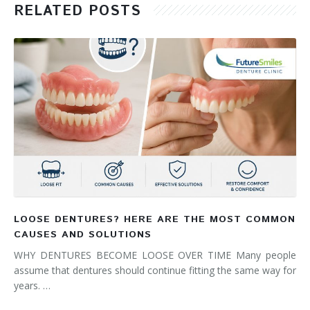
RELATED POSTS
LOOSE DENTURES? HERE ARE THE MOST COMMON
CAUSES AND SOLUTIONS
WHY DENTURES BECOME LOOSE OVER TIME Many people
assume that dentures should continue fitting the same way for
years. …