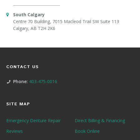
South Calgary
Centre 70 Building, 7015 Macleod Trail SW Suite 113
Calgary, AB T2H 2K6
CONTACT US
Phone:
403-475-0016
SITE MAP
Emergency Denture Repair
Direct Billing & Financing
Reviews
Book Online