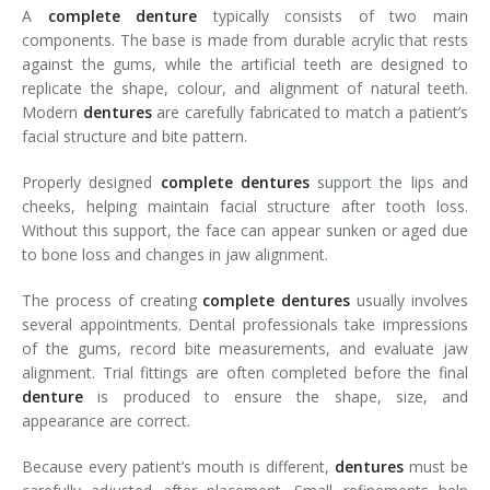
A
complete
denture
typically consists of two main
components. The base is made from durable acrylic that rests
against the gums, while the artificial teeth are designed to
replicate the shape, colour, and alignment of natural teeth.
Modern
dentures
are carefully fabricated to match a patient’s
facial structure and bite pattern.
Properly designed
complete dentures
support the lips and
cheeks, helping maintain facial structure after tooth loss.
Without this support, the face can appear sunken or aged due
to bone loss and changes in jaw alignment.
The process of creating
complete
dentures
usually involves
several appointments. Dental professionals take impressions
of the gums, record bite measurements, and evaluate jaw
alignment. Trial fittings are often completed before the final
denture
is produced to ensure the shape, size, and
appearance are correct.
Because every patient’s mouth is different,
dentures
must be