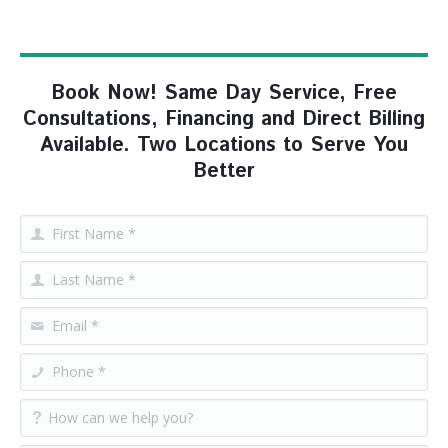
Book Now! Same Day Service, Free
Consultations, Financing and Direct Billing
Available. Two Locations to Serve You
Better