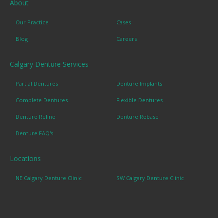
About
Our Practice
Cases
Blog
Careers
Calgary Denture Services
Partial Dentures
Denture Implants
Complete Dentures
Flexible Dentures
Denture Reline
Denture Rebase
Denture FAQ's
Locations
NE Calgary Denture Clinic
SW Calgary Denture Clinic