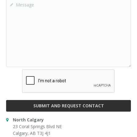
SUBMIT AND REQUEST CONTACT
North Calgary
23 Coral Springs Blvd NE
Calgary, AB T3J 4J1