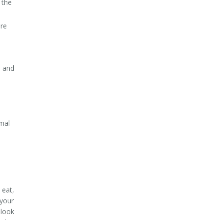
 the
ure
h and
mal
 eat,
 your
 look