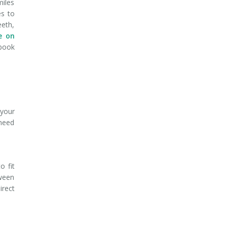
miles
es to
eeth,
e on
book
 your
 need
o fit
tween
irect