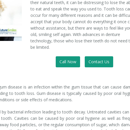
their natural teeth, it can be distressing to lose the ab
to eat and speak the way you used to. Tooth loss ca
occur for many different reasons and it can be difficu
accept that your body cannot do everything it once 
without assistance, but there are ways to feel like yo
old, smiling self again. With advances in denture
technology, those who lose their teeth do not need 
be limited.
Call Now
Contact Us
gum disease is an infection within the gum tissue that can cause d
ding to tooth loss. Gum disease is typically caused by poor oral hyg
ditions or side effects of medications.
by bacterial infection leading to tooth decay. Untreated cavities can
 tooth. Cavities can be caused by poor oral hygiene as well as fre
h away food particles, or the regular consumption of sugar, which da