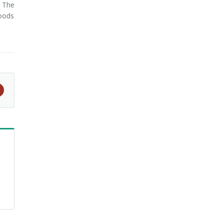
. The
foods