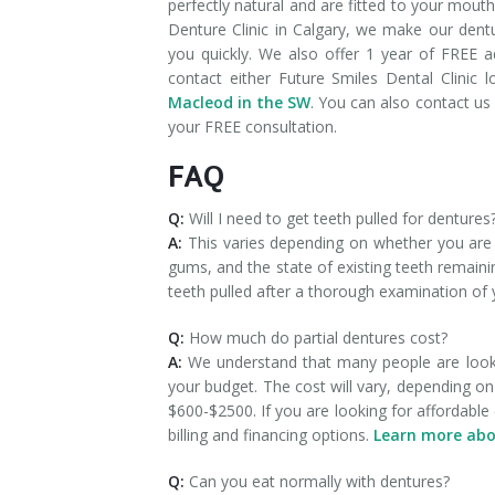
perfectly natural and are fitted to your mout
Denture Clinic in Calgary, we make our den
you quickly. We also offer 1 year of FREE a
contact either Future Smiles Dental Clinic 
Macleod in the SW
. You can also contact us 
your FREE consultation.
FAQ
Q:
Will I need to get teeth pulled for dentures
A:
This varies depending on whether you are ge
gums, and the state of existing teeth remaini
teeth pulled after a thorough examination of
Q:
How much do partial dentures cost?
A:
We understand that many people are lookin
your budget. The cost will vary, depending o
$600-$2500. If you are looking for affordable 
billing and financing options.
Learn more abo
Q:
Can you eat normally with dentures?