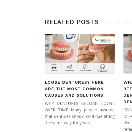
RELATED POSTS
LOOSE DENTURES? HERE
WHA
ARE THE MOST COMMON
BE
CAUSES AND SOLUTIONS
DE
DE
WHY DENTURES BECOME LOOSE
OVER TIME Many people assume
COM
that dentures should continue fitting
MEA
the same way for years. …
dent
refe