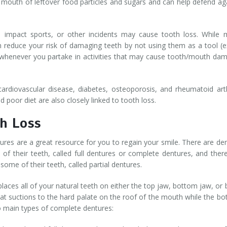
e mouth of leftover food particles and sugars and can help defend ag
igh impact sports, or other incidents may cause tooth loss. While
n reduce your risk of damaging teeth by not using them as a tool (e
whenever you partake in activities that may cause tooth/mouth da
ardiovascular disease, diabetes, osteoporosis, and rheumatoid arth
 poor diet are also closely linked to tooth loss.
h Loss
ures are a great resource for you to regain your smile. There are de
 of their teeth, called full dentures or complete dentures, and ther
some of their teeth, called partial dentures.
places all of your natural teeth on either the top jaw, bottom jaw, or 
hat suctions to the hard palate on the roof of the mouth while the b
o main types of complete dentures: