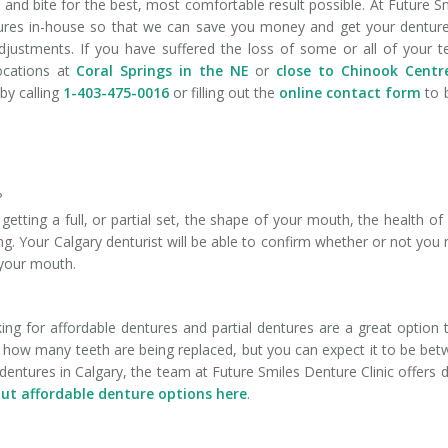
h and bite for the best, most comfortable result possible. At Future S
tures in-house so that we can save you money and get your dentur
djustments. If you have suffered the loss of some or all of your t
locations at
Coral Springs in the NE
or
close to Chinook Centr
by calling
1-403-475-0016
or filling out the
online contact form
to 
?
tting a full, or partial set, the shape of your mouth, the health of
ng. Your Calgary denturist will be able to confirm whether or not you
 your mouth.
g for affordable dentures and partial dentures are a great option t
n how many teeth are being replaced, but you can expect it to be be
dentures in Calgary, the team at Future Smiles Denture Clinic offers d
ut affordable denture options here
.