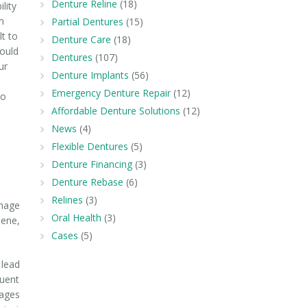
Denture Reline
(18)
ility
n
Partial Dentures
(15)
lt to
Denture Care
(18)
could
Dentures
(107)
ur
Denture Implants
(56)
Emergency Denture Repair
(12)
to
Affordable Denture Solutions
(12)
News
(4)
Flexible Dentures
(5)
Denture Financing
(3)
Denture Rebase
(6)
Relines
(3)
amage
Oral Health
(3)
iene,
Cases
(5)
 lead
quent
mages