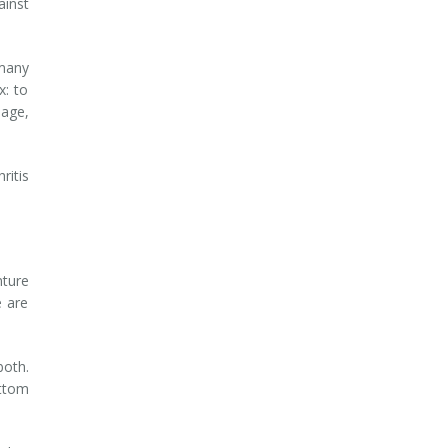
ainst
 many
x: to
mage,
ritis
nture
e are
both.
ottom