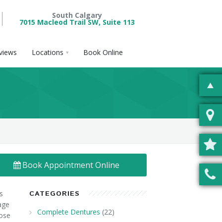
South Calgary
7015 Macleod Trail SW, Suite 113
views
Locations
Book Online
Book Appointment Online
s
CATEGORIES
age
Complete Dentures
(22)
lose