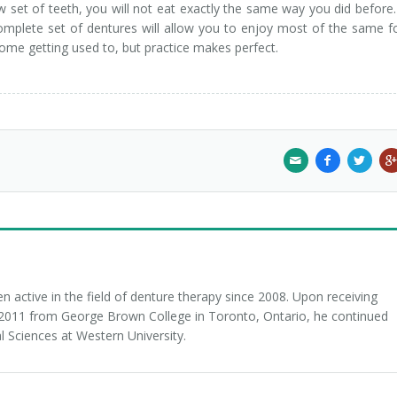
 set of teeth, you will not eat exactly the same way you did before
omplete set of dentures will allow you to enjoy most of the same 
 some getting used to, but practice makes perfect.
 active in the field of denture therapy since 2008. Upon receiving
n 2011 from George Brown College in Toronto, Ontario, he continued
l Sciences at Western University.