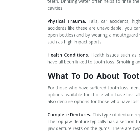
teeth. Drinking water often helps to rinse th
cavities.
Physical Trauma.
Falls, car accidents, h
accidents like these are unavoidable, you ca
open bottles) and by wearing a mouthguard 
such as high impact sports.
Health Conditions.
Health issues such as c
have all been linked to tooth loss. Smoking and
What To Do About Toot
For those who have suffered tooth loss, dent
options available for those who have lost all
also denture options for those who have lost 
Complete Dentures.
This type of denture re
The top jaw denture typically has a section t
jaw denture rests on the gums. There are tw