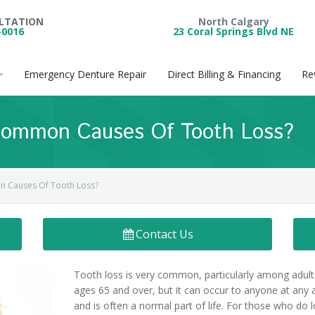
ULTATION
North Calgary
-0016
23 Coral Springs Blvd NE
Emergency Denture Repair
Direct Billing & Financing
Re
ommon Causes Of Tooth Loss?
 Causes Of Tooth Loss?
Contact Us
Tooth loss is very common, particularly among adult
ages 65 and over, but it can occur to anyone at any 
and is often a normal part of life. For those who do 