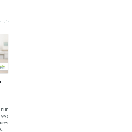
U
THE
 TWO
ures
ve…