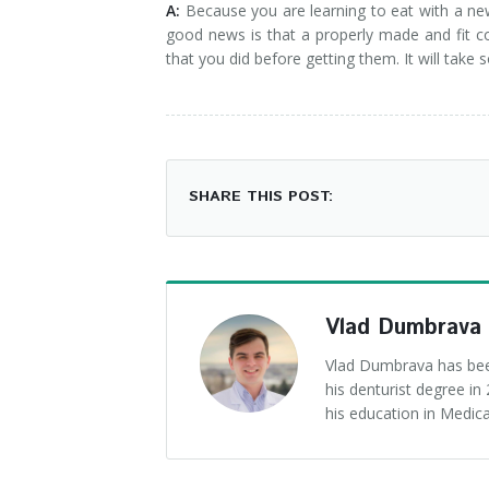
A:
Because you are learning to eat with a new
good news is that a properly made and fit c
that you did before getting them. It will take
SHARE THIS POST:
Vlad Dumbrava
Vlad Dumbrava has been
his denturist degree i
his education in Medica