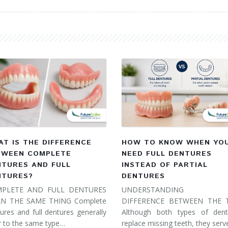
T IS THE DIFFERENCE
HOW TO KNOW WHEN YO
TWEEN COMPLETE
NEED FULL DENTURES
NTURES AND FULL
INSTEAD OF PARTIAL
NTURES?
DENTURES
PLETE AND FULL DENTURES
UNDERSTANDING 
N THE SAME THING Complete
DIFFERENCE BETWEEN THE
ures and full dentures generally
Although both types of dent
r to the same type…
replace missing teeth, they ser