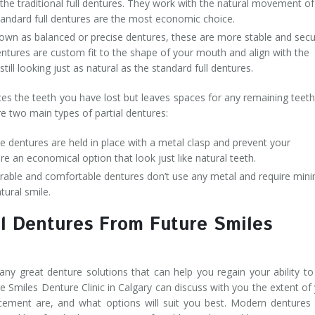
the traditional full dentures. They work with the natural movement of
tandard full dentures are the most economic choice.
own as balanced or precise dentures, these are more stable and sec
entures are custom fit to the shape of your mouth and align with the
ill looking just as natural as the standard full dentures.
ces the teeth you have lost but leaves spaces for any remaining teet
e two main types of partial dentures:
 dentures are held in place with a metal clasp and prevent your
re an economical option that look just like natural teeth.
able and comfortable dentures don’t use any metal and require mini
tural smile.
l Dentures From Future Smiles
any great denture solutions that can help you regain your ability to
re Smiles Denture Clinic in Calgary can discuss with you the extent of
acement are, and what options will suit you best. Modern dentures