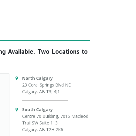
ng Available. Two Locations to
North Calgary
23 Coral Springs Blvd NE
Calgary, AB T3J 4J1
South Calgary
Centre 70 Building, 7015 Macleod
Trail SW Suite 113
Calgary, AB T2H 2K6