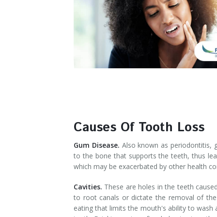
Denture Rebase
SW Calgary Denture Clinic
Denture FAQ's
Causes Of Tooth Loss
Gum Disease.
Also known as periodontitis, 
to the bone that supports the teeth, thus lea
which may be exacerbated by other health con
Cavities.
These are holes in the teeth caused 
to root canals or dictate the removal of the
eating that limits the mouth's ability to was