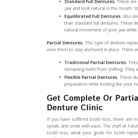
Standard Full Dentures.
These are 
jaw and look natural in the mouth. S
Equilibrated Full Dentures.
Also kn
than standard full dentures. These d
natural movement of your jaw while st
Partial Dentures.
This type of denture repla
uses them to stay anchored in place. There ar
Traditional Partial Dentures.
These
remaining teeth from shifting. They a
Flexible Partial Dentures.
These dur
preparation while looking like your na
Get Complete Or Partia
Denture Clinic
If you have suffered tooth loss, there are m
speak, and smile with ease. The staff at Futu
tooth loss, what your goals for tooth repl