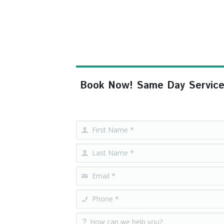
Book Now! Same Day Service, F