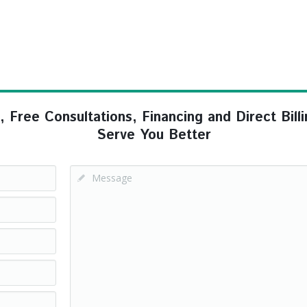
ree Consultations, Financing and Direct Billi
Serve You Better