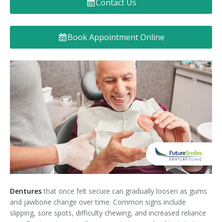
Contact Us
Denture FAQ's
Book Appointment Online
Dentures
that once felt secure can gradually loosen as gums
and jawbone change over time. Common signs include
slipping, sore spots, difficulty chewing, and increased reliance