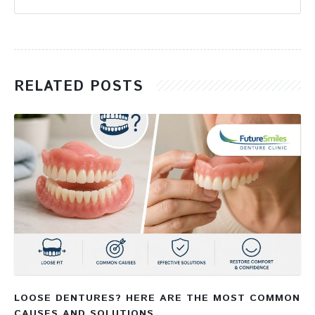
RELATED POSTS
LOOSE DENTURES? HERE ARE THE MOST COMMON
CAUSES AND SOLUTIONS