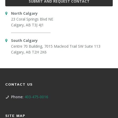
SUBMIT AND REQUEST CONTACT
North Calgary
23 Coral Springs Blvd NE
Calgary, AB T3J 4J1
South Calgary
Centre 70 Building, 7015 Macleod Trail SW Suite 113
Calgary, AB T2H 2K6
CONTACT US
Phone:
403-475-0016
SITE MAP