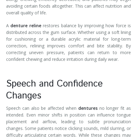
avoiding certain foods altogether. This can affect nutrition and
overall quality of life.
A
denture reline
restores balance by improving how force is
distributed across the gum surface. Whether using a soft lining
for cushioning or a durable acrylic material for long-term
correction, relining improves comfort and bite stability. By
correcting uneven pressure, patients can return to more
confident chewing and reduce irritation during daily wear.
Speech and Confidence
Changes
Speech can also be affected when
dentures
no longer fit as
intended. Even minor shifts in position can influence tongue
placement and airflow, leading to subtle pronunciation
changes. Some patients notice clicking sounds, mild slurring, or
difficulty articulating certain words. While these changes may