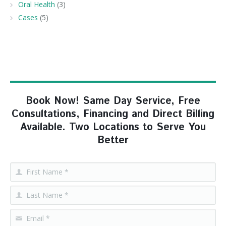
Oral Health
(3)
Cases
(5)
Book Now! Same Day Service, Free
Consultations, Financing and Direct Billing
Available. Two Locations to Serve You
Better