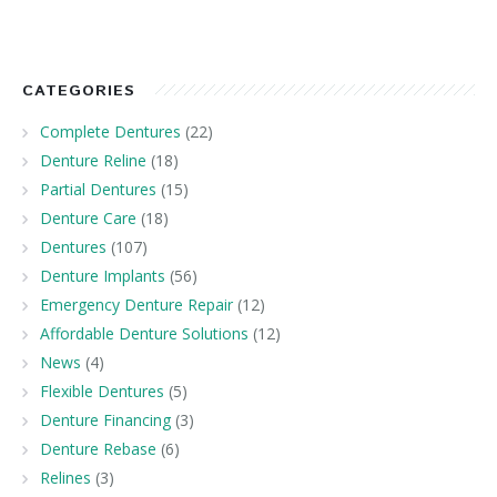
CATEGORIES
Complete Dentures
(22)
Denture Reline
(18)
Partial Dentures
(15)
Denture Care
(18)
Dentures
(107)
Denture Implants
(56)
Emergency Denture Repair
(12)
Affordable Denture Solutions
(12)
News
(4)
Flexible Dentures
(5)
Denture Financing
(3)
Denture Rebase
(6)
Relines
(3)