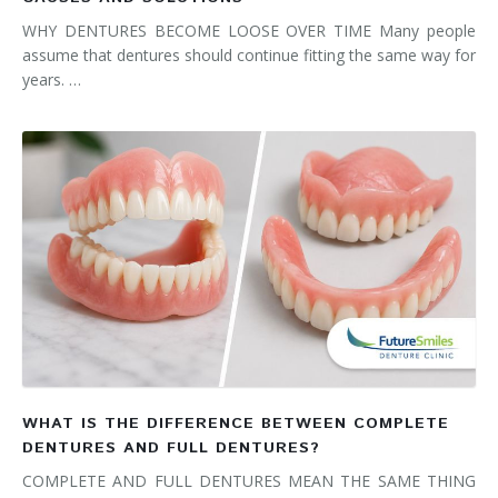
WHY DENTURES BECOME LOOSE OVER TIME Many people
assume that dentures should continue fitting the same way for
years. …
WHAT IS THE DIFFERENCE BETWEEN COMPLETE
DENTURES AND FULL DENTURES?
COMPLETE AND FULL DENTURES MEAN THE SAME THING