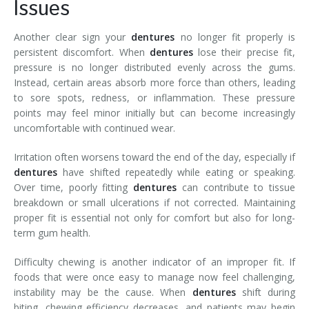
Issues
Another clear sign your
dentures
no longer fit properly is
persistent discomfort. When
dentures
lose their precise fit,
pressure is no longer distributed evenly across the gums.
Instead, certain areas absorb more force than others, leading
to sore spots, redness, or inflammation. These pressure
points may feel minor initially but can become increasingly
uncomfortable with continued wear.
Irritation often worsens toward the end of the day, especially if
dentures
have shifted repeatedly while eating or speaking.
Over time, poorly fitting
dentures
can contribute to tissue
breakdown or small ulcerations if not corrected. Maintaining
proper fit is essential not only for comfort but also for long-
term gum health.
Difficulty chewing is another indicator of an improper fit. If
foods that were once easy to manage now feel challenging,
instability may be the cause. When
dentures
shift during
biting, chewing efficiency decreases, and patients may begin