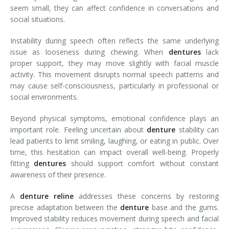
seem small, they can affect confidence in conversations and
social situations.
Instability during speech often reflects the same underlying
issue as looseness during chewing. When
dentures
lack
proper support, they may move slightly with facial muscle
activity. This movement disrupts normal speech patterns and
may cause self-consciousness, particularly in professional or
social environments.
Beyond physical symptoms, emotional confidence plays an
important role. Feeling uncertain about
denture
stability can
lead patients to limit smiling, laughing, or eating in public. Over
time, this hesitation can impact overall well-being. Properly
fitting
dentures
should support comfort without constant
awareness of their presence.
A
denture reline
addresses these concerns by restoring
precise adaptation between the
denture
base and the gums.
Improved stability reduces movement during speech and facial