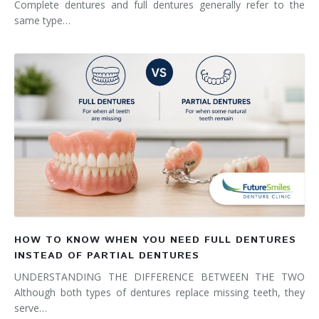
Complete dentures and full dentures generally refer to the
same type…
HOW TO KNOW WHEN YOU NEED FULL DENTURES
INSTEAD OF PARTIAL DENTURES
UNDERSTANDING THE DIFFERENCE BETWEEN THE TWO
Although both types of dentures replace missing teeth, they
serve…