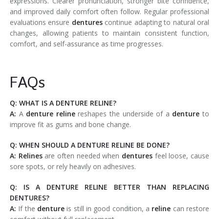
expressions. Clearer pronunciation, stronger bite confidence,
and improved daily comfort often follow. Regular professional
evaluations ensure
dentures
continue adapting to natural oral
changes, allowing patients to maintain consistent function,
comfort, and self-assurance as time progresses.
FAQs
Q: WHAT IS A DENTURE RELINE?
A:
A
denture reline
reshapes the underside of a
denture
to
improve fit as gums and bone change.
Q: WHEN SHOULD A DENTURE RELINE BE DONE?
A: Relines
are often needed when
dentures
feel loose, cause
sore spots, or rely heavily on adhesives.
Q: IS A DENTURE RELINE BETTER THAN REPLACING
DENTURES?
A:
If the
denture
is still in good condition, a
reline
can restore