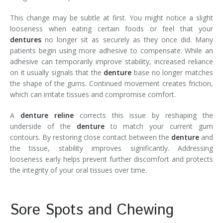
This change may be subtle at first. You might notice a slight
looseness when eating certain foods or feel that your
dentures
no longer sit as securely as they once did. Many
patients begin using more adhesive to compensate. While an
adhesive can temporarily improve stability, increased reliance
on it usually signals that the
denture
base no longer matches
the shape of the gums. Continued movement creates friction,
which can irritate tissues and compromise comfort.
A
denture reline
corrects this issue by reshaping the
underside of the
denture
to match your current gum
contours. By restoring close contact between the
denture
and
the tissue, stability improves significantly. Addressing
looseness early helps prevent further discomfort and protects
the integrity of your oral tissues over time.
Sore Spots and Chewing