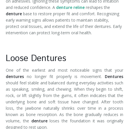
on adhesives. Ignoring these symptoms can lead to irritation
and reduced confidence. A
denture reline
reshapes the
denture
base to restore proper fit and comfort. Recognizing
early warning signs allows patients to maintain stability,
protect oral tissues, and extend the life of their dentures. Early
intervention can protect long-term oral health.
Loose Dentures
One of the earliest and most noticeable signs that your
dentures
no longer fit properly is movement.
Dentures
should feel stable and balanced during everyday activities such
as speaking, smiling, and chewing. When they begin to shift,
rock, or lift slightly from the gums, it often indicates that the
underlying bone and soft tissue have changed. After tooth
loss, the jawbone naturally shrinks over time in a process
known as bone resorption. As the bone gradually reduces in
volume, the
denture
loses the foundation it was originally
designed to rest upon.