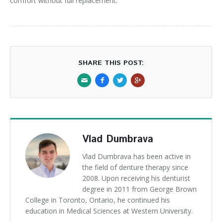
comfort without full replacement.
SHARE THIS POST:
Vlad Dumbrava
Vlad Dumbrava has been active in
the field of denture therapy since
2008. Upon receiving his denturist
degree in 2011 from George Brown
College in Toronto, Ontario, he continued his
education in Medical Sciences at Western University.