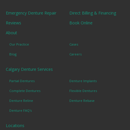
Emergency Denture Repair
Direct Billing & Financing
Reviews
Book Online
About
Our Practice
Cases
Blog
Careers
Calgary Denture Services
Partial Dentures
Denture Implants
Complete Dentures
Flexible Dentures
Denture Reline
Denture Rebase
Denture FAQ's
Locations