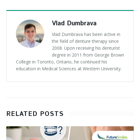
Vlad Dumbrava
Vlad Dumbrava has been active in
the field of denture therapy since
2008. Upon receiving his denturist
degree in 2011 from George Brown
College in Toronto, Ontario, he continued his
education in Medical Sciences at Western University.
RELATED POSTS