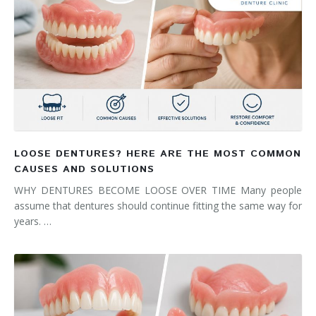
LOOSE DENTURES? HERE ARE THE MOST COMMON
CAUSES AND SOLUTIONS
WHY DENTURES BECOME LOOSE OVER TIME Many people
assume that dentures should continue fitting the same way for
years. …