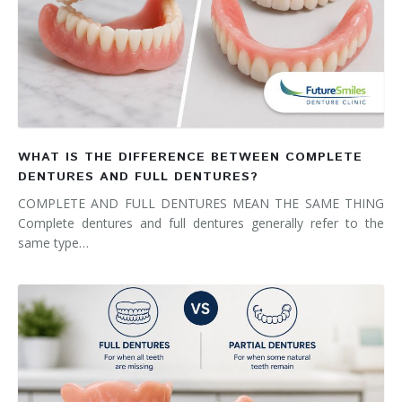
WHAT IS THE DIFFERENCE BETWEEN COMPLETE
DENTURES AND FULL DENTURES?
COMPLETE AND FULL DENTURES MEAN THE SAME THING
Complete dentures and full dentures generally refer to the
same type…