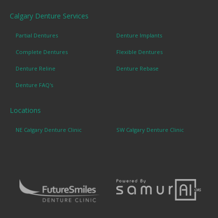
Calgary Denture Services
Partial Dentures
Denture Implants
Complete Dentures
Flexible Dentures
Denture Reline
Denture Rebase
Denture FAQ's
Locations
NE Calgary Denture Clinic
SW Calgary Denture Clinic