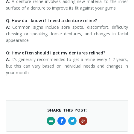
A:
A denture reline involves adding new material to the inner
surface of a denture to improve its fit against your gums.
Q: How do I know if I need a denture reline?
A:
Common signs include sore spots, discomfort, difficulty
chewing or speaking, loose dentures, and changes in facial
appearance.
Q: How often should I get my dentures relined?
A:
It’s generally recommended to get a reline every 1-2 years,
but this can vary based on individual needs and changes in
your mouth.
SHARE THIS POST: