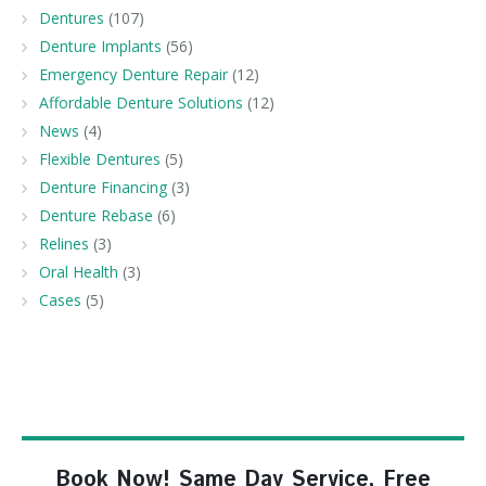
Dentures
(107)
Denture Implants
(56)
Emergency Denture Repair
(12)
Affordable Denture Solutions
(12)
News
(4)
Flexible Dentures
(5)
Denture Financing
(3)
Denture Rebase
(6)
Relines
(3)
Oral Health
(3)
Cases
(5)
Book Now! Same Day Service, Free