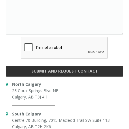
SUBMIT AND REQUEST CONTACT
North Calgary
23 Coral Springs Blvd NE
Calgary, AB T3J 4J1
South Calgary
Centre 70 Building, 7015 Macleod Trail SW Suite 113
Calgary, AB T2H 2K6