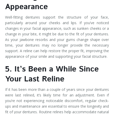
Appearance
Well-fitting dentures support the structure of your face,
particularly around your cheeks and lips. If you’ve noticed
changes in your facial appearance, such as sunken cheeks or a
change in your bite, it might be due to the fit of your dentures.
As your jawbone resorbs and your gums change shape over
time, your dentures may no longer provide the necessary
support. A reline can help restore the proper fit, improving the
appearance of your smile and supporting your facial structure.
5. It’s Been a While Since
Your Last Reline
If it has been more than a couple of years since your dentures
were last relined, it’s likely time for an adjustment. Even if
you’re not experiencing noticeable discomfort, regular check-
ups and maintenance are essential to ensure the longevity and
fit of your dentures. Routine relines help accommodate natural