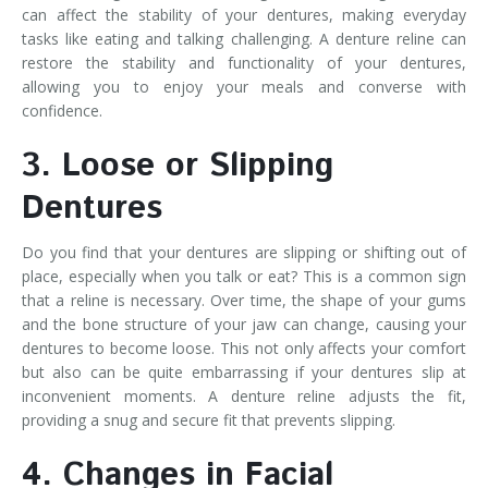
can affect the stability of your dentures, making everyday
tasks like eating and talking challenging. A denture reline can
restore the stability and functionality of your dentures,
allowing you to enjoy your meals and converse with
confidence.
3. Loose or Slipping
Dentures
Do you find that your dentures are slipping or shifting out of
place, especially when you talk or eat? This is a common sign
that a reline is necessary. Over time, the shape of your gums
and the bone structure of your jaw can change, causing your
dentures to become loose. This not only affects your comfort
but also can be quite embarrassing if your dentures slip at
inconvenient moments. A denture reline adjusts the fit,
providing a snug and secure fit that prevents slipping.
4. Changes in Facial