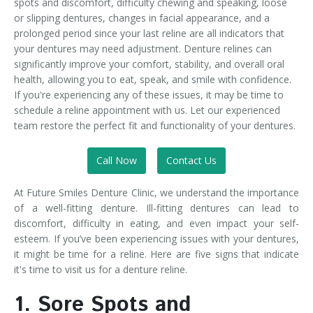
spots and discomfort, difficulty chewing and speaking, loose
or slipping dentures, changes in facial appearance, and a
prolonged period since your last reline are all indicators that
your dentures may need adjustment. Denture relines can
significantly improve your comfort, stability, and overall oral
health, allowing you to eat, speak, and smile with confidence.
If you're experiencing any of these issues, it may be time to
schedule a reline appointment with us. Let our experienced
team restore the perfect fit and functionality of your dentures.
Call Now
Contact Us
At Future Smiles Denture Clinic, we understand the importance
of a well-fitting denture. Ill-fitting dentures can lead to
discomfort, difficulty in eating, and even impact your self-
esteem. If you’ve been experiencing issues with your dentures,
it might be time for a reline. Here are five signs that indicate
it's time to visit us for a denture reline.
1. Sore Spots and