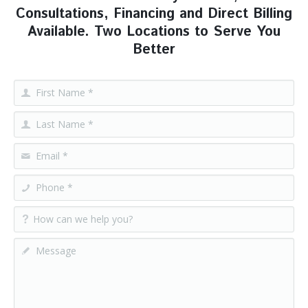
Consultations, Financing and Direct Billing
Available. Two Locations to Serve You
Better