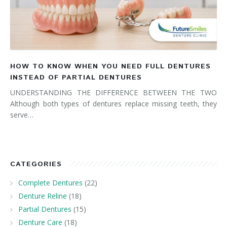
HOW TO KNOW WHEN YOU NEED FULL DENTURES
INSTEAD OF PARTIAL DENTURES
UNDERSTANDING THE DIFFERENCE BETWEEN THE TWO
Although both types of dentures replace missing teeth, they
serve…
CATEGORIES
Complete Dentures
(22)
Denture Reline
(18)
Partial Dentures
(15)
Denture Care
(18)