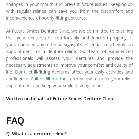
changes in your mouth and prevent future issues. Keeping up
with regular relines can save you from the discomfort and
inconvenience of poorly fitting dentures.
At Future Smiles Denture Clinic, we are committed to ensuring
that your dentures fit comfortably and function properly. If
you’ve noticed any of these signs, it’s essential to schedule an
appointment for a denture reline. Our team of experienced
professionals will assess your dentures and provide the
necessary adjustments to improve your comfort and quality of
life. Don’t let ill-fitting dentures affect your daily activities and
confidence.
Call
or
fill out the form
below to book your reline
appointment and keep your smile looking its best.
Written on behalf of Future Smiles Denture Clinic.
FAQ
Q: What is a denture reline?