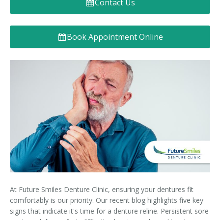
Contact Us
Denture FAQ's
Book Appointment Online
At Future Smiles Denture Clinic, ensuring your dentures fit
comfortably is our priority. Our recent blog highlights five key
signs that indicate it's time for a denture reline. Persistent sore