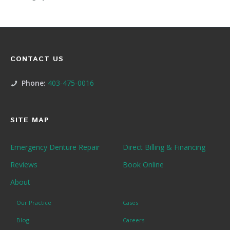
CONTACT US
Phone:
403-475-0016
SITE MAP
Emergency Denture Repair
Direct Billing & Financing
Reviews
Book Online
About
Our Practice
Cases
Blog
Careers