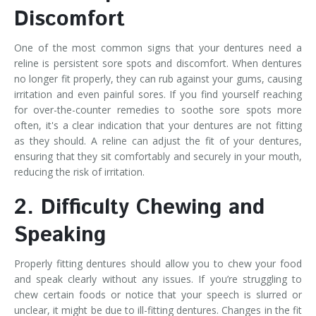
Discomfort
One of the most common signs that your dentures need a
reline is persistent sore spots and discomfort. When dentures
no longer fit properly, they can rub against your gums, causing
irritation and even painful sores. If you find yourself reaching
for over-the-counter remedies to soothe sore spots more
often, it's a clear indication that your dentures are not fitting
as they should. A reline can adjust the fit of your dentures,
ensuring that they sit comfortably and securely in your mouth,
reducing the risk of irritation.
2. Difficulty Chewing and
Speaking
Properly fitting dentures should allow you to chew your food
and speak clearly without any issues. If you’re struggling to
chew certain foods or notice that your speech is slurred or
unclear, it might be due to ill-fitting dentures. Changes in the fit