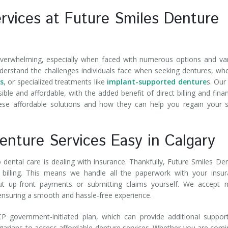
rvices at Future Smiles Denture
verwhelming, especially when faced with numerous options and va
nderstand the challenges individuals face when seeking dentures, wh
s
, or specialized treatments like
implant-supported denture
s. Our
ible and affordable, with the added benefit of direct billing and fina
hese affordable solutions and how they can help you regain your 
Denture Services Easy in Calgary
dental care is dealing with insurance. Thankfully, Future Smiles De
ct billing. This means we handle all the paperwork with your insu
ut up-front payments or submitting claims yourself. We accept 
 ensuring a smooth and hassle-free experience.
government-initiated plan, which can provide additional support
Calgarians to access affordable denture services. Whether you are comi