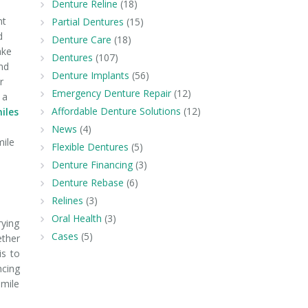
Denture Reline
(18)
nt
Partial Dentures
(15)
d
Denture Care
(18)
ake
Dentures
(107)
nd
Denture Implants
(56)
r
Emergency Denture Repair
(12)
 a
Affordable Denture Solutions
(12)
iles
News
(4)
mile
Flexible Dentures
(5)
Denture Financing
(3)
Denture Rebase
(6)
Relines
(3)
Oral Health
(3)
rying
Cases
(5)
ether
is to
ncing
smile