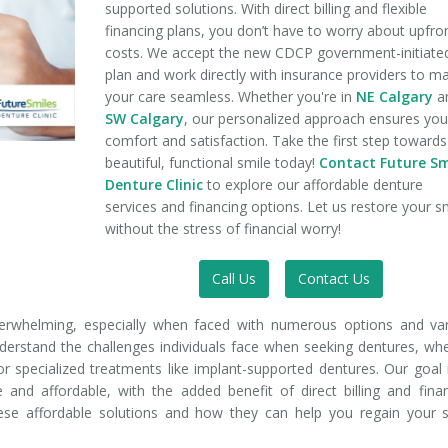
supported solutions. With direct billing and flexible
financing plans, you don’t have to worry about upfro
costs. We accept the new CDCP government-initiate
plan and work directly with insurance providers to m
your care seamless. Whether you're in
NE Calgary
a
SW Calgary
, our personalized approach ensures you
comfort and satisfaction. Take the first step towards
beautiful, functional smile today!
Contact Future Sm
Denture Clinic
to explore our affordable denture
services and financing options. Let us restore your s
without the stress of financial worry!
Call Us
Contact Us
verwhelming, especially when faced with numerous options and va
nderstand the challenges individuals face when seeking dentures, wh
 or specialized treatments like implant-supported dentures. Our goal 
 and affordable, with the added benefit of direct billing and fina
hese affordable solutions and how they can help you regain your 