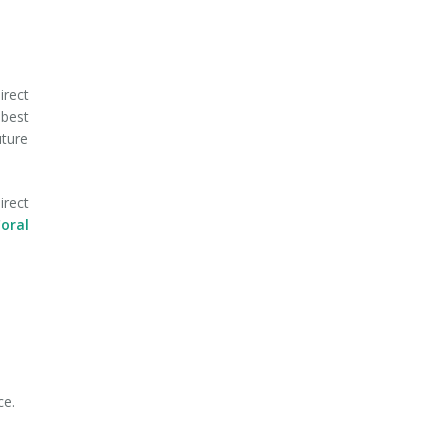
irect
 best
uture
irect
oral
ce.