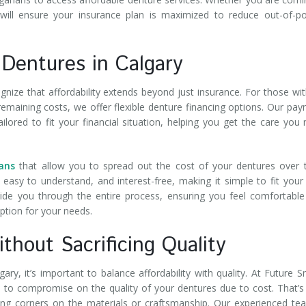
will ensure your insurance plan is maximized to reduce out-of-p
 Dentures in Calgary
gnize that affordability extends beyond just insurance. For those wi
maining costs, we offer flexible denture financing options. Our pa
ored to fit your financial situation, helping you get the care you
ans
that allow you to spread out the cost of your dentures over 
 easy to understand, and interest-free, making it simple to fit you
uide you through the entire process, ensuring you feel comfortabl
ption for your needs.
thout Sacrificing Quality
ry, it’s important to balance affordability with quality. At Future S
e to compromise on the quality of your dentures due to cost. That’
ing corners on the materials or craftsmanship. Our experienced te