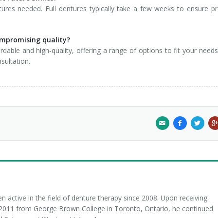
ures needed. Full dentures typically take a few weeks to ensure p
ompromising quality?
dable and high-quality, offering a range of options to fit your need
sultation.
 active in the field of denture therapy since 2008. Upon receiving
n 2011 from George Brown College in Toronto, Ontario, he continued