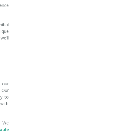
dence
itial
nique
we’ll
r our
. Our
ty to
 with
e. We
able