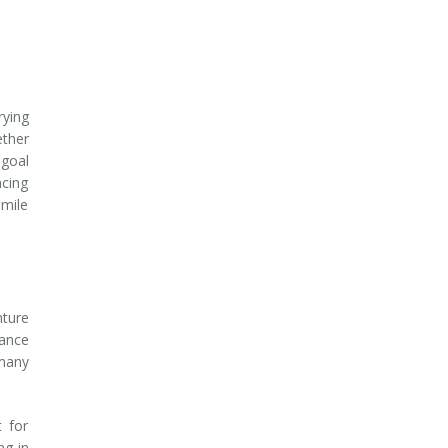
rying
ether
 goal
ncing
smile
nture
rance
many
 for
ng in