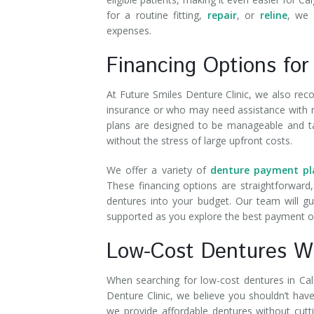
for a routine fitting,
repair
, or
reline
, we 
expenses.
Financing Options for
At Future Smiles Denture Clinic, we also reco
insurance or who may need assistance with re
plans are designed to be manageable and tail
without the stress of large upfront costs.
We offer a variety of
denture payment pl
These financing options are straightforward,
dentures into your budget. Our team will g
supported as you explore the best payment o
Low-Cost Dentures Wi
When searching for low-cost dentures in Calga
Denture Clinic, we believe you shouldn’t hav
we provide affordable dentures without cutt