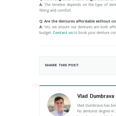
A:
The timeline depends on the type of dent
fitting and comfort.
Q: Are the dentures affordable without c
A:
Yes, we ensure our dentures are both affor
budget.
Contact us
to book your denture con
SHARE THIS POST:
Vlad Dumbrava
Vlad Dumbrava has been
his denturist degree i