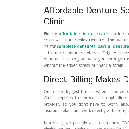
Affordable Denture Se
Clinic
Finding
affordable denture care
can feel o
costs. At Future Smiles Denture Clinic, we u
it’s for
complete dentures
,
partial denture
is to make denture services in Calgary access
options. This blog will walk you through t
without the added stress of financial strain.
Direct Billing Makes 
One of the biggest hurdles when it comes to 
Clinic simplifies this process through dire
provider, so you don’t have to worry abo
insurance plans and work directly with them,
Moreover, we proudly accept the new CDCP 
eligible patients, making it even easier for 