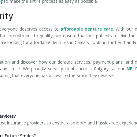
ng
to make the entire process as easy as possible.
rity
e everyone deserves access to
affordable denture care
. With our d
 and a commitment to quality, we ensure that our patients receive the
u’re looking for affordable dentures in Calgary, look no further than F
ation and discover how our denture services, payment plans, and d
e and smile. We proudly serve patients across Calgary, at our
NE C
suring that everyone has access to the smile they deserve.
ervices?
most insurance providers to ensure a smooth and hassle-free experien
at Future Smiles?