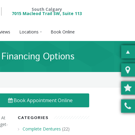
South Calgary
7015 Macleod Trail SW, Suite 113
views
Locations
Book Online
& Financing Options
Book Appointment Online
 At
CATEGORIES
dget-
Complete Dentures
(22)