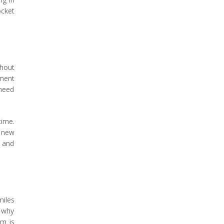
ocket
thout
yment
 need
time.
r new
e and
miles
s why
am is