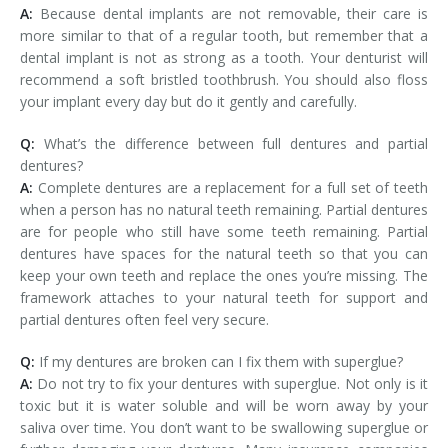
A:
Because dental implants are not removable, their care is
more similar to that of a regular tooth, but remember that a
dental implant is not as strong as a tooth. Your denturist will
recommend a soft bristled toothbrush. You should also floss
your implant every day but do it gently and carefully.
Q:
What’s the difference between full dentures and partial
dentures?
A:
Complete dentures are a replacement for a full set of teeth
when a person has no natural teeth remaining. Partial dentures
are for people who still have some teeth remaining. Partial
dentures have spaces for the natural teeth so that you can
keep your own teeth and replace the ones you’re missing. The
framework attaches to your natural teeth for support and
partial dentures often feel very secure.
Q:
If my dentures are broken can I fix them with superglue?
A:
Do not try to fix your dentures with superglue. Not only is it
toxic but it is water soluble and will be worn away by your
saliva over time. You don’t want to be swallowing superglue or