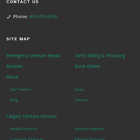
CONTACT US
Phone:
403-475-0016
SITE MAP
Emergency Denture Repair
Direct Billing & Financing
Reviews
Book Online
About
Our Practice
Cases
Blog
Careers
Calgary Denture Services
Partial Dentures
Denture Implants
Complete Dentures
Flexible Dentures