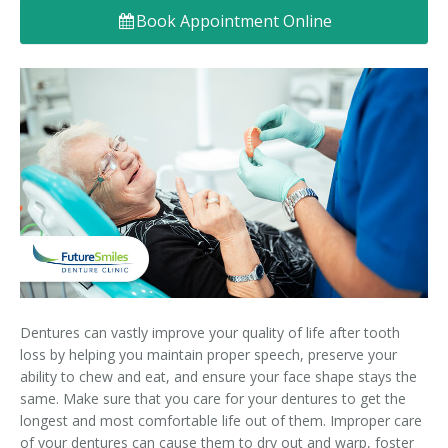
Book Appointment Online
Denture FAQ's
Dentures can vastly improve your quality of life after tooth
loss by helping you maintain proper speech, preserve your
ability to chew and eat, and ensure your face shape stays the
same. Make sure that you care for your dentures to get the
longest and most comfortable life out of them. Improper care
of your dentures can cause them to dry out and warp, foster