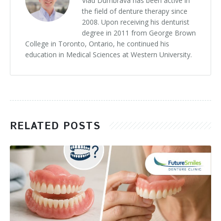
Vlad Dumbrava has been active in
the field of denture therapy since
2008. Upon receiving his denturist
degree in 2011 from George Brown
College in Toronto, Ontario, he continued his
education in Medical Sciences at Western University.
RELATED POSTS