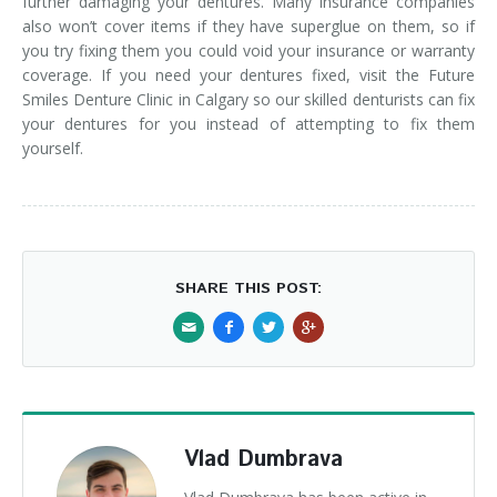
further damaging your dentures. Many insurance companies
also won’t cover items if they have superglue on them, so if
you try fixing them you could void your insurance or warranty
coverage. If you need your dentures fixed, visit the Future
Smiles Denture Clinic in Calgary so our skilled denturists can fix
your dentures for you instead of attempting to fix them
yourself.
SHARE THIS POST:
Vlad Dumbrava