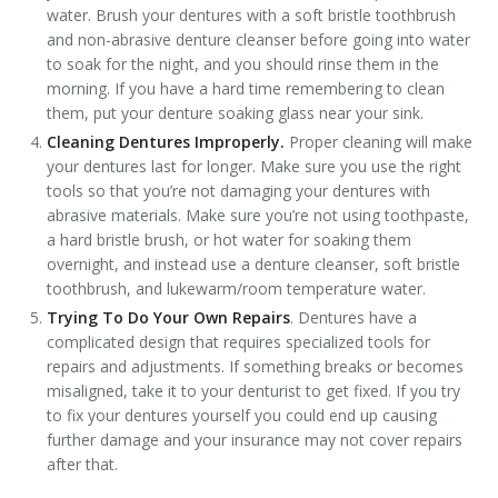
water. Brush your dentures with a soft bristle toothbrush
and non-abrasive denture cleanser before going into water
to soak for the night, and you should rinse them in the
morning. If you have a hard time remembering to clean
them, put your denture soaking glass near your sink.
Cleaning Dentures Improperly.
Proper cleaning will make
your dentures last for longer. Make sure you use the right
tools so that you’re not damaging your dentures with
abrasive materials. Make sure you’re not using toothpaste,
a hard bristle brush, or hot water for soaking them
overnight, and instead use a denture cleanser, soft bristle
toothbrush, and lukewarm/room temperature water.
Trying To Do Your Own Repairs
. Dentures have a
complicated design that requires specialized tools for
repairs and adjustments. If something breaks or becomes
misaligned, take it to your denturist to get fixed. If you try
to fix your dentures yourself you could end up causing
further damage and your insurance may not cover repairs
after that.