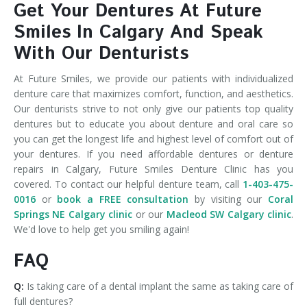
Get Your Dentures At Future
Smiles In Calgary And Speak
With Our Denturists
At Future Smiles, we provide our patients with individualized
denture care that maximizes comfort, function, and aesthetics.
Our denturists strive to not only give our patients top quality
dentures but to educate you about denture and oral care so
you can get the longest life and highest level of comfort out of
your dentures. If you need affordable dentures or denture
repairs in Calgary, Future Smiles Denture Clinic has you
covered. To contact our helpful denture team, call
1-403-475-
0016
or
book a FREE consultation
by visiting our
Coral
Springs NE Calgary clinic
or our
Macleod SW Calgary clinic
.
We'd love to help get you smiling again!
FAQ
Q:
Is taking care of a dental implant the same as taking care of
full dentures?