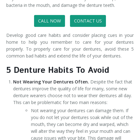
bacteria in the mouth, and damage the denture teeth.
CALL NOW
CONTACT US
Develop good care habits and consider placing cues in your
home to help you remember to care for your dentures
properly. To properly care for your dentures, avoid these 5
common bad habits and extend the life of your dentures.
5 Denture Habits To Avoid
Not Wearing Your Dentures Often.
Despite the fact that
dentures improve the quality of life for many, some new
denture wearers choose not to wear their dentures all day.
This can be problematic for two main reasons:
Not wearing your dentures can damage them. If
you do not let your dentures soak while out of the
mouth, they can become dry and warped, which
will alter the way they feel in your mouth and can
cause issues with your bite. This damage will