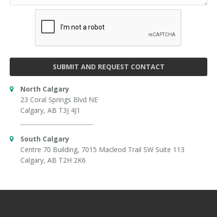
SUBMIT AND REQUEST CONTACT
North Calgary
23 Coral Springs Blvd NE
Calgary, AB T3J 4J1
South Calgary
Centre 70 Building, 7015 Macleod Trail SW Suite 113
Calgary, AB T2H 2K6