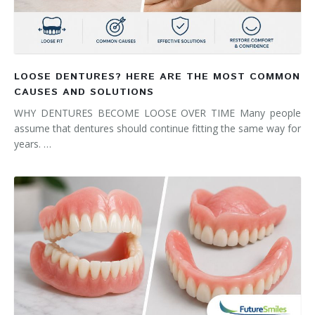
LOOSE DENTURES? HERE ARE THE MOST COMMON
CAUSES AND SOLUTIONS
WHY DENTURES BECOME LOOSE OVER TIME Many people
assume that dentures should continue fitting the same way for
years. …