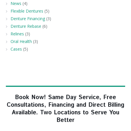
News
(4)
Flexible Dentures
(5)
Denture Financing
(3)
Denture Rebase
(6)
Relines
(3)
Oral Health
(3)
Cases
(5)
Book Now! Same Day Service, Free
Consultations, Financing and Direct Billing
Available. Two Locations to Serve You
Better