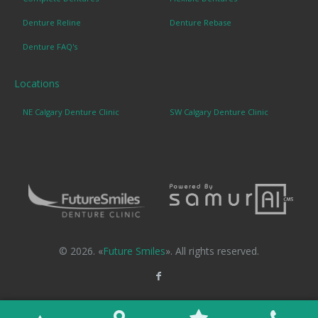
Denture Reline
Denture Rebase
Denture FAQ's
Locations
NE Calgary Denture Clinic
SW Calgary Denture Clinic
© 2026. «
Future Smiles
». All rights reserved.