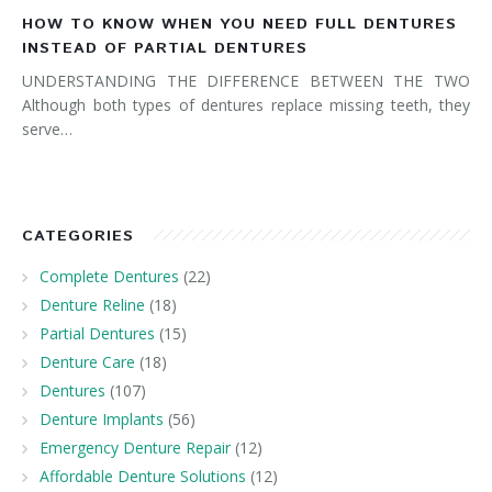
HOW TO KNOW WHEN YOU NEED FULL DENTURES
INSTEAD OF PARTIAL DENTURES
UNDERSTANDING THE DIFFERENCE BETWEEN THE TWO
Although both types of dentures replace missing teeth, they
serve…
CATEGORIES
Complete Dentures
(22)
Denture Reline
(18)
Partial Dentures
(15)
Denture Care
(18)
Dentures
(107)
Denture Implants
(56)
Emergency Denture Repair
(12)
Affordable Denture Solutions
(12)