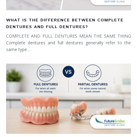
WHAT IS THE DIFFERENCE BETWEEN COMPLETE
DENTURES AND FULL DENTURES?
COMPLETE AND FULL DENTURES MEAN THE SAME THING
Complete dentures and full dentures generally refer to the
same type…