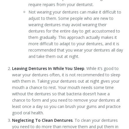
require repairs from your denturist.
Not wearing your dentures can make it difficult to
adjust to them. Some people who are new to
wearing dentures may avoid wearing their
dentures for the entire day to get accustomed to
them gradually. This approach actually makes it
more difficult to adapt to your dentures, and it is
recommended that you wear your dentures all day
and take them out at night.
Leaving Dentures In While You Sleep
. While it’s good to
wear your dentures often, it is not recommended to sleep
with them in. Taking your dentures out at night gives your
mouth a chance to rest. Your mouth needs some time
without the dentures so that bacteria doesn’t have a
chance to form and you need to remove your dentures at
least once a day so you can brush your gums and practice
good oral health.
Neglecting To Clean Dentures
. To clean your dentures
you need to do more than remove them and put them in