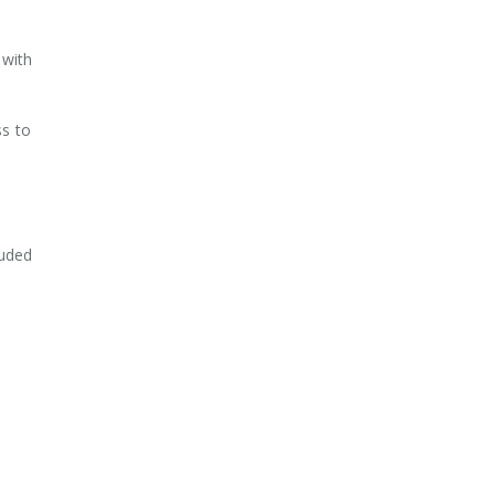
 with
ss to
luded