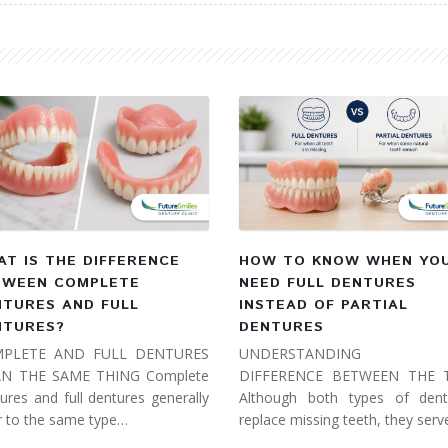
T IS THE DIFFERENCE
HOW TO KNOW WHEN YO
TWEEN COMPLETE
NEED FULL DENTURES
NTURES AND FULL
INSTEAD OF PARTIAL
NTURES?
DENTURES
PLETE AND FULL DENTURES
UNDERSTANDING 
N THE SAME THING Complete
DIFFERENCE BETWEEN THE
ures and full dentures generally
Although both types of dent
r to the same type…
replace missing teeth, they ser