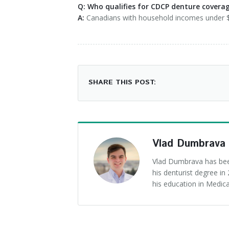
Q: Who qualifies for CDCP denture covera
A:
Canadians with household incomes under $9
SHARE THIS POST:
Vlad Dumbrava
Vlad Dumbrava has been
his denturist degree i
his education in Medica