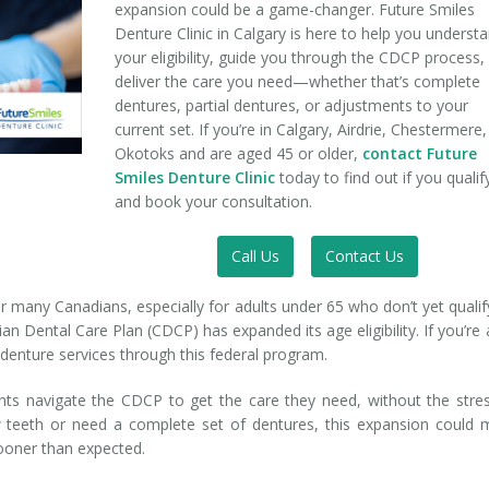
expansion could be a game-changer. Future Smiles
Denture Clinic in Calgary is here to help you underst
your eligibility, guide you through the CDCP process,
deliver the care you need—whether that’s complete
dentures, partial dentures, or adjustments to your
current set. If you’re in Calgary, Airdrie, Chestermere,
Okotoks and are aged 45 or older,
contact Future
Smiles Denture Clinic
today to find out if you qualif
and book your consultation.
Call Us
Contact Us
 many Canadians, especially for adults under 65 who don’t yet qualif
ian Dental Care Plan (CDCP) has expanded its age eligibility. If you’re
 denture services through this federal program.
ents navigate the CDCP to get the care they need, without the stre
w teeth or need a complete set of dentures, this expansion could
sooner than expected.