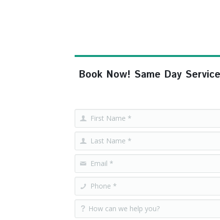
Book Now! Same Day Service, F