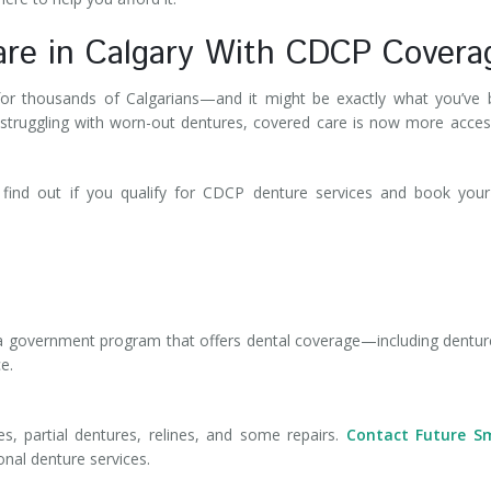
are in Calgary With CDCP Covera
r thousands of Calgarians—and it might be exactly what you’ve 
 struggling with worn-out dentures, covered care is now more acces
find out if you qualify for CDCP denture services and book your
a government program that offers dental coverage—including dent
ce.
, partial dentures, relines, and some repairs.
Contact Future Sm
onal denture services.