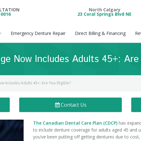
ULTATION
North Calgary
-0016
23 Coral Springs Blvd NE
Emergency Denture Repair
Direct Billing & Financing
Re
e Now Includes Adults 45+: Are Y
Includes Adults 45+: Are You Eligible?
Contact Us
The Canadian Dental Care Plan (CDCP)
has expan
to include denture coverage for adults aged 45 and up
you’ve been putting off getting dentures due to cost, 