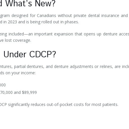
nd What’s New?
gram designed for Canadians without private dental insurance and
 in 2023 and is being rolled out in phases.
eing included—an important expansion that opens up denture acce
ve lost coverage.
ed Under CDCP?
ntures, partial dentures, and denture adjustments or relines, are inc
nds on your income:
,000
$70,000 and $89,999
CDCP significantly reduces out-of-pocket costs for most patients.