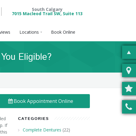
South Calgary
7015 Macleod Trail SW, Suite 113
views
Locations
Book Online
ou Eligible?
Book Appointment Online
ded
CATEGORIES
. If
Complete Dentures
(22)
this