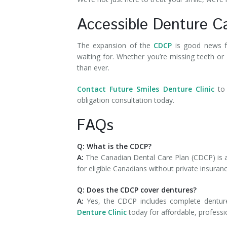
Accessible Denture C
The expansion of the
CDCP
is good news fo
waiting for. Whether you’re missing teeth or
than ever.
Contact Future Smiles Denture Clinic
to 
obligation consultation today.
FAQs
Q: What is the CDCP?
A:
The Canadian Dental Care Plan (CDCP) is 
for eligible Canadians without private insuran
Q: Does the CDCP cover dentures?
A:
Yes, the CDCP includes complete dentures
Denture Clinic
today for affordable, professi