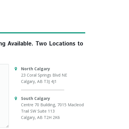
ng Available. Two Locations to
North Calgary
23 Coral Springs Blvd NE
Calgary, AB T3J 4J1
South Calgary
Centre 70 Building, 7015 Macleod
Trail SW Suite 113
Calgary, AB T2H 2K6