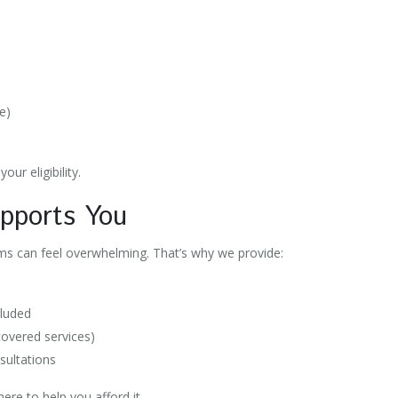
e
se)
our eligibility.
upports You
 can feel overwhelming. That’s why we provide:
cluded
 covered services)
sultations
here to help you afford it.