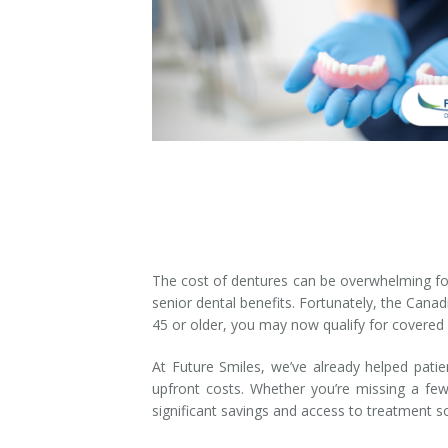
Denture Rebase
SW Calgary Denture Clinic
Denture FAQ's
The cost of dentures can be overwhelming for
senior dental benefits. Fortunately, the Canad
45 or older, you may now qualify for covered
At Future Smiles, we’ve already helped pati
upfront costs. Whether you’re missing a fe
significant savings and access to treatment 