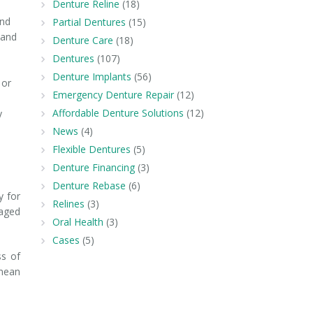
Denture Reline
(18)
and
Partial Dentures
(15)
 and
Denture Care
(18)
Dentures
(107)
Denture Implants
(56)
 or
Emergency Denture Repair
(12)
Affordable Denture Solutions
(12)
y
News
(4)
Flexible Dentures
(5)
Denture Financing
(3)
Denture Rebase
(6)
y for
Relines
(3)
 aged
Oral Health
(3)
Cases
(5)
ss of
 mean