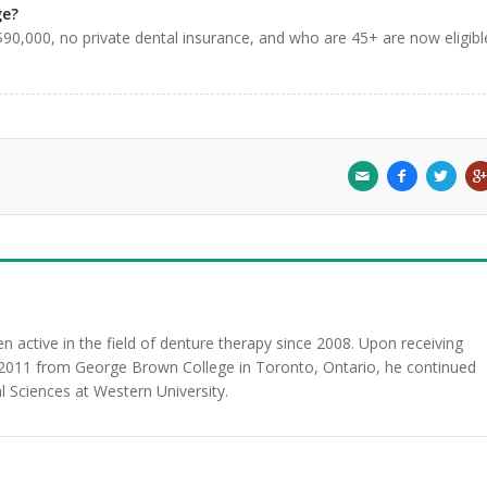
ge?
0,000, no private dental insurance, and who are 45+ are now eligibl
 active in the field of denture therapy since 2008. Upon receiving
n 2011 from George Brown College in Toronto, Ontario, he continued
l Sciences at Western University.