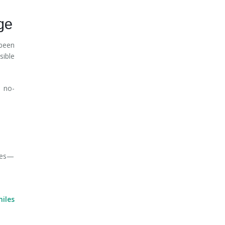
ge
been
sible
 no-
ures—
iles