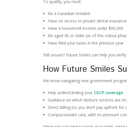
To qualify, you must:
Be a Canadian resident
Have no access to private dental insuranc
Have a household income under $90,000
Be aged 45 or older (as of this rollout pha
Have filed your taxes in the previous year
Still unsure? Future Smiles can help you verify y
How Future Smiles S
We know navigating new government programs
Help understanding your
CDCP coverage
Guidance on which denture services are in
Direct billing (so you don’t pay upfront for
Compassionate care, with no-pressure con
We’re not just here to treat your smile, we’re 