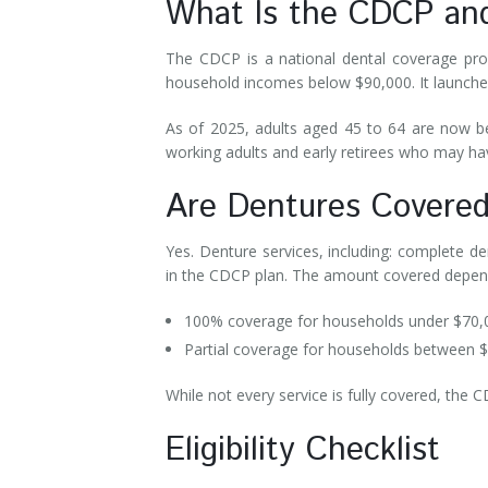
What Is the CDCP a
The CDCP is a national dental coverage pro
household incomes below $90,000. It launched
As of 2025, adults aged 45 to 64 are now b
working adults and early retirees who may ha
Are Dentures Cover
Yes. Denture services, including: complete de
in the CDCP plan. The amount covered depe
100% coverage for households under $70
Partial coverage for households between 
While not every service is fully covered, the 
Eligibility Checklist