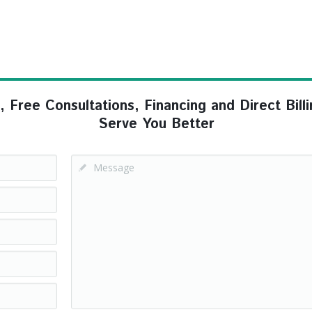
ree Consultations, Financing and Direct Billi
Serve You Better