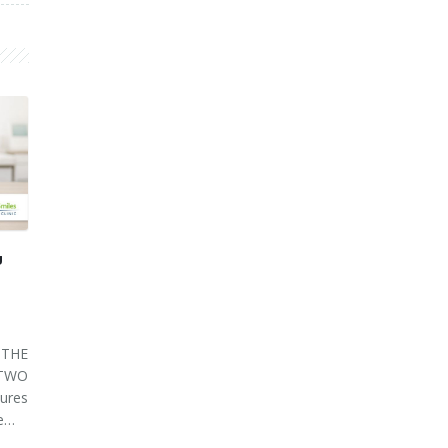
U
THE
 TWO
ures
ve…