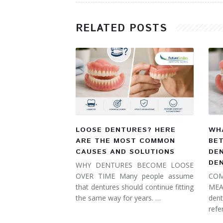
RELATED POSTS
LOOSE DENTURES? HERE
WHA
ARE THE MOST COMMON
BE
CAUSES AND SOLUTIONS
DE
DE
WHY DENTURES BECOME LOOSE
OVER TIME Many people assume
COM
that dentures should continue fitting
MEA
the same way for years. …
dent
refe