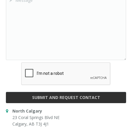
SUBMIT AND REQUEST CONTACT
North Calgary
23 Coral Springs Blvd NE
Calgary, AB T3J 4J1