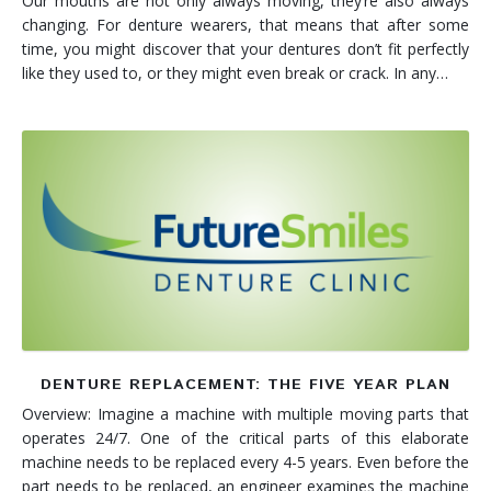
Our mouths are not only always moving, they’re also always
changing. For denture wearers, that means that after some
time, you might discover that your dentures don’t fit perfectly
like they used to, or they might even break or crack. In any…
DENTURE REPLACEMENT: THE FIVE YEAR PLAN
Overview: Imagine a machine with multiple moving parts that
operates 24/7. One of the critical parts of this elaborate
machine needs to be replaced every 4-5 years. Even before the
part needs to be replaced, an engineer examines the machine