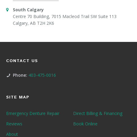
South Calgary
Centre 70 Building, 7015 Macleod Trail SW Suite 113
Calgary, AB T2H 2K6
CONTACT US
Phone:
403-475-0016
SITE MAP
Emergency Denture Repair
Direct Billing & Financing
Reviews
Book Online
About