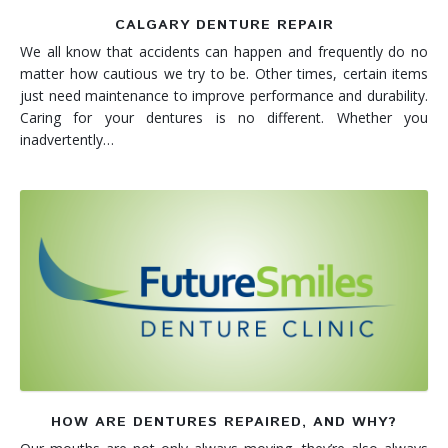
CALGARY DENTURE REPAIR
We all know that accidents can happen and frequently do no
matter how cautious we try to be. Other times, certain items
just need maintenance to improve performance and durability.
Caring for your dentures is no different. Whether you
inadvertently…
HOW ARE DENTURES REPAIRED, AND WHY?