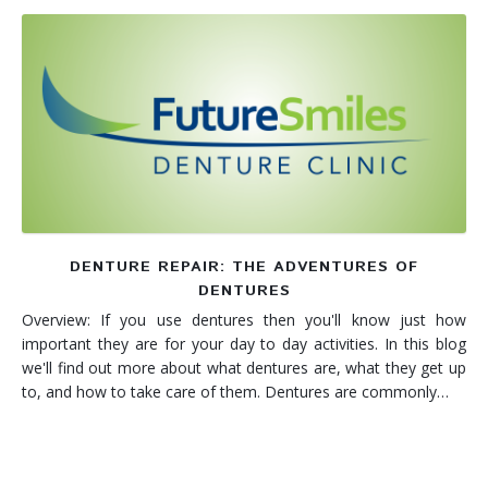
DENTURE REPAIR: THE ADVENTURES OF
DENTURES
Overview: If you use dentures then you'll know just how
important they are for your day to day activities. In this blog
we'll find out more about what dentures are, what they get up
to, and how to take care of them. Dentures are commonly…