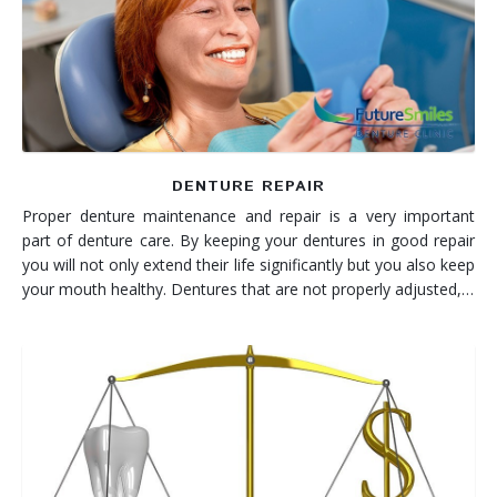
Denture FAQ's
DENTURE REPAIR
Proper denture maintenance and repair is a very important
part of denture care. By keeping your dentures in good repair
you will not only extend their life significantly but you also keep
your mouth healthy. Dentures that are not properly adjusted,…