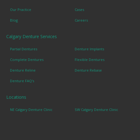
Our Practice
Cases
Blog
Careers
Calgary Denture Services
Partial Dentures
Denture Implants
Complete Dentures
Flexible Dentures
Denture Reline
Denture Rebase
Denture FAQ's
Locations
NE Calgary Denture Clinic
SW Calgary Denture Clinic