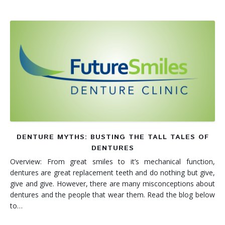
DENTURE MYTHS: BUSTING THE TALL TALES OF
DENTURES
Overview: From great smiles to it’s mechanical function,
dentures are great replacement teeth and do nothing but give,
give and give. However, there are many misconceptions about
dentures and the people that wear them. Read the blog below
to…