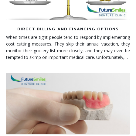
DIRECT BILLING AND FINANCING OPTIONS
When times are tight people tend to respond by implementing
cost cutting measures. They skip their annual vacation, they
monitor their grocery list more closely, and they may even be
tempted to skimp on important medical care. Unfortunately,…