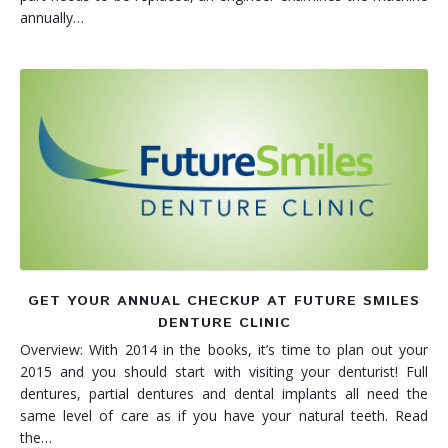
annually…
GET YOUR ANNUAL CHECKUP AT FUTURE SMILES
DENTURE CLINIC
Overview: With 2014 in the books, it’s time to plan out your
2015 and you should start with visiting your denturist! Full
dentures, partial dentures and dental implants all need the
same level of care as if you have your natural teeth. Read
the…