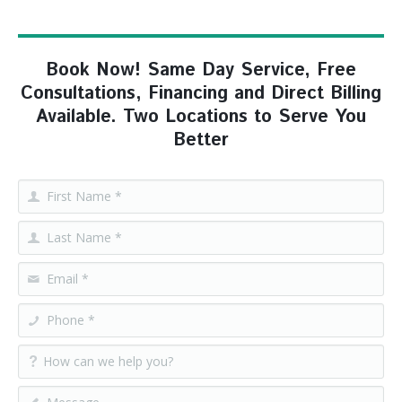
Book Now! Same Day Service, Free
Consultations, Financing and Direct Billing
Available. Two Locations to Serve You
Better