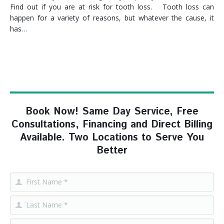
Find out if you are at risk for tooth loss. Tooth loss can
happen for a variety of reasons, but whatever the cause, it
has…
Book Now! Same Day Service, Free
Consultations, Financing and Direct Billing
Available. Two Locations to Serve You
Better