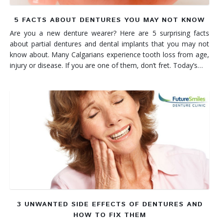
5 FACTS ABOUT DENTURES YOU MAY NOT KNOW
Are you a new denture wearer? Here are 5 surprising facts
about partial dentures and dental implants that you may not
know about. Many Calgarians experience tooth loss from age,
injury or disease. If you are one of them, don’t fret. Today’s…
3 UNWANTED SIDE EFFECTS OF DENTURES AND
HOW TO FIX THEM