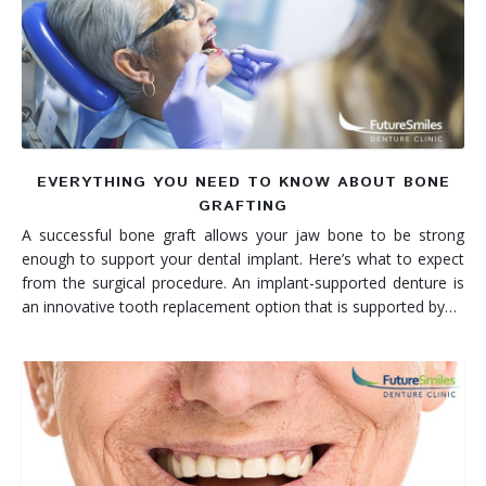
Denture FAQ's
EVERYTHING YOU NEED TO KNOW ABOUT BONE
GRAFTING
A successful bone graft allows your jaw bone to be strong
enough to support your dental implant. Here’s what to expect
from the surgical procedure. An implant-supported denture is
an innovative tooth replacement option that is supported by…