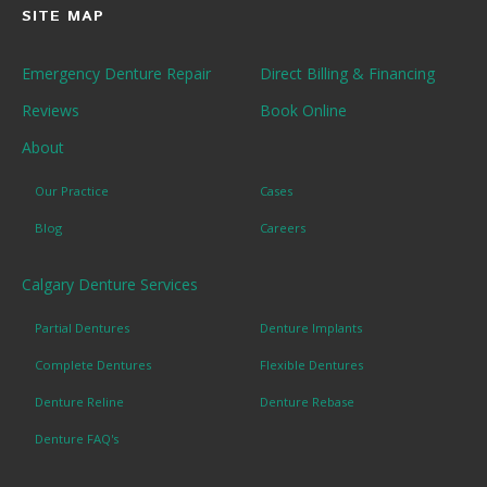
SITE MAP
Emergency Denture Repair
Direct Billing & Financing
Reviews
Book Online
About
Our Practice
Cases
Blog
Careers
Calgary Denture Services
Partial Dentures
Denture Implants
Complete Dentures
Flexible Dentures
Denture Reline
Denture Rebase
Denture FAQ's