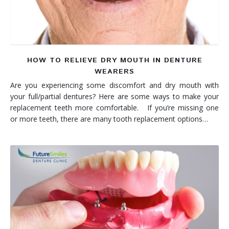
HOW TO RELIEVE DRY MOUTH IN DENTURE
WEARERS
Are you experiencing some discomfort and dry mouth with
your full/partial dentures? Here are some ways to make your
replacement teeth more comfortable. If you’re missing one
or more teeth, there are many tooth replacement options…