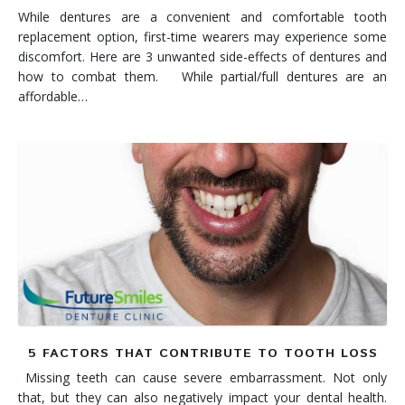
While dentures are a convenient and comfortable tooth
replacement option, first-time wearers may experience some
discomfort. Here are 3 unwanted side-effects of dentures and
how to combat them. While partial/full dentures are an
affordable…
5 FACTORS THAT CONTRIBUTE TO TOOTH LOSS
Missing teeth can cause severe embarrassment. Not only
that, but they can also negatively impact your dental health.