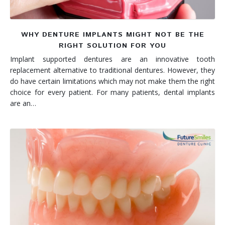
WHY DENTURE IMPLANTS MIGHT NOT BE THE
RIGHT SOLUTION FOR YOU
Implant supported dentures are an innovative tooth
replacement alternative to traditional dentures. However, they
do have certain limitations which may not make them the right
choice for every patient. For many patients, dental implants
are an…