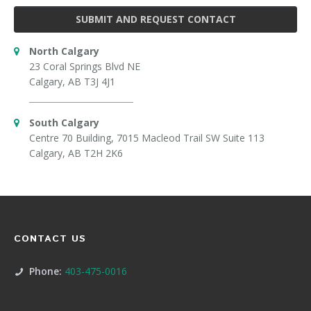
SUBMIT AND REQUEST CONTACT
North Calgary
23 Coral Springs Blvd NE
Calgary, AB T3J 4J1
South Calgary
Centre 70 Building, 7015 Macleod Trail SW Suite 113
Calgary, AB T2H 2K6
CONTACT US
Phone:
403-475-0016