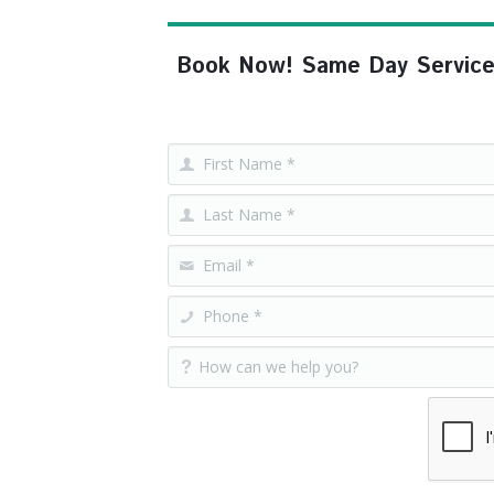
Book Now! Same Day Service, F