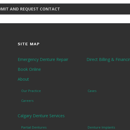
BMIT AND REQUEST CONTACT
SITE MAP
Emergency Denture Repair
Direct Billing & Financi
Book Online
About
Our Practice
Cases
Careers
Calgary Denture Services
Partial Dentures
Denture Implants