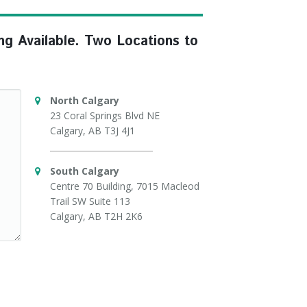
ng Available. Two Locations to
North Calgary
23 Coral Springs Blvd NE
Calgary, AB T3J 4J1
South Calgary
Centre 70 Building, 7015 Macleod
Trail SW Suite 113
Calgary, AB T2H 2K6