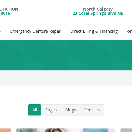
ULTATION
North Calgary
-0016
23 Coral Springs Blvd NE
Emergency Denture Repair
Direct Billing & Financing
Re
All
Pages
Blogs
Services