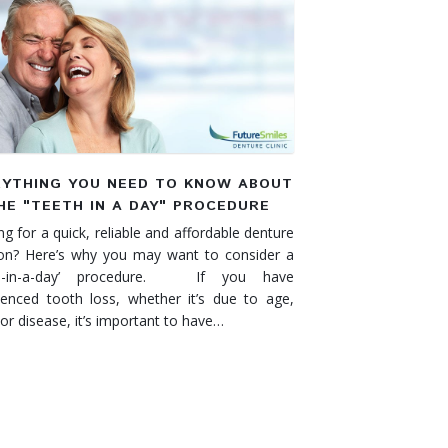
RYTHING YOU NEED TO KNOW ABOUT
HE "TEETH IN A DAY" PROCEDURE
g for a quick, reliable and affordable denture
ion? Here’s why you may want to consider a
th-in-a-day’ procedure. If you have
ienced tooth loss, whether it’s due to age,
 or disease, it’s important to have…