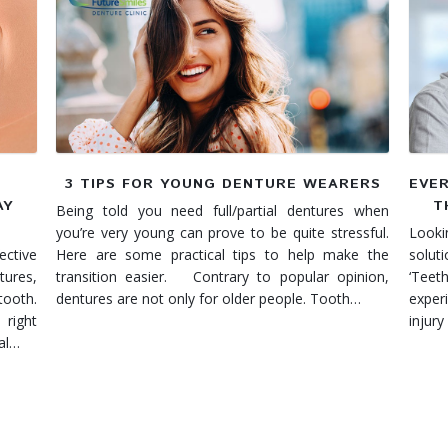
3 TIPS FOR YOUNG DENTURE WEARERS
EVE
AY
T
Being told you need full/partial dentures when
you’re very young can prove to be quite stressful.
Lookin
ctive
Here are some practical tips to help make the
solut
ures,
transition easier. Contrary to popular opinion,
‘Tee
tooth.
dentures are not only for older people. Tooth…
exper
 right
injury
eal…