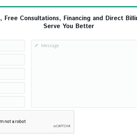
ree Consultations, Financing and Direct Billi
Serve You Better