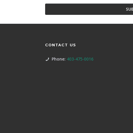
SU
CONTACT US
Phone:
403-475-0016