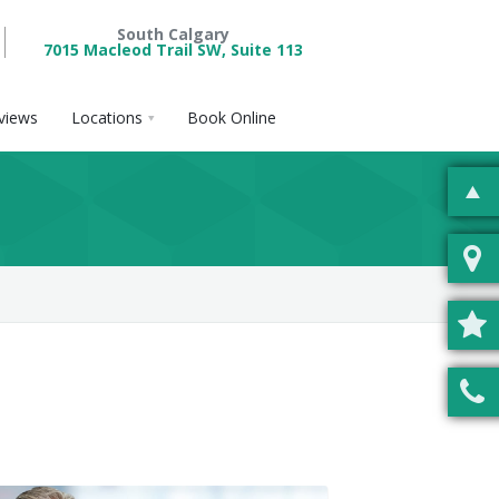
South Calgary
7015 Macleod Trail SW, Suite 113
views
Locations
Book Online