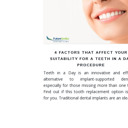
Denture Rebase
SW Calgary Denture Clinic
Denture FAQ's
4 FACTORS THAT AFFECT YOUR
SUITABILITY FOR A TEETH IN A D
PROCEDURE
Teeth in a Day is an innovative and effe
alternative to implant-supported dent
especially for those missing more than one 
Find out if this tooth replacement option is
for you. Traditional dental implants are an id