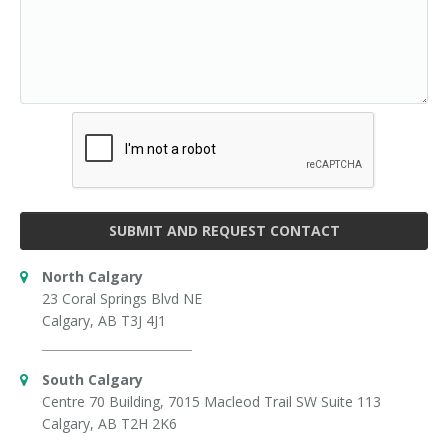
SUBMIT AND REQUEST CONTACT
North Calgary
23 Coral Springs Blvd NE
Calgary, AB T3J 4J1
South Calgary
Centre 70 Building, 7015 Macleod Trail SW Suite 113
Calgary, AB T2H 2K6