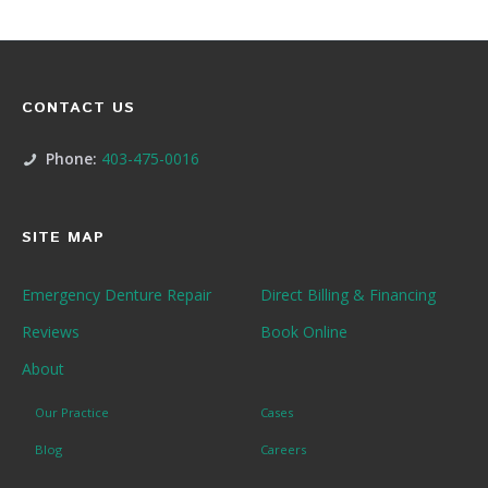
CONTACT US
Phone:
403-475-0016
SITE MAP
Emergency Denture Repair
Direct Billing & Financing
Reviews
Book Online
About
Our Practice
Cases
Blog
Careers