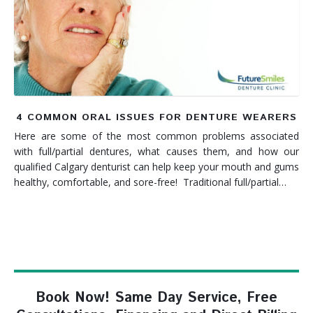
Denture FAQ's
4 COMMON ORAL ISSUES FOR DENTURE WEARERS
Here are some of the most common problems associated
with full/partial dentures, what causes them, and how our
qualified Calgary denturist can help keep your mouth and gums
healthy, comfortable, and sore-free! Traditional full/partial…
Book Now! Same Day Service, Free