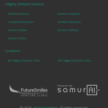
Calgary Denture Services
Partial Dentures
Denture Implants
Complete Dentures
Flexible Dentures
Denture Reline
Denture Rebase
Denture FAQ's
Locations
NE Calgary Denture Clinic
SW Calgary Denture Clinic
© 2026. «
Future Smiles
». All rights reserved.