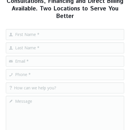
Consultations, Financing and Direct Billing
Available. Two Locations to Serve You
Better