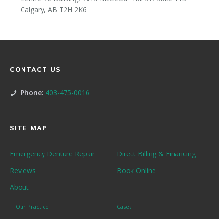
Calgary, AB T2H 2K6
CONTACT US
Phone:
403-475-0016
SITE MAP
Emergency Denture Repair
Direct Billing & Financing
Reviews
Book Online
About
Our Practice
Cases