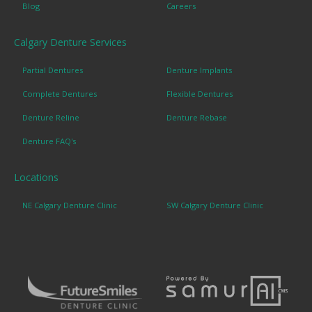
Blog
Careers
Calgary Denture Services
Partial Dentures
Denture Implants
Complete Dentures
Flexible Dentures
Denture Reline
Denture Rebase
Denture FAQ's
Locations
NE Calgary Denture Clinic
SW Calgary Denture Clinic