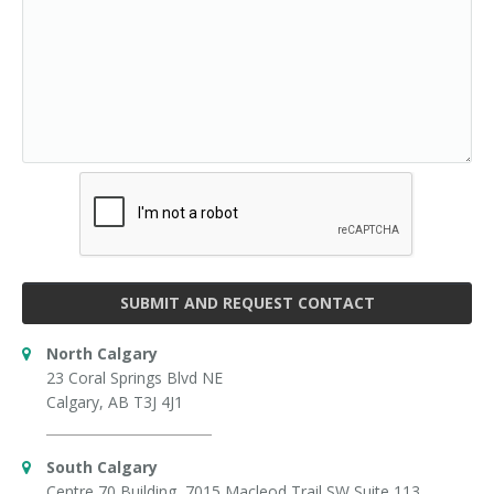
SUBMIT AND REQUEST CONTACT
North Calgary
23 Coral Springs Blvd NE
Calgary, AB T3J 4J1
South Calgary
Centre 70 Building, 7015 Macleod Trail SW Suite 113