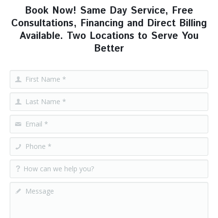
Book Now! Same Day Service, Free
Consultations, Financing and Direct Billing
Available. Two Locations to Serve You
Better