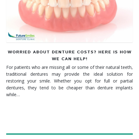
Denture FAQ's
WORRIED ABOUT DENTURE COSTS? HERE IS HOW
WE CAN HELP!
For patients who are missing all or some of their natural teeth,
traditional dentures may provide the ideal solution for
restoring your smile. Whether you opt for full or partial
dentures, they tend to be cheaper than denture implants
while…