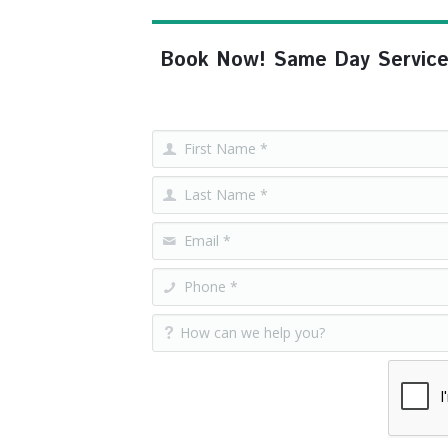
Book Now! Same Day Service, F