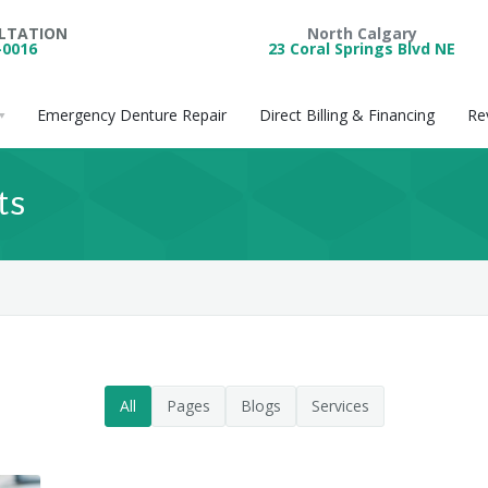
ULTATION
North Calgary
-0016
23 Coral Springs Blvd NE
Emergency Denture Repair
Direct Billing & Financing
Re
ts
All
Pages
Blogs
Services