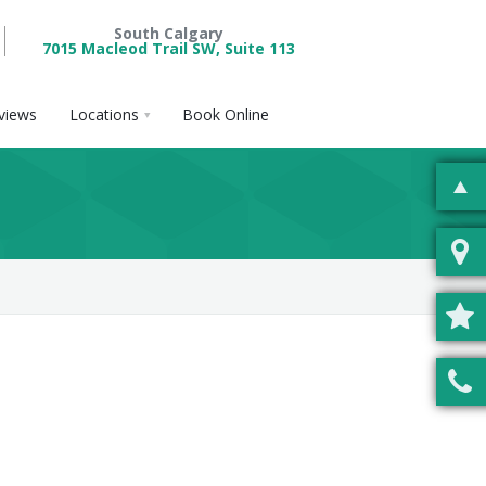
South Calgary
7015 Macleod Trail SW, Suite 113
views
Locations
Book Online