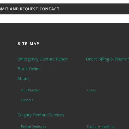
BMIT AND REQUEST CONTACT
SITE MAP
Emergency Denture Repair
Direct Billing & Financi
Book Online
About
Our Practice
Cases
Careers
Calgary Denture Services
Partial Dentures
Denture Implants