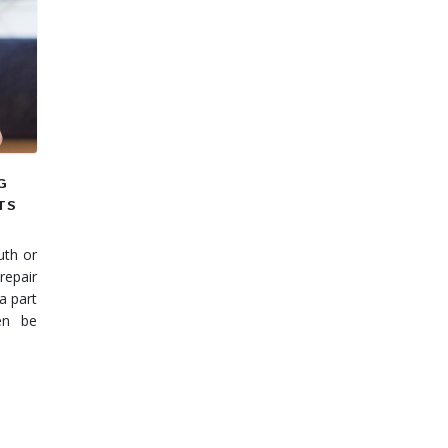
G
TS
uth or
repair
a part
en be