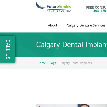
FREE CONS
403-475
About
Calgary Denture Services
About
CALL US
Calgary Dental Implan
Calgary Denture Services
Our Practice
Emergency Denture Repair
Cases
Partial Dentures
Home
Tags
Calgary Dental Implants
Direct Billing & Financing
Blog
Denture Implants
Reviews
Careers
Complete Dentures
Locations
Flexible Dentures
Book Online
Denture Reline
NE Calgary Denture Clinic