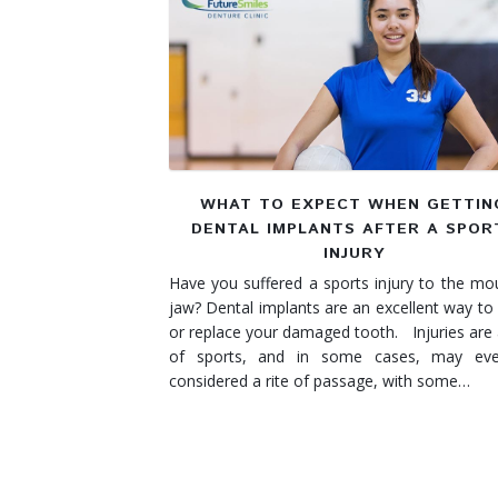
Denture Rebase
SW Calgary Denture Clinic
Denture FAQ's
WHAT TO EXPECT WHEN GETTIN
DENTAL IMPLANTS AFTER A SPOR
INJURY
Have you suffered a sports injury to the mo
jaw? Dental implants are an excellent way to 
or replace your damaged tooth. Injuries are 
of sports, and in some cases, may ev
considered a rite of passage, with some…