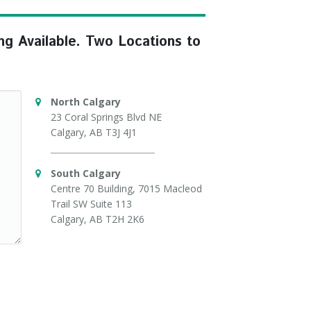
ng Available. Two Locations to
North Calgary
23 Coral Springs Blvd NE
Calgary, AB T3J 4J1
South Calgary
Centre 70 Building, 7015 Macleod
Trail SW Suite 113
Calgary, AB T2H 2K6