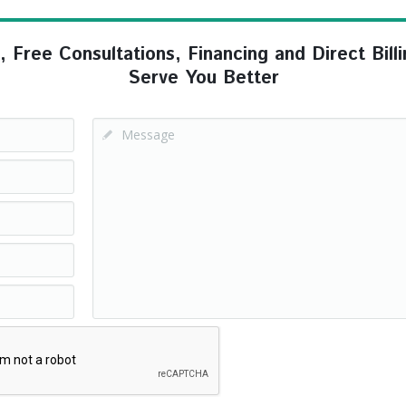
ree Consultations, Financing and Direct Billi
Serve You Better