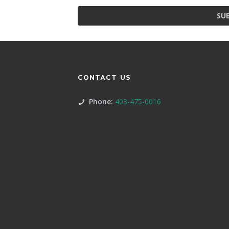
SU
CONTACT US
Phone:
403-475-0016