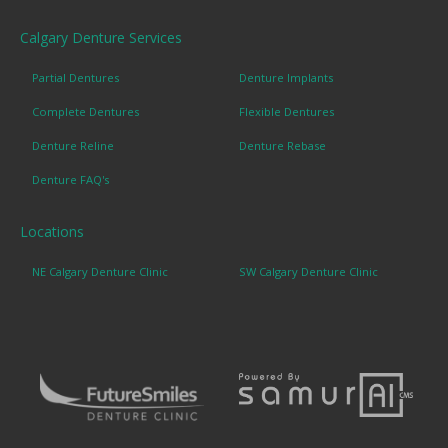
Calgary Denture Services
Partial Dentures
Denture Implants
Complete Dentures
Flexible Dentures
Denture Reline
Denture Rebase
Denture FAQ's
Locations
NE Calgary Denture Clinic
SW Calgary Denture Clinic