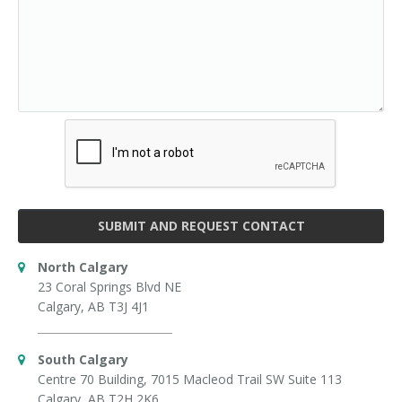
SUBMIT AND REQUEST CONTACT
North Calgary
23 Coral Springs Blvd NE
Calgary, AB T3J 4J1
South Calgary
Centre 70 Building, 7015 Macleod Trail SW Suite 113
Calgary, AB T2H 2K6