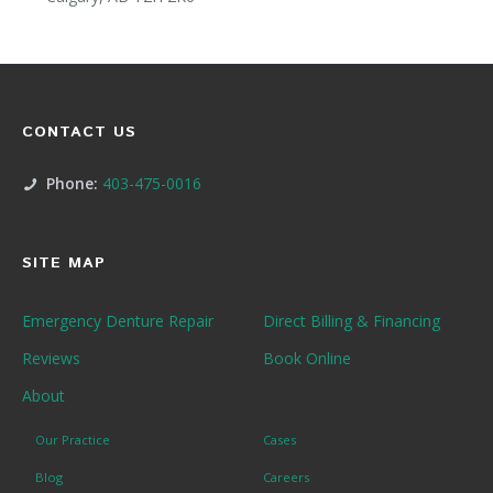
CONTACT US
Phone:
403-475-0016
SITE MAP
Emergency Denture Repair
Direct Billing & Financing
Reviews
Book Online
About
Our Practice
Cases
Blog
Careers