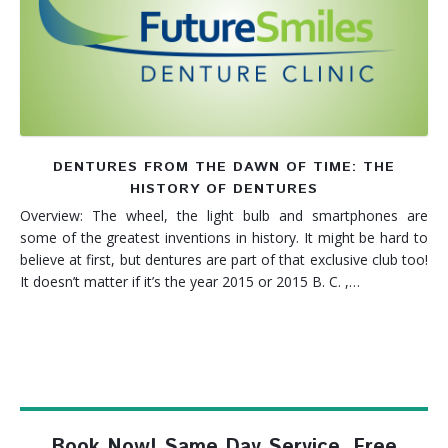
Denture FAQ's
DENTURES FROM THE DAWN OF TIME: THE
HISTORY OF DENTURES
Overview: The wheel, the light bulb and smartphones are
some of the greatest inventions in history. It might be hard to
believe at first, but dentures are part of that exclusive club too!
It doesn’t matter if it’s the year 2015 or 2015 B. C. ,…
Book Now! Same Day Service, Free