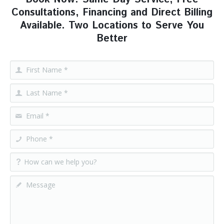
Consultations, Financing and Direct Billing
Available. Two Locations to Serve You
Better