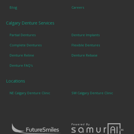
Blog
Careers
Calgary Denture Services
Partial Dentures
Denture Implants
Complete Dentures
Flexible Dentures
Denture Reline
Denture Rebase
Denture FAQ's
Locations
NE Calgary Denture Clinic
SW Calgary Denture Clinic