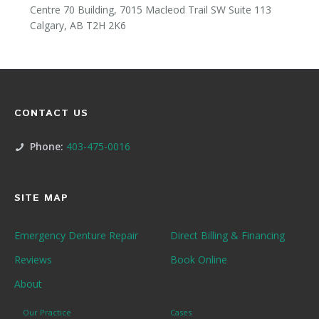
Centre 70 Building, 7015 Macleod Trail SW Suite 113
Calgary, AB T2H 2K6
CONTACT US
Phone:
403-475-0016
SITE MAP
Emergency Denture Repair
Direct Billing & Financing
Reviews
Book Online
About
Our Practice
Cases