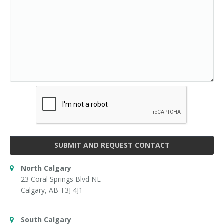
SUBMIT AND REQUEST CONTACT
North Calgary
23 Coral Springs Blvd NE
Calgary, AB T3J 4J1
South Calgary