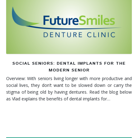
Denture FAQ's
SOCIAL SENIORS: DENTAL IMPLANTS FOR THE
MODERN SENIOR
Overview: With seniors living longer with more productive and
social lives, they don’t want to be slowed down or carry the
stigma of being old by having dentures. Read the blog below
as Vlad explains the benefits of dental implants for…