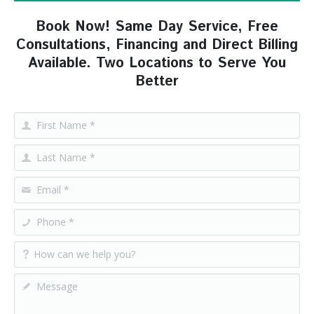
Book Now! Same Day Service, Free
Consultations, Financing and Direct Billing
Available. Two Locations to Serve You
Better