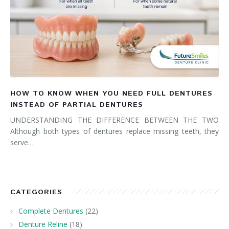
HOW TO KNOW WHEN YOU NEED FULL DENTURES
INSTEAD OF PARTIAL DENTURES
UNDERSTANDING THE DIFFERENCE BETWEEN THE TWO
Although both types of dentures replace missing teeth, they
serve…
CATEGORIES
Complete Dentures
(22)
Denture Reline
(18)