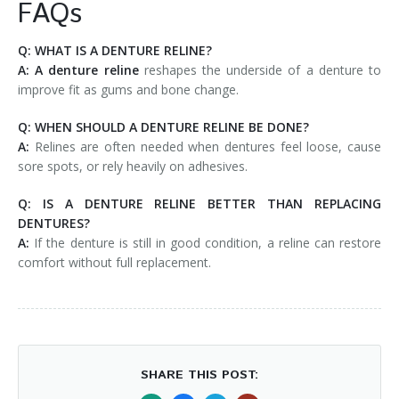
FAQs
Q: WHAT IS A DENTURE RELINE?
A:
A denture reline
reshapes the underside of a denture to
improve fit as gums and bone change.
Q: WHEN SHOULD A DENTURE RELINE BE DONE?
A:
Relines are often needed when dentures feel loose, cause
sore spots, or rely heavily on adhesives.
Q: IS A DENTURE RELINE BETTER THAN REPLACING
DENTURES?
A:
If the denture is still in good condition, a reline can restore
comfort without full replacement.
SHARE THIS POST: