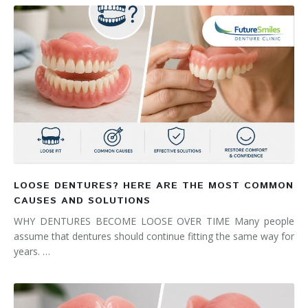
LOOSE DENTURES? HERE ARE THE MOST COMMON
CAUSES AND SOLUTIONS
WHY DENTURES BECOME LOOSE OVER TIME Many people
assume that dentures should continue fitting the same way for
years. …