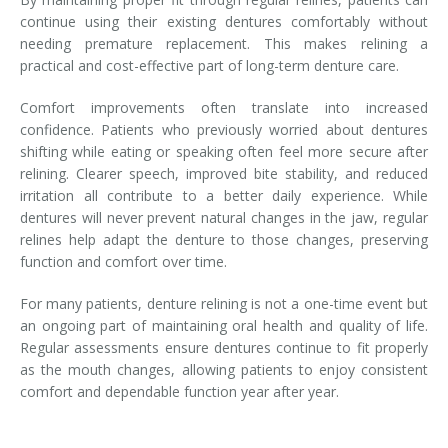
continue using their existing dentures comfortably without
needing premature replacement. This makes relining a
practical and cost-effective part of long-term denture care.
Comfort improvements often translate into increased
confidence. Patients who previously worried about dentures
shifting while eating or speaking often feel more secure after
relining. Clearer speech, improved bite stability, and reduced
irritation all contribute to a better daily experience. While
dentures will never prevent natural changes in the jaw, regular
relines help adapt the denture to those changes, preserving
function and comfort over time.
For many patients, denture relining is not a one-time event but
an ongoing part of maintaining oral health and quality of life.
Regular assessments ensure dentures continue to fit properly
as the mouth changes, allowing patients to enjoy consistent
comfort and dependable function year after year.