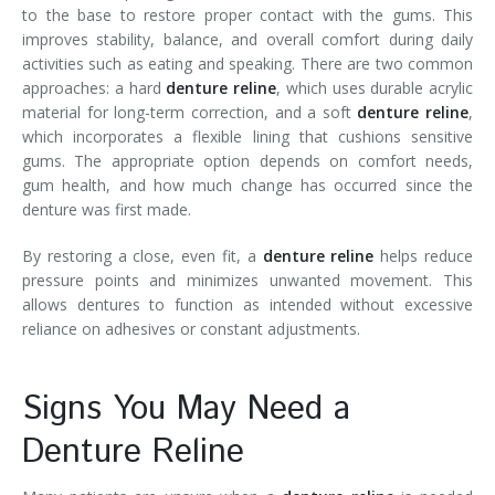
to the base to restore proper contact with the gums. This
improves stability, balance, and overall comfort during daily
activities such as eating and speaking. There are two common
approaches: a hard
denture reline
, which uses durable acrylic
material for long-term correction, and a soft
denture reline
,
which incorporates a flexible lining that cushions sensitive
gums. The appropriate option depends on comfort needs,
gum health, and how much change has occurred since the
denture was first made.
By restoring a close, even fit, a
denture reline
helps reduce
pressure points and minimizes unwanted movement. This
allows dentures to function as intended without excessive
reliance on adhesives or constant adjustments.
Signs You May Need a
Denture Reline