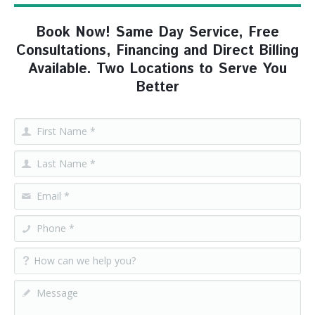
Book Now! Same Day Service, Free
Consultations, Financing and Direct Billing
Available. Two Locations to Serve You
Better