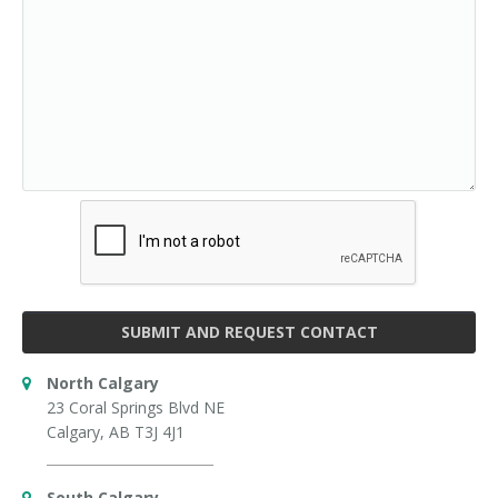
SUBMIT AND REQUEST CONTACT
North Calgary
23 Coral Springs Blvd NE
Calgary, AB T3J 4J1
South Calgary