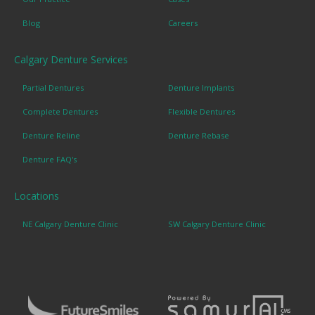
Blog
Careers
Calgary Denture Services
Partial Dentures
Denture Implants
Complete Dentures
Flexible Dentures
Denture Reline
Denture Rebase
Denture FAQ's
Locations
NE Calgary Denture Clinic
SW Calgary Denture Clinic