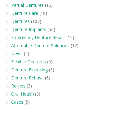
Partial Dentures
(15)
Denture Care
(18)
Dentures
(107)
Denture Implants
(56)
Emergency Denture Repair
(12)
Affordable Denture Solutions
(12)
News
(4)
Flexible Dentures
(5)
Denture Financing
(3)
Denture Rebase
(6)
Relines
(3)
Oral Health
(3)
Cases
(5)