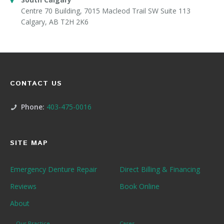
Centre 70 Building, 7015 Macleod Trail SW Suite 113
Calgary, AB T2H 2K6
CONTACT US
Phone:
403-475-0016
SITE MAP
Emergency Denture Repair
Direct Billing & Financing
Reviews
Book Online
About
Our Practice
Cases