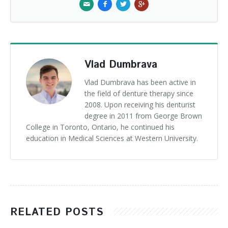
Vlad Dumbrava
Vlad Dumbrava has been active in
the field of denture therapy since
2008. Upon receiving his denturist
degree in 2011 from George Brown
College in Toronto, Ontario, he continued his
education in Medical Sciences at Western University.
RELATED POSTS