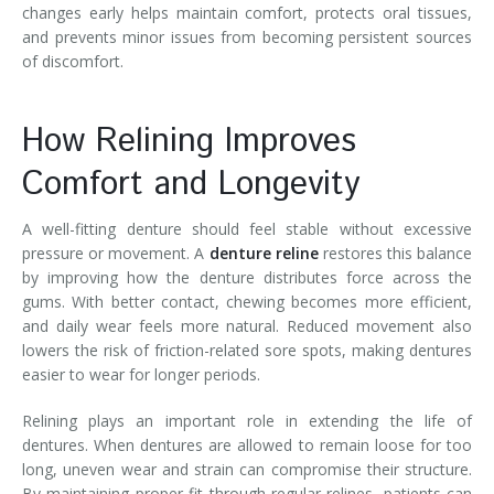
changes early helps maintain comfort, protects oral tissues,
and prevents minor issues from becoming persistent sources
of discomfort.
How Relining Improves
Comfort and Longevity
A well-fitting denture should feel stable without excessive
pressure or movement. A
denture reline
restores this balance
by improving how the denture distributes force across the
gums. With better contact, chewing becomes more efficient,
and daily wear feels more natural. Reduced movement also
lowers the risk of friction-related sore spots, making dentures
easier to wear for longer periods.
Relining plays an important role in extending the life of
dentures. When dentures are allowed to remain loose for too
long, uneven wear and strain can compromise their structure.
By maintaining proper fit through regular relines, patients can