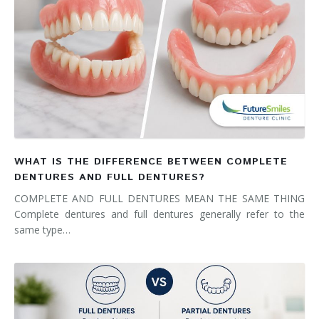
WHAT IS THE DIFFERENCE BETWEEN COMPLETE
DENTURES AND FULL DENTURES?
COMPLETE AND FULL DENTURES MEAN THE SAME THING
Complete dentures and full dentures generally refer to the
same type…