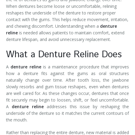
When dentures become loose or uncomfortable, relining
reshapes the underside of the denture to restore proper
contact with the gums. This helps reduce movement, irritation,
and chewing discomfort. Understanding when a
denture
reline
is needed allows patients to maintain comfort, extend
denture lifespan, and avoid unnecessary replacement.
What a Denture Reline Does
A
denture reline
is a maintenance procedure that improves
how a denture fits against the gums as oral structures
naturally change over time. After tooth loss, the jawbone
slowly resorbs and gum tissue reshapes, even when dentures
are well cared for. As these changes occur, dentures that once
fit securely may begin to loosen, shift, or feel uncomfortable.
A
denture reline
addresses this issue by reshaping the
underside of the denture so it matches the current contours of
the mouth.
Rather than replacing the entire denture, new material is added