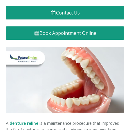
Denture FAQ's
Contact Us
Book Appointment Online
A
denture reline
is a maintenance procedure that improves
the fit of dentures as gums and jawbone change over time.