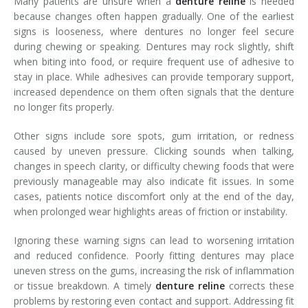
Many patients are unsure when a
denture reline
is needed
because changes often happen gradually. One of the earliest
signs is looseness, where dentures no longer feel secure
during chewing or speaking. Dentures may rock slightly, shift
when biting into food, or require frequent use of adhesive to
stay in place. While adhesives can provide temporary support,
increased dependence on them often signals that the denture
no longer fits properly.
Other signs include sore spots, gum irritation, or redness
caused by uneven pressure. Clicking sounds when talking,
changes in speech clarity, or difficulty chewing foods that were
previously manageable may also indicate fit issues. In some
cases, patients notice discomfort only at the end of the day,
when prolonged wear highlights areas of friction or instability.
Ignoring these warning signs can lead to worsening irritation
and reduced confidence. Poorly fitting dentures may place
uneven stress on the gums, increasing the risk of inflammation
or tissue breakdown. A timely
denture reline
corrects these
problems by restoring even contact and support. Addressing fit