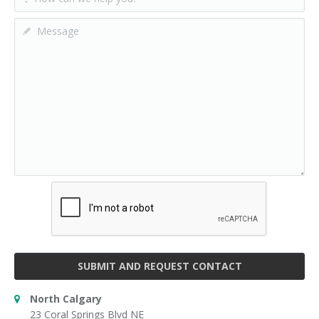
SUBMIT AND REQUEST CONTACT
North Calgary
23 Coral Springs Blvd NE