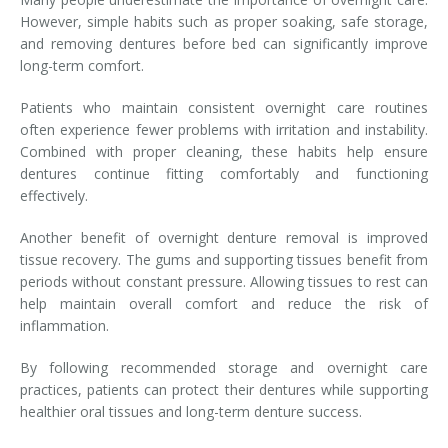
However, simple habits such as proper soaking, safe storage,
and removing dentures before bed can significantly improve
long-term comfort.
Patients who maintain consistent overnight care routines
often experience fewer problems with irritation and instability.
Combined with proper cleaning, these habits help ensure
dentures continue fitting comfortably and functioning
effectively.
Another benefit of overnight denture removal is improved
tissue recovery. The gums and supporting tissues benefit from
periods without constant pressure. Allowing tissues to rest can
help maintain overall comfort and reduce the risk of
inflammation.
By following recommended storage and overnight care
practices, patients can protect their dentures while supporting
healthier oral tissues and long-term denture success.