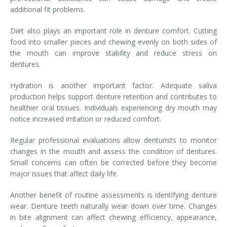
additional fit problems.
Diet also plays an important role in denture comfort. Cutting
food into smaller pieces and chewing evenly on both sides of
the mouth can improve stability and reduce stress on
dentures.
Hydration is another important factor. Adequate saliva
production helps support denture retention and contributes to
healthier oral tissues. Individuals experiencing dry mouth may
notice increased irritation or reduced comfort.
Regular professional evaluations allow denturists to monitor
changes in the mouth and assess the condition of dentures.
Small concerns can often be corrected before they become
major issues that affect daily life.
Another benefit of routine assessments is identifying denture
wear. Denture teeth naturally wear down over time. Changes
in bite alignment can affect chewing efficiency, appearance,