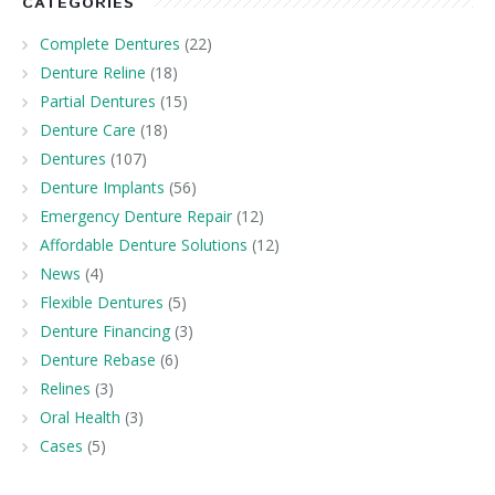
CATEGORIES
Complete Dentures
(22)
Denture Reline
(18)
Partial Dentures
(15)
Denture Care
(18)
Dentures
(107)
Denture Implants
(56)
Emergency Denture Repair
(12)
Affordable Denture Solutions
(12)
News
(4)
Flexible Dentures
(5)
Denture Financing
(3)
Denture Rebase
(6)
Relines
(3)
Oral Health
(3)
Cases
(5)