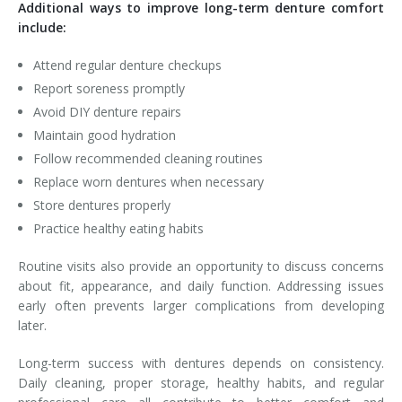
Additional ways to improve long-term denture comfort
include:
Attend regular denture checkups
Report soreness promptly
Avoid DIY denture repairs
Maintain good hydration
Follow recommended cleaning routines
Replace worn dentures when necessary
Store dentures properly
Practice healthy eating habits
Routine visits also provide an opportunity to discuss concerns
about fit, appearance, and daily function. Addressing issues
early often prevents larger complications from developing
later.
Long-term success with dentures depends on consistency.
Daily cleaning, proper storage, healthy habits, and regular