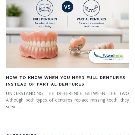
HOW TO KNOW WHEN YOU NEED FULL DENTURES
INSTEAD OF PARTIAL DENTURES
UNDERSTANDING THE DIFFERENCE BETWEEN THE TWO
Although both types of dentures replace missing teeth, they
serve…