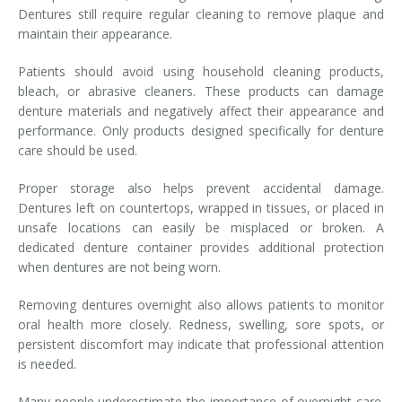
Dentures still require regular cleaning to remove plaque and
maintain their appearance.
Patients should avoid using household cleaning products,
bleach, or abrasive cleaners. These products can damage
denture materials and negatively affect their appearance and
performance. Only products designed specifically for denture
care should be used.
Proper storage also helps prevent accidental damage.
Dentures left on countertops, wrapped in tissues, or placed in
unsafe locations can easily be misplaced or broken. A
dedicated denture container provides additional protection
when dentures are not being worn.
Removing dentures overnight also allows patients to monitor
oral health more closely. Redness, swelling, sore spots, or
persistent discomfort may indicate that professional attention
is needed.
Many people underestimate the importance of overnight care.