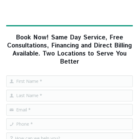
Book Now! Same Day Service, Free
Consultations, Financing and Direct Billing
Available. Two Locations to Serve You
Better