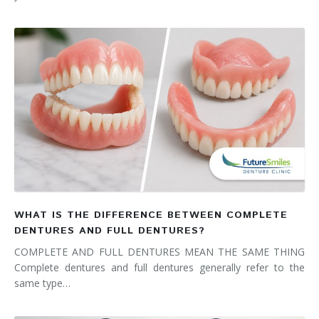
WHAT IS THE DIFFERENCE BETWEEN COMPLETE
DENTURES AND FULL DENTURES?
COMPLETE AND FULL DENTURES MEAN THE SAME THING
Complete dentures and full dentures generally refer to the
same type…