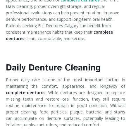
Daily cleaning, proper overnight storage, and regular
professional evaluations can help prevent irritation, improve
denture performance, and support long-term oral health.
Patients seeking Full Dentures Calgary can benefit from
consistent maintenance habits that keep their
complete
dentures
clean, comfortable, and secure.
Daily Denture Cleaning
Proper daily care is one of the most important factors in
maintaining the comfort, appearance, and longevity of
complete dentures
. While dentures are designed to replace
missing teeth and restore oral function, they still require
routine maintenance to remain in good condition. Without
proper cleaning, food particles, plaque, bacteria, and stains
can accumulate on denture surfaces, potentially leading to
irritation, unpleasant odors, and reduced comfort.