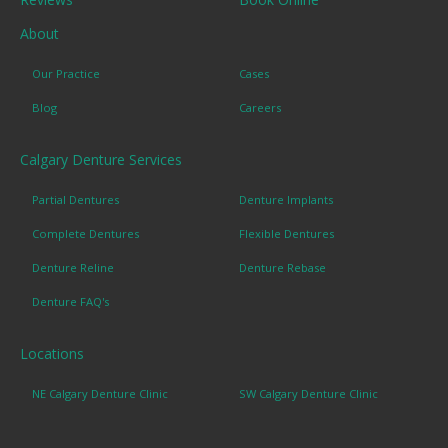
About
Our Practice
Cases
Blog
Careers
Calgary Denture Services
Partial Dentures
Denture Implants
Complete Dentures
Flexible Dentures
Denture Reline
Denture Rebase
Denture FAQ's
Locations
NE Calgary Denture Clinic
SW Calgary Denture Clinic