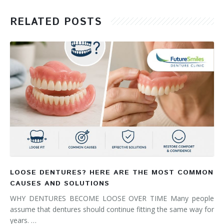
RELATED POSTS
LOOSE DENTURES? HERE ARE THE MOST COMMON
CAUSES AND SOLUTIONS
WHY DENTURES BECOME LOOSE OVER TIME Many people
assume that dentures should continue fitting the same way for
years. …