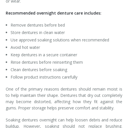
or wear.
Recommended overnight denture care includes:
Remove dentures before bed
Store dentures in clean water
Use approved soaking solutions when recommended
Avoid hot water
Keep dentures in a secure container
Rinse dentures before reinserting them
Clean dentures before soaking
Follow product instructions carefully
One of the primary reasons dentures should remain moist is
to help maintain their shape. Dentures that dry out completely
may become distorted, affecting how they fit against the
gums. Proper storage helps preserve comfort and stability.
Soaking dentures overnight can help loosen debris and reduce
buildup. However, soaking should not replace brushing.