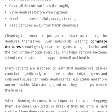
Clean all denture surfaces thoroughly
Rinse dentures before wearing them
Handle dentures carefully during cleaning
Keep dentures away from harsh chemicals
Cleaning the mouth is just as important as cleaning the
dentures themselves. Even individuals wearing
complete
dentures
should gently clean their gums, tongue, cheeks, and
the roof of the mouth every day. This helps remove bacteria,
stimulate circulation, and support overall oral health.
Many patients are surprised to learn that healthy oral tissues
contribute significantly to denture comfort. Irritated gums and
inflamed tissues can make dentures feel less stable and more
uncomfortable. Maintaining good oral hygiene helps reduce
these risks.
When cleaning dentures, it is important to avoid dropping
them. Dentures can crack or break if they fall onto a hard
surface. Many denturists recommend cleaning dentures over a