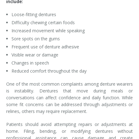
include:
Loose-fitting dentures
Difficulty chewing certain foods
Increased movement while speaking
Sore spots on the gums
Frequent use of denture adhesive
Visible wear or damage
Changes in speech
Reduced comfort throughout the day
One of the most common complaints among denture wearers
is instability. Dentures that move during meals or
conversations can affect confidence and daily function. While
some fit concerns can be addressed through adjustments or
relines, others may require replacement.
Patients should avoid attempting repairs or adjustments at
home. Filing, bending, or modifying dentures without
professional assistance can cause damage and create