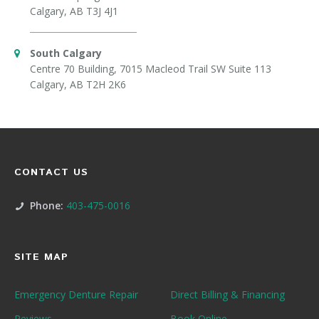
Calgary, AB T3J 4J1
South Calgary
Centre 70 Building, 7015 Macleod Trail SW Suite 113
Calgary, AB T2H 2K6
CONTACT US
Phone:
403-475-0016
SITE MAP
Emergency Denture Repair
Direct Billing & Financing
Reviews
Book Online