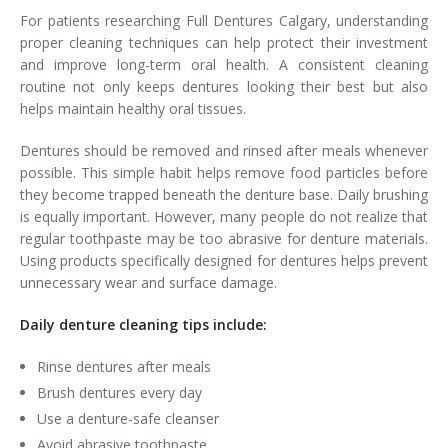
For patients researching Full Dentures Calgary, understanding
proper cleaning techniques can help protect their investment
and improve long-term oral health. A consistent cleaning
routine not only keeps dentures looking their best but also
helps maintain healthy oral tissues.
Dentures should be removed and rinsed after meals whenever
possible. This simple habit helps remove food particles before
they become trapped beneath the denture base. Daily brushing
is equally important. However, many people do not realize that
regular toothpaste may be too abrasive for denture materials.
Using products specifically designed for dentures helps prevent
unnecessary wear and surface damage.
Daily denture cleaning tips include:
Rinse dentures after meals
Brush dentures every day
Use a denture-safe cleanser
Avoid abrasive toothpaste