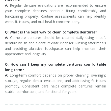
A:
Regular denture evaluations are recommended to ensure
your complete dentures continue fitting comfortably and
functioning properly. Routine assessments can help identify
wear, fit issues, and oral health concerns early.
Q: What is the best way to clean complete dentures?
A:
Complete dentures should be cleaned daily using a soft
denture brush and a denture-safe cleanser. Rinsing after meals
and avoiding abrasive toothpaste can help maintain their
appearance and longevity.
Q: How can I keep my complete dentures comfortable
long term?
A:
Long-term comfort depends on proper cleaning, overnight
storage, regular dental evaluations, and addressing fit issues
promptly. Consistent care helps complete dentures remain
stable, comfortable, and functional for years.