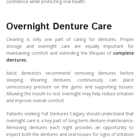
confidence while protecting oral health.
Overnight Denture Care
Cleaning is only one part of caring for dentures. Proper
storage and overnight care are equally important for
maintaining comfort and extending the lifespan of
complete
dentures.
Most denturists recommend removing dentures before
sleeping. Wearing dentures continuously can place
unnecessary pressure on the gums and supporting tissues.
Allowing the mouth to rest overnight may help reduce irritation
and improve overall comfort.
Patients seeking Full Dentures Calgary should understand that
overnight care is a key part of long-term denture maintenance.
Removing dentures each night provides an opportunity to
inspect both the dentures and oral tissues for signs of irritation