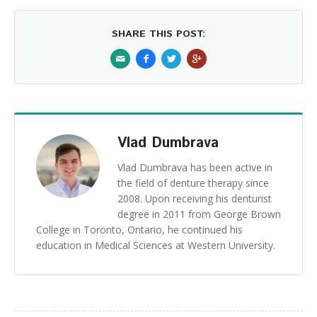
SHARE THIS POST:
Vlad Dumbrava
Vlad Dumbrava has been active in
the field of denture therapy since
2008. Upon receiving his denturist
degree in 2011 from George Brown
College in Toronto, Ontario, he continued his
education in Medical Sciences at Western University.