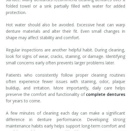
folded towel or a sink partially filled with water for added
protection.
Hot water should also be avoided. Excessive heat can warp
denture materials and alter their fit. Even small changes in
shape may affect stability and comfort.
Regular inspections are another helpful habit. During cleaning,
look for signs of wear, cracks, staining, or damage. Identifying
small concerns early often prevents larger problems later.
Patients who consistently follow proper cleaning routines
often experience fewer issues with staining, odor, plaque
buildup, and irritation. More importantly, daily care helps
preserve the comfort and functionality of
complete dentures
for years to come.
A few minutes of cleaning each day can make a significant
difference in denture performance. Developing strong
maintenance habits early helps support long-term comfort and