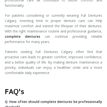
professional care all contribute to better comfort and
functionality.
For patients considering or currently wearing Full Dentures
Calgary, investing time in proper denture care can help
maximize comfort and extend the lifespan of their dentures.
With the right maintenance routine and professional guidance,
complete dentures
can continue providing reliable
performance for many years.
Patients seeking Full Dentures Calgary often find that
proactive care leads to greater comfort, improved confidence,
and a better quality of life. By making denture maintenance a
priority, individuals can enjoy a healthier smile and a more
comfortable daily experience
FAQ's
Q: How often should complete dentures be professionally
checked?