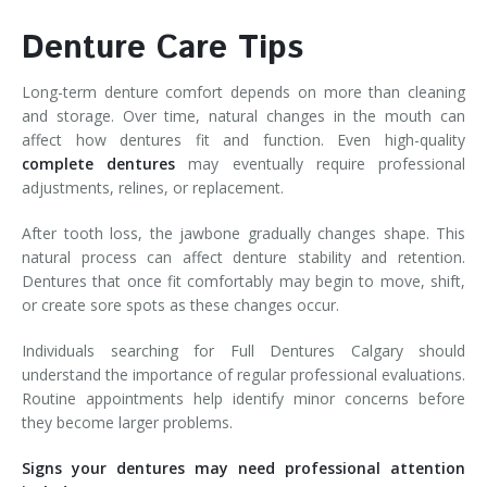
Denture Care Tips
Long-term denture comfort depends on more than cleaning
and storage. Over time, natural changes in the mouth can
affect how dentures fit and function. Even high-quality
complete dentures
may eventually require professional
adjustments, relines, or replacement.
After tooth loss, the jawbone gradually changes shape. This
natural process can affect denture stability and retention.
Dentures that once fit comfortably may begin to move, shift,
or create sore spots as these changes occur.
Individuals searching for Full Dentures Calgary should
understand the importance of regular professional evaluations.
Routine appointments help identify minor concerns before
they become larger problems.
Signs your dentures may need professional attention