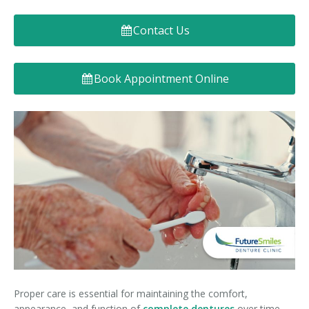
Denture FAQ's
Contact Us
Book Appointment Online
Proper care is essential for maintaining the comfort,
appearance, and function of
complete dentures
over time.