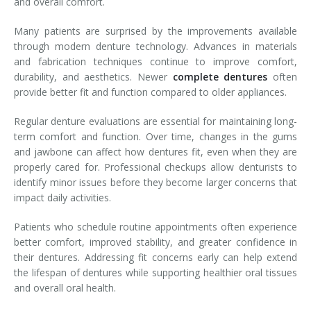
and overall comfort.
Many patients are surprised by the improvements available
through modern denture technology. Advances in materials
and fabrication techniques continue to improve comfort,
durability, and aesthetics. Newer
complete dentures
often
provide better fit and function compared to older appliances.
Regular denture evaluations are essential for maintaining long-
term comfort and function. Over time, changes in the gums
and jawbone can affect how dentures fit, even when they are
properly cared for. Professional checkups allow denturists to
identify minor issues before they become larger concerns that
impact daily activities.
Patients who schedule routine appointments often experience
better comfort, improved stability, and greater confidence in
their dentures. Addressing fit concerns early can help extend
the lifespan of dentures while supporting healthier oral tissues
and overall oral health.